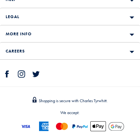
LEGAL
MORE INFO
CAREERS
Shopping is secure with Charles Tyrwhitt.
We accept: