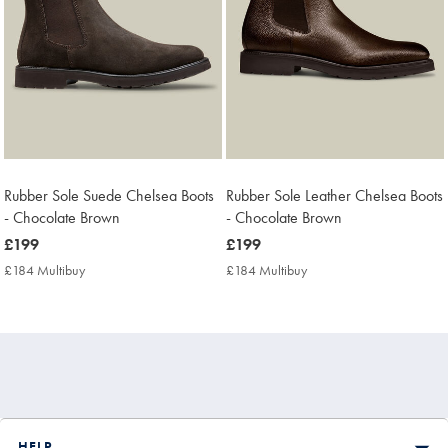
Rubber Sole Suede Chelsea Boots
Rubber Sole Leather Chelsea Boots
- Chocolate Brown
- Chocolate Brown
now
£199
now
£199
£199
£199
£184 Multibuy
£184
£184 Multibuy
£184
Multibuy
Multibuy
Price
Price
HELP