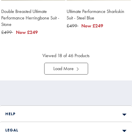
Double Breasted Ultimate
Ultimate Performance Sharkskin
Performance Herringbone Suit -
Suit - Steel Blue
Stone
was
£499
now
Now
£249
was
£499
now
Now
£249
£499
£249
£499
£249
Viewed
18
of 46 Products
Load More
HELP
LEGAL