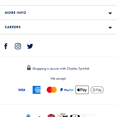
MORE INFO
CAREERS
Shopping is secure with Charles Tyrwhitt.
We accept: