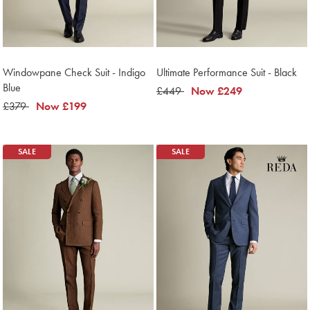
Windowpane Check Suit - Indigo
Ultimate Performance Suit - Black
Blue
was
£449
now
Now
£249
was
£379
now
Now
£199
£449
£249
£379
£199
SALE
SALE