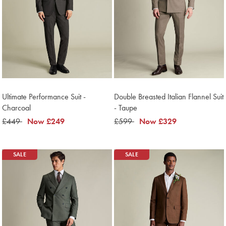
Ultimate Performance Suit -
Double Breasted Italian Flannel Suit
Charcoal
- Taupe
was
£449
now
Now
£249
was
£599
now
Now
£329
£449
£249
£599
£329
SALE
SALE