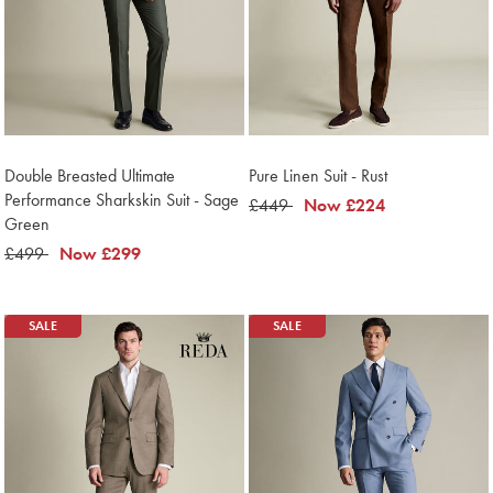
Double Breasted Ultimate
Pure Linen Suit - Rust
Performance Sharkskin Suit - Sage
was
£449
now
Now
£224
Green
£449
£224
was
£499
now
Now
£299
£499
£299
SALE
SALE