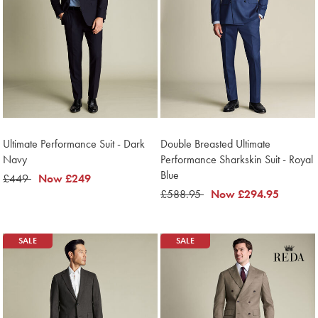
Ultimate Performance Suit - Dark
Double Breasted Ultimate
Navy
Performance Sharkskin Suit - Royal
Blue
was
£449
now
Now
£249
£449
£249
was
£588.95
now
Now
£294.95
£588.95
£294.95
SALE
SALE