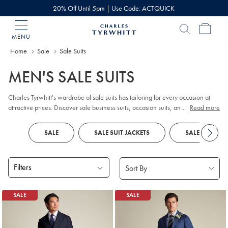
20% Off Until 5pm | Use Code: ACTQUICK
MENU
Charles
Tyrwhitt
Home
Sale
Sale Suits
Home
MEN'S SALE SUITS
Charles Tyrwhitt's wardrobe of sale suits has tailoring for every occasion at
attractive prices. Discover sale business suits, occasion suits, and dinner suits
...
Read more
- once they're gone, they're gone.
SALE
SALE SUIT JACKETS
SALE SUIT TR
Filters
Products
SALE
SALE
found
18