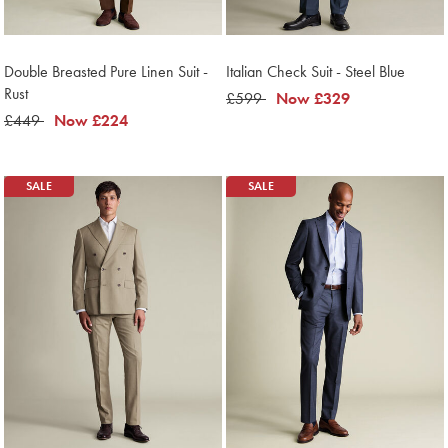
Double Breasted Pure Linen Suit -
Italian Check Suit - Steel Blue
Rust
was
£599
now
Now
£329
was
£449
now
Now
£224
£599
£329
£449
£224
SALE
SALE