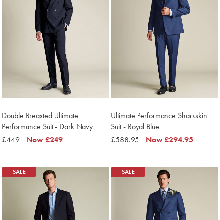
Double Breasted Ultimate
Ultimate Performance Sharkskin
Performance Suit - Dark Navy
Suit - Royal Blue
was
£449
now
Now
£249
was
£588.95
now
Now
£294.95
£449
£249
£588.95
£294.95
SALE
SALE