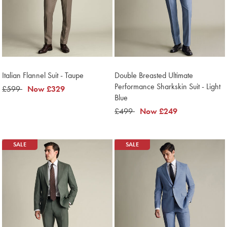
Italian Flannel Suit - Taupe
Double Breasted Ultimate
Performance Sharkskin Suit - Light
was
£599
now
Now
£329
Blue
£599
£329
was
£499
now
Now
£249
£499
£249
SALE
SALE