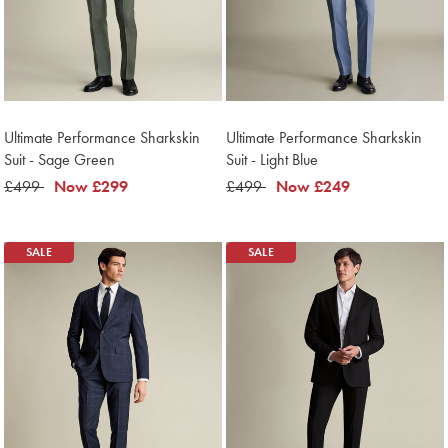
Ultimate Performance Sharkskin
Ultimate Performance Sharkskin
Suit - Sage Green
Suit - Light Blue
was
£499
now
Now
£299
was
£499
now
Now
£249
£499
£299
£499
£249
SALE
SALE