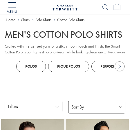
MENU
Charles
Tyrwhitt
Home
Home
Shirts
Polo Shirts
Cotton Polo Shirts
MEN'S COTTON POLO SHIRTS
Crafted with mercerised yarn for a silky smooth touch and finish, the Smart
Cotton Polo is our lightest polo to wear, while looking clean and simple.
...
Read more
100% cotton, has natural stretch but still fits close to the body.
POLOS
PIQUE POLOS
PERFORMANCE P
Filters
Products
found
18