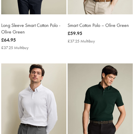
Long Sleeve Smart Cotton Polo -
Smart Cotton Polo – Olive Green
Olive Green
now
£59.95
now
£64.95
£59.95
£37.25 Multibuy
£37.25
£64.95
Multibuy
£37.25 Multibuy
£37.25
Price
Multibuy
Price