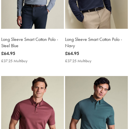
Long Sleeve Smart Cotton Polo -
Long Sleeve Smart Cotton Polo -
Steel Blue
Navy
now
£64.95
now
£64.95
£64.95
£64.95
£37.25 Multibuy
£37.25
£37.25 Multibuy
£37.25
Multibuy
Multibuy
Price
Price