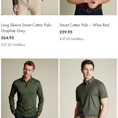
Long Sleeve Smart Cotton Polo -
Smart Cotton Polo – Wine Red
Graphite Grey
now
£59.95
now
£64.95
£59.95
£37.25 Multibuy
£37.25
£64.95
Multibuy
£37.25 Multibuy
£37.25
Price
Multibuy
Price