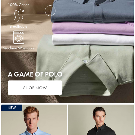
100% Cotton
Breathable
Machine Washable
A GAME OF POLO
SHOP NOW
NEW