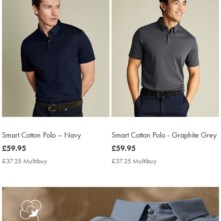
Smart Cotton Polo – Navy
Smart Cotton Polo - Graphite Grey
now
£59.95
now
£59.95
£59.95
£59.95
£37.25 Multibuy
£37.25
£37.25 Multibuy
£37.25
Multibuy
Multibuy
Price
Price