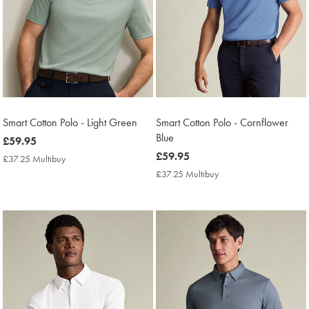
Smart Cotton Polo - Light Green
Smart Cotton Polo - Cornflower
Blue
now
£59.95
£59.95
now
£59.95
£37.25 Multibuy
£37.25
£59.95
Multibuy
£37.25 Multibuy
£37.25
Price
Multibuy
Price