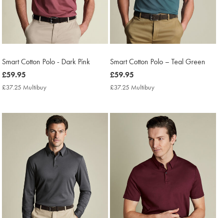
Smart Cotton Polo - Dark Pink
Smart Cotton Polo – Teal Green
now
£59.95
now
£59.95
£59.95
£59.95
£37.25 Multibuy
£37.25
£37.25 Multibuy
£37.25
Multibuy
Multibuy
Price
Price