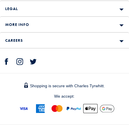
LEGAL
MORE INFO
CAREERS
Shopping is secure with Charles Tyrwhitt.
We accept: