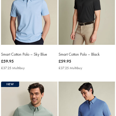
Smart Cotton Polo – Sky Blue
Smart Cotton Polo – Black
now
£59.95
now
£59.95
£59.95
£59.95
£37.25 Multibuy
£37.25
£37.25 Multibuy
£37.25
Multibuy
Multibuy
Price
Price
NEW