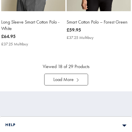
Long Sleeve Smart Cotton Polo -
Smart Cotton Polo – Forest Green
White
now
£59.95
now
£64.95
£59.95
£37.25 Multibuy
£37.25
£64.95
Multibuy
£37.25 Multibuy
£37.25
Price
Multibuy
Price
Viewed
18
of 29 Products
Load More
HELP