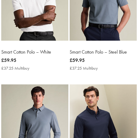
Smart Cotton Polo – White
Smart Cotton Polo – Steel Blue
now
£59.95
now
£59.95
£59.95
£59.95
£37.25 Multibuy
£37.25
£37.25 Multibuy
£37.25
Multibuy
Multibuy
Price
Price