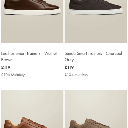
Leather Smart Trainers - Walnut
Suede Smart Trainers - Charcoal
Brown
Grey
now
£119
now
£119
£119
£119
£104 Multibuy
£104
£104 Multibuy
£104
Multibuy
Multibuy
Price
Price