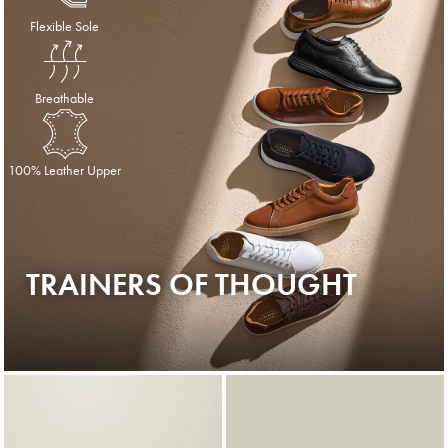
Flexible Sole
Breathable
100% Leather Upper
TRAINERS OF THOUGHT