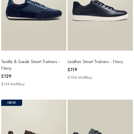
Textile & Suede Smart Trainers -
Leather Smart Trainers - Navy
Navy
now
£119
now
£129
£119
£104 Multibuy
£104
£129
Multibuy
£114 Multibuy
£114
Price
Multibuy
Price
NEW