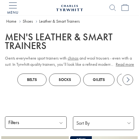
MENU
Charles
Tyrwhitt
Home
Home
Shoes
Leather & Smart Trainers
MEN'S LEATHER & SMART
TRAINERS
Gents everywhere sport trainers with
chinos
and wool trousers - even with a
suit. In Tyrwhitt-quality trainers, you’ll look like a refined modern dresser
...
Read more
rather than a lost schoolboy.
BELTS
SOCKS
GILETS
ZIP N
Filters
Products