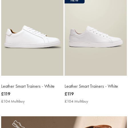
NEW
found
16
Leather Smart Trainers - White
Leather Smart Trainers - White
now
£119
now
£119
£119
£119
£104 Multibuy
£104
£104 Multibuy
£104
Multibuy
Multibuy
Price
Price