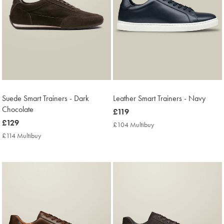
Suede Smart Trainers - Dark
Leather Smart Trainers - Navy
Chocolate
now
£119
now
£129
£119
£104 Multibuy
£104
£129
Multibuy
£114 Multibuy
£114
Price
Multibuy
Price