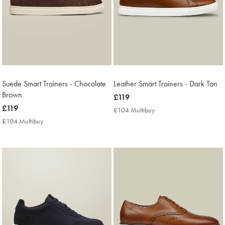
Suede Smart Trainers - Chocolate
Leather Smart Trainers - Dark Tan
Brown
now
£119
now
£119
£119
£104 Multibuy
£104
£119
Multibuy
£104 Multibuy
£104
Price
Multibuy
Price