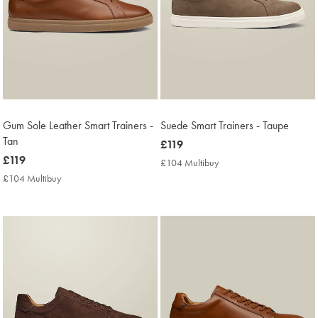
Gum Sole Leather Smart Trainers -
Suede Smart Trainers - Taupe
Tan
now
£119
now
£119
£119
£104 Multibuy
£104
£119
Multibuy
£104 Multibuy
£104
Price
Multibuy
Price