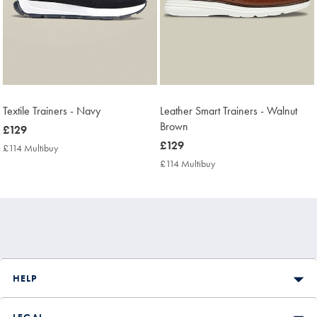
Textile Trainers - Navy
Leather Smart Trainers - Walnut
Brown
now
£129
£129
now
£129
£114 Multibuy
£114
£129
Multibuy
£114 Multibuy
£114
Price
Multibuy
Price
HELP
LEGAL