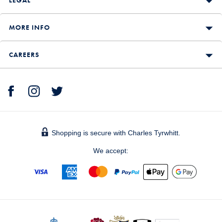
MORE INFO
CAREERS
Shopping is secure with Charles Tyrwhitt.
We accept: