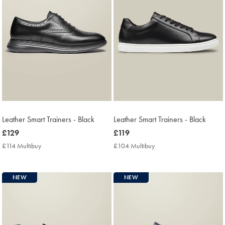
Leather Smart Trainers - Black
Leather Smart Trainers - Black
now
£129
now
£119
£129
£119
£114 Multibuy
£114
£104 Multibuy
£104
Multibuy
Multibuy
Price
Price
NEW
NEW