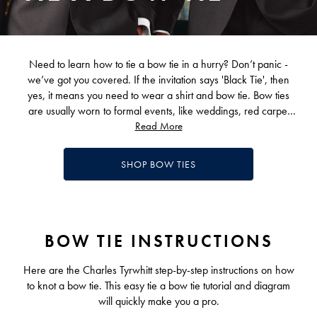
Need to learn how to tie a bow tie in a hurry? Don’t panic -
we’ve got you covered. If the invitation says 'Black Tie', then
yes, it means you need to wear a shirt and bow tie. Bow ties
are usually worn to formal events, like weddings, red carpet
events, awards evenings, and so forth. You can wear one to
Read More
elevate your look on most formal occasions or even just for fun
to more casual ones. Learning how to tie a bow tie has been a
SHOP BOW TIES
rite of passage for generations of smart dressers.
Simply follow our handy step-by-step guide on how to knot a
bow tie.
BOW TIE INSTRUCTIONS
Here are the Charles Tyrwhitt step-by-step instructions on how
to knot a bow tie. This easy tie a bow tie tutorial and diagram
will quickly make you a pro.