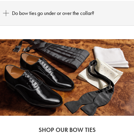
Do bow ties go under or over the collar?
SHOP OUR BOW TIES