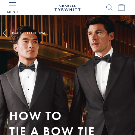
MENU
Charles
Tyrwhitt
Home
BACK TO EDITORIAL
HOW TO
TIE A BOW TIE