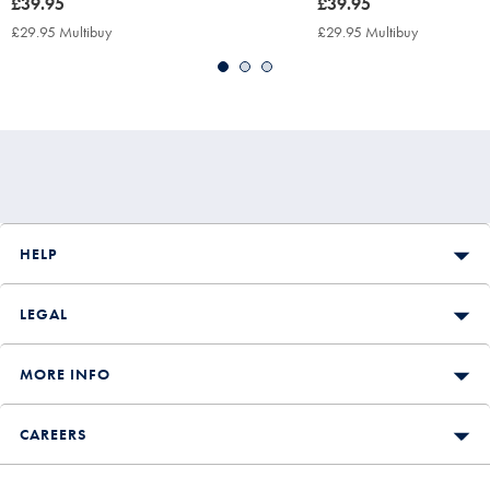
now
£39.95
now
£39.95
£39.95
£39.95
£29.95 Multibuy
£29.95
£29.95 Multibuy
£29.95
Multibuy
Multibuy
Price
Price
HELP
LEGAL
MORE INFO
CAREERS