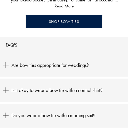
you might prefer to try a Windsor knot or tie a Half Windsor.
Read More
However, when it comes to black tie events, the best tie is
undoubtedly bowed.
SHOP BOW TIES
To find out more about capturing that sharp evening wear look,
take a look at our guide to
how to dress for a dinner party.
Complete your black tie outfit with other items from our dapper
FAQ'S
collection, from
dinner jackets
to
cuff links,
silky
pocket squares
to polished
shoes.
Are bow ties appropriate for weddings?
Is it okay to wear a bow tie with a normal shirt?
Do you wear a bow tie with a morning suit?