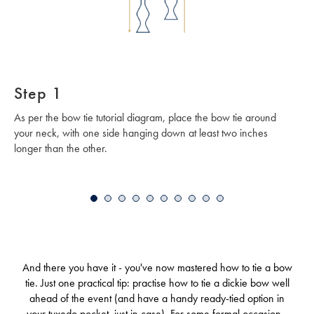
Step 1
As per the bow tie tutorial diagram, place the bow tie around
your neck, with one side hanging down at least two inches
longer than the other.
And there you have it - you've now mastered how to tie a bow
tie. Just one practical tip: practise how to tie a dickie bow well
ahead of the event (and have a handy ready-tied option in
your tuxedo pocket, just in case). For some formal occasions,