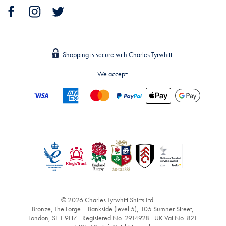
Shopping is secure with Charles Tyrwhitt.
We accept:
© 2026 Charles Tyrwhitt Shirts Ltd.
Bronze, The Forge – Bankside (level 5), 105 Sumner Street,
London, SE1 9HZ - Registered No. 2914928 - UK Vat No. 821