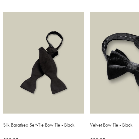
Silk Barathea Self-Tie Bow Tie - Black
Velvet Bow Tie - Black