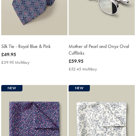
Silk Tie - Royal Blue & Pink
Mother of Pearl and Onyx Oval
Cufflinks
now
£49.95
£49.95
now
£59.95
£39.95 Multibuy
£39.95
£59.95
Multibuy
£52.45 Multibuy
£52.45
Price
Multibuy
Price
NEW
NEW