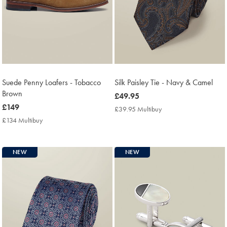
Suede Penny Loafers - Tobacco
Silk Paisley Tie - Navy & Camel
Brown
now
£49.95
now
£149
£49.95
£39.95 Multibuy
£39.95
£149
Multibuy
£134 Multibuy
£134
Price
Multibuy
Price
NEW
NEW