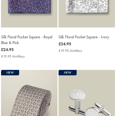
Silk Floral Pocket Square - Royal
Silk Floral Pocket Square - Ivory
Blue & Pink
now
£24.95
now
£24.95
£24.95
£19.95 Multibuy
£19.95
£24.95
Multibuy
£19.95 Multibuy
£19.95
Price
Multibuy
Price
NEW
NEW