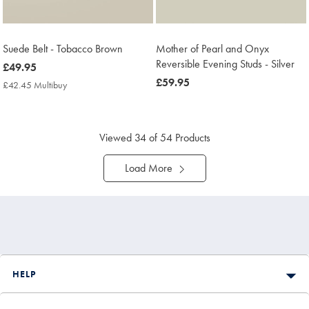
Suede Belt - Tobacco Brown
Mother of Pearl and Onyx
Reversible Evening Studs - Silver
now
£49.95
£49.95
now
£59.95
£42.45 Multibuy
£42.45
£59.95
Multibuy
Price
Viewed
34
of 54 Products
Load More
HELP