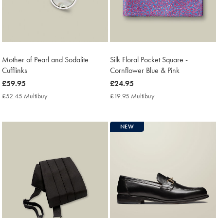
Mother of Pearl and Sodalite
Silk Floral Pocket Square -
Cufflinks
Cornflower Blue & Pink
now
£59.95
now
£24.95
£59.95
£24.95
£52.45 Multibuy
£52.45
£19.95 Multibuy
£19.95
Multibuy
Multibuy
Price
Price
NEW