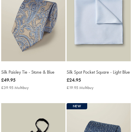
Silk Paisley Tie - Stone & Blue
Silk Spot Pocket Square - Light Blue
now
£49.95
now
£24.95
£49.95
£24.95
£39.95 Multibuy
£39.95
£19.95 Multibuy
£19.95
Multibuy
Multibuy
Price
Price
NEW