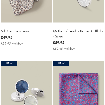
Silk Geo Tie - Ivory
Mother of Pearl Patterned Cufflinks
- Silver
now
£49.95
£49.95
now
£59.95
£39.95 Multibuy
£39.95
£59.95
Multibuy
£52.45 Multibuy
£52.45
Price
Multibuy
Price
NEW
NEW