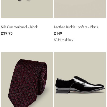
Silk Cummerbund - Black
Leather Buckle Loafers - Black
now
£39.95
now
£149
£39.95
£149
£134 Multibuy
£134
Multibuy
Price