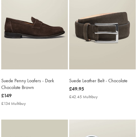
Suede Penny Loafers - Dark
Suede Leather Belt - Chocolate
Chocolate Brown
now
£49.95
now
£149
£49.95
£42.45 Multibuy
£42.45
£149
Multibuy
£134 Multibuy
£134
Price
Multibuy
Price