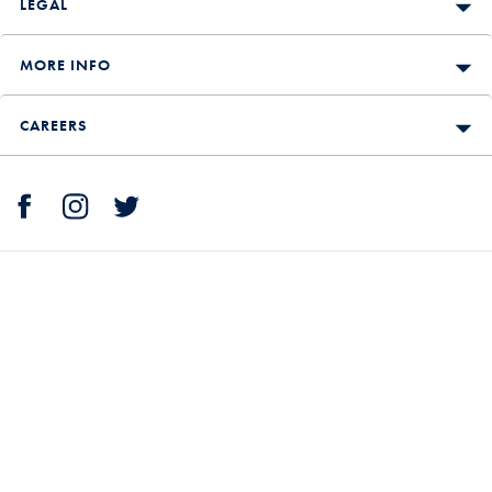
LEGAL
MORE INFO
CAREERS
Shopping is secure with Charles Tyrwhitt.
We accept: