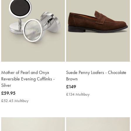
WHAT
TO
WEAR
Mother of Pearl and Onyx
Suede Penny Loafers - Chocolate
TO
Reversible Evening Cufflinks -
Brown
A
Silver
now
£149
WEDDING
now
£59.95
£149
£134 Multibuy
£134
£59.95
Multibuy
£52.45 Multibuy
£52.45
EXPLORE MORE
Price
Multibuy
WHAT TO WEAR TO A WEDDING
Price