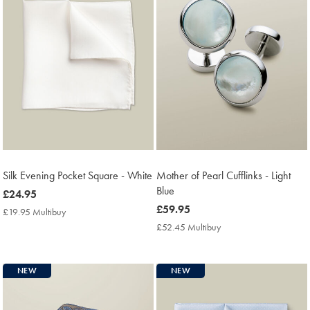
Silk Evening Pocket Square - White
Mother of Pearl Cufflinks - Light
Blue
now
£24.95
£24.95
now
£59.95
£19.95 Multibuy
£19.95
£59.95
Multibuy
£52.45 Multibuy
£52.45
Price
Multibuy
Price
NEW
NEW