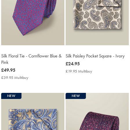
Silk Floral Tie - Cornflower Blue &
Silk Paisley Pocket Square - Ivory
Pink
now
£24.95
now
£49.95
£24.95
£19.95 Multibuy
£19.95
£49.95
Multibuy
£39.95 Multibuy
£39.95
Price
Multibuy
Price
NEW
NEW