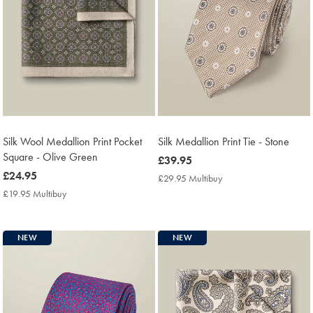
Silk Wool Medallion Print Pocket
Silk Medallion Print Tie - Stone
Square - Olive Green
now
£39.95
now
£24.95
£39.95
£29.95 Multibuy
£29.95
£24.95
Multibuy
£19.95 Multibuy
£19.95
Price
Multibuy
Price
NEW
NEW