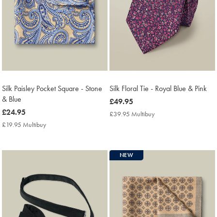
Silk Paisley Pocket Square - Stone
Silk Floral Tie - Royal Blue & Pink
& Blue
now
£49.95
now
£24.95
£49.95
£39.95 Multibuy
£39.95
£24.95
Multibuy
£19.95 Multibuy
£19.95
Price
Multibuy
Price
NEW