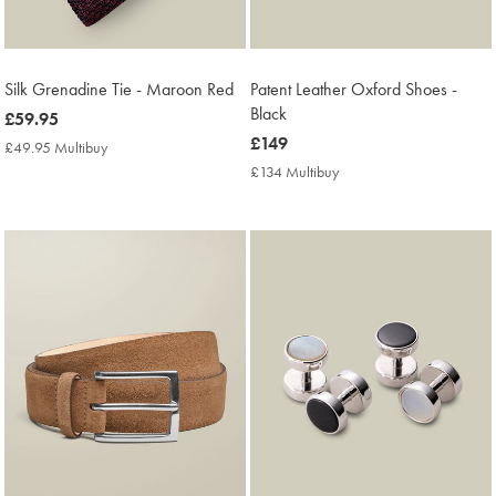
Silk Grenadine Tie - Maroon Red
Patent Leather Oxford Shoes -
Black
now
£59.95
£59.95
now
£149
£49.95 Multibuy
£49.95
£149
Multibuy
£134 Multibuy
£134
Price
Multibuy
Price