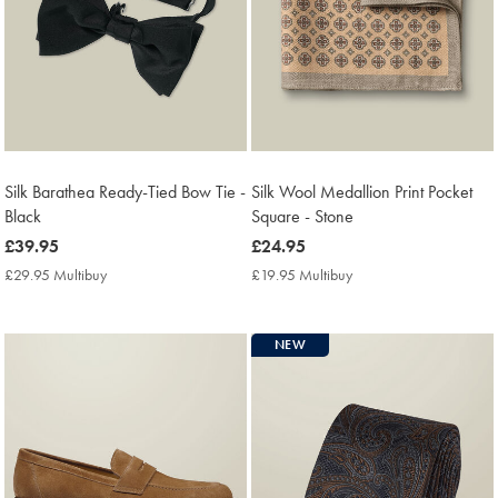
Silk Barathea Ready-Tied Bow Tie -
Silk Wool Medallion Print Pocket
Black
Square - Stone
now
£39.95
now
£24.95
£39.95
£24.95
£29.95 Multibuy
£29.95
£19.95 Multibuy
£19.95
Multibuy
Multibuy
Price
Price
NEW