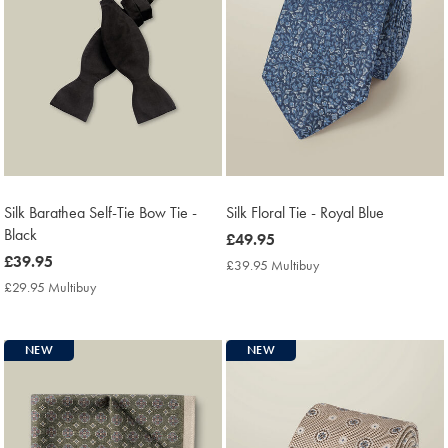
Silk Barathea Self-Tie Bow Tie -
Silk Floral Tie - Royal Blue
Black
now
£49.95
now
£39.95
£49.95
£39.95 Multibuy
£39.95
£39.95
Multibuy
£29.95 Multibuy
£29.95
Price
Multibuy
Price
NEW
NEW