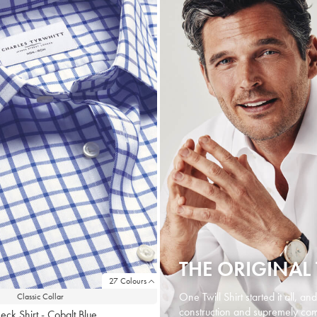
THE ORIGINAL 
27 Colours
One Twill Shirt started it all, an
Classic Collar
construction and supremely comf
eck Shirt - Cobalt Blue