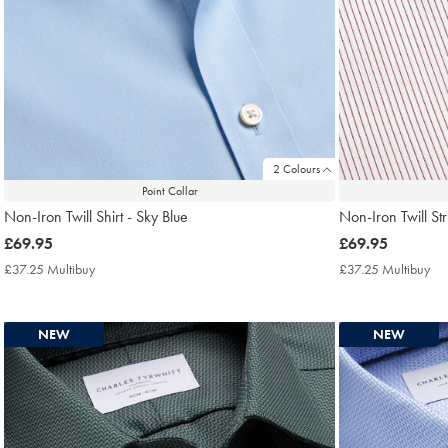
2 Colours
Point Collar
Non-Iron Twill Shirt - Sky Blue
Non-Iron Twill Str
now
£69.95
now
£69.95
£69.95
£69.95
£37.25 Multibuy
£37.25
£37.25 Multibuy
£3
Multibuy
Mul
Price
Pri
NEW
NEW