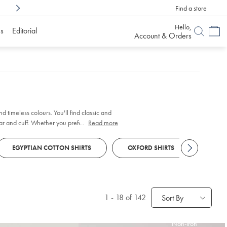
Find a store
Shop Confidently With
6 Months To Decid
Hello,
s
Editorial
Account & Orders
d timeless colours. You'll find classic and
ar and cuff. Whether you prefer traditional
...
Read more
EGYPTIAN COTTON SHIRTS
OXFORD SHIRTS
SHOR
1
-
18
of 142
Sort By
Non-Iron