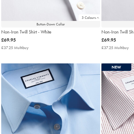
3 Colours
Button-Down Collar
Non-Iron Twill Shirt - White
Non-Iron Twill Shi
now
£69.95
now
£69.95
£69.95
£69.95
£37.25 Multibuy
£37.25
£37.25 Multibuy
£3
Multibuy
Mul
Price
Pri
NEW