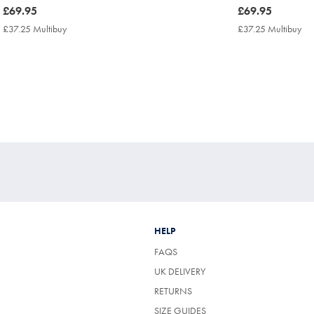
now
£69.95
now
£69.95
£69.95
£69.95
£37.25 Multibuy
£37.25
£37.25 Multibuy
£3
Multibuy
Mul
Price
Pri
HELP
FAQS
UK DELIVERY
(OPENS
RETURNS
IN
SIZE GUIDES