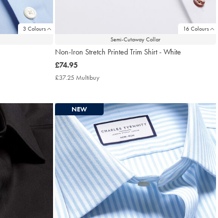
3 Colours
16 Colours
Semi-Cutaway Collar
Non-Iron Stretch Printed Trim Shirt - White
now
£74.95
£74.95
£37.25 Multibuy
£37.25
Multibuy
Price
NEW