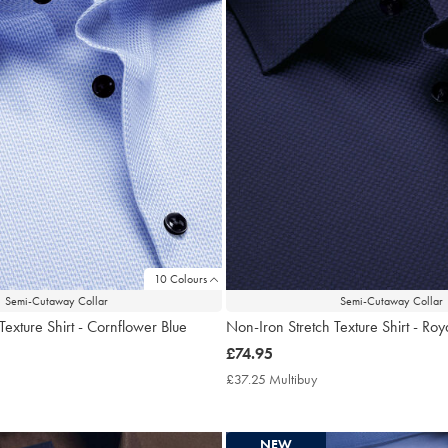
10 Colours
Semi-Cutaway Collar
Semi-Cutaway Collar
Texture Shirt - Cornflower Blue
Non-Iron Stretch Texture Shirt - Roy
now
£74.95
£74.95
7.25
£37.25 Multibuy
£37.25
tibuy
Multibuy
ce
Price
NEW