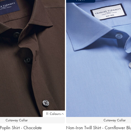
11 Colours
Cutaway Collar
Cutaway Collar
Poplin Shirt - Chocolate
Non-Iron Twill Shirt - Cornflower Bl