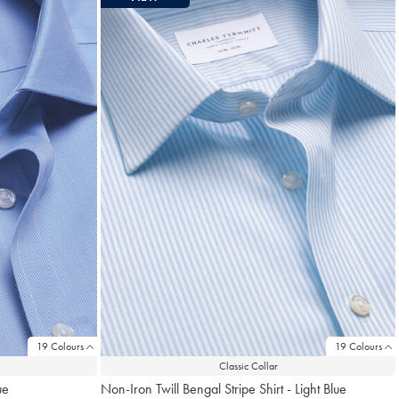
19 Colours
19 Colours
Classic Collar
ue
Non-Iron Twill Bengal Stripe Shirt - Light Blue