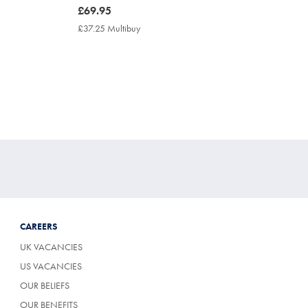
now
£69.95
£69.95
£37.25 Multibuy
£37.25
Multibuy
Price
CAREERS
UK VACANCIES
US VACANCIES
OUR BELIEFS
OUR BENEFITS