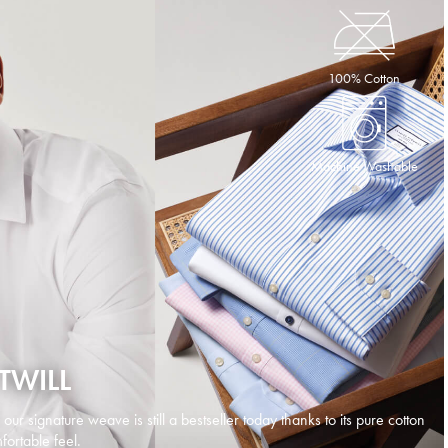
100% Cotton
Machine Washable
TWILL
d our signature weave is still a bestseller today thanks to its pure cotton
ortable feel.