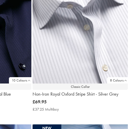
10 Colours
8 Colours
Classic Collar
al Blue
Non-Iron Royal Oxford Stripe Shirt - Silver Grey
now
£69.95
£69.95
£37.25 Multibuy
£37.25
Multibuy
Price
NEW