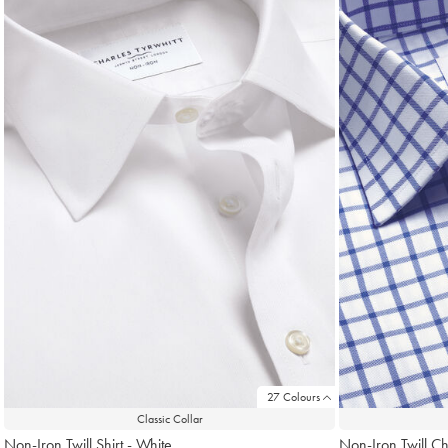
found
18
27 Colours
Classic Collar
Non-Iron Twill Shirt - White
Non-Iron Twill Ch