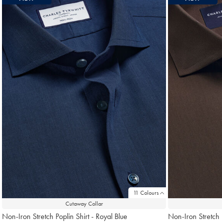
11 Colours
Cutaway Collar
Non-Iron Stretch Poplin Shirt - Royal Blue
Non-Iron Stretch 