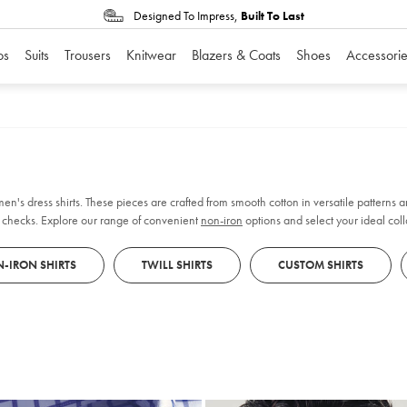
Designed To Impress,
Built To Last
os
Suits
Trousers
Knitwear
Blazers & Coats
Shoes
Accessorie
n's dress shirts. These pieces are crafted from smooth cotton in versatile patterns an
nd checks. Explore our range of convenient
non-iron
options and select your ideal coll
 wardrobe.
-IRON SHIRTS
TWILL SHIRTS
CUSTOM SHIRTS