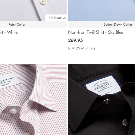
2 Colours
Point Collar
Button-Down Collar
rt - White
Non-Iron Twill Shirt - Sky Blue
now
£69.95
£69.95
7.25
£37.25 Multibuy
£37.25
tibuy
Multibuy
ce
Price