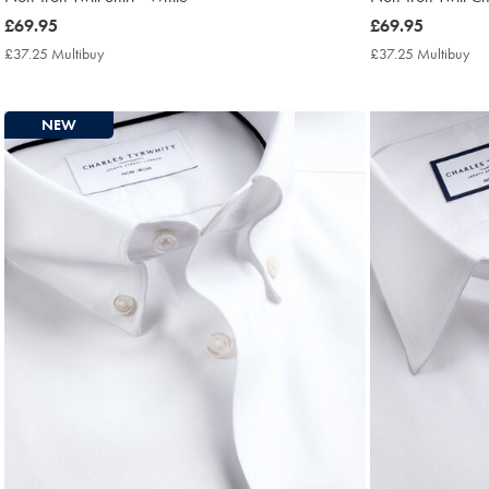
now
£69.95
now
£69.95
£69.95
£69.95
£37.25 Multibuy
£37.25
£37.25 Multibuy
£3
Multibuy
Mul
Price
Pri
NEW