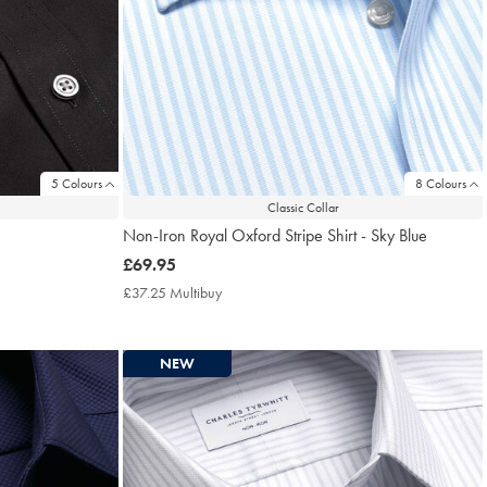
5 Colours
8 Colours
Classic Collar
Non-Iron Royal Oxford Stripe Shirt - Sky Blue
now
£69.95
£69.95
£37.25 Multibuy
£37.25
Multibuy
Price
NEW