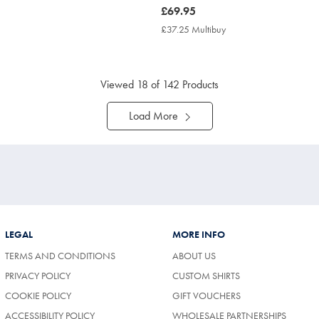
now
£69.95
£69.95
7.25
£37.25 Multibuy
£37.25
tibuy
Multibuy
ce
Price
Viewed
18
of 142 Products
Load More
LEGAL
MORE INFO
TERMS AND CONDITIONS
ABOUT US
PRIVACY POLICY
CUSTOM SHIRTS
COOKIE POLICY
GIFT VOUCHERS
ACCESSIBILITY POLICY
WHOLESALE PARTNERSHIPS