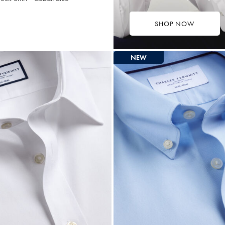
SHOP NOW
7.25
tibuy
ce
NEW