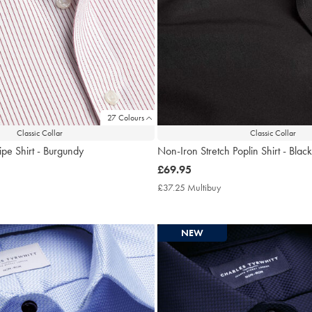
27 Colours
Classic Collar
Classic Collar
ipe Shirt - Burgundy
Non-Iron Stretch Poplin Shirt - Black
now
£69.95
£69.95
7.25
£37.25 Multibuy
£37.25
tibuy
Multibuy
ce
Price
NEW