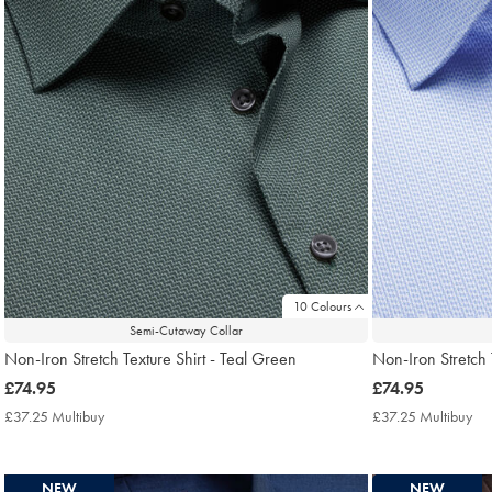
10 Colours
Semi-Cutaway Collar
Non-Iron Stretch Texture Shirt - Teal Green
Non-Iron Stretch 
now
£74.95
now
£74.95
£74.95
£74.95
£37.25 Multibuy
£37.25
£37.25 Multibuy
£3
Multibuy
Mul
Price
Pri
NEW
NEW