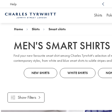
Help
Award Winning
Customer Service, Here For You
Shirts
Pol
Charles
Tyrwhitt
Home
Home
Shirts
Smart shirts
MEN'S SMART SHIRTS
Find your new favourite smart shirt among Charles Tyrwhitt's selection of me
contemporary styles, from white and blue smart shirts to subtle stripes a
or modern men's formal shirts, our collection will sharpen your everyday
NEW SHIRTS
WHITE SHIRTS
NON
Show Filters
Products