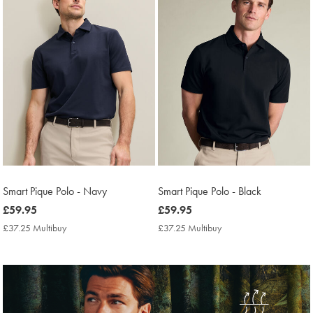
Smart Pique Polo - Navy
Smart Pique Polo - Black
now
£59.95
now
£59.95
£59.95
£59.95
£37.25 Multibuy
£37.25
£37.25 Multibuy
£37.25
Multibuy
Multibuy
Price
Price