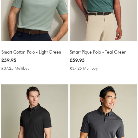
Smart Cotton Polo - Light Green
Smart Pique Polo - Teal Green
now
£59.95
now
£59.95
£59.95
£59.95
£37.25 Multibuy
£37.25
£37.25 Multibuy
£37.25
Multibuy
Multibuy
Price
Price