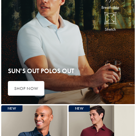
Breathable
Stretch
SUN'S OUT POLOS OUT
SHOP NOW
NEW
NEW