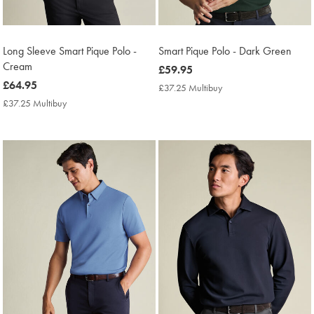
Long Sleeve Smart Pique Polo -
Smart Pique Polo - Dark Green
Cream
now
£59.95
now
£64.95
£59.95
£37.25 Multibuy
£37.25
£64.95
Multibuy
£37.25 Multibuy
£37.25
Price
Multibuy
Price