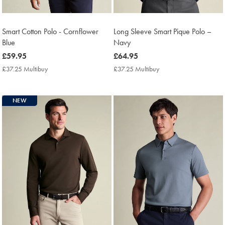
Smart Cotton Polo - Cornflower
Long Sleeve Smart Pique Polo –
Blue
Navy
now
£59.95
now
£64.95
£59.95
£64.95
£37.25 Multibuy
£37.25
£37.25 Multibuy
£37.25
Multibuy
Multibuy
Price
Price
NEW