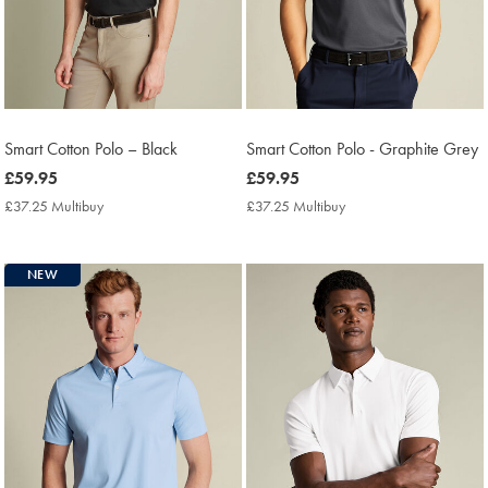
Smart Cotton Polo – Black
Smart Cotton Polo - Graphite Grey
now
£59.95
now
£59.95
£59.95
£59.95
£37.25 Multibuy
£37.25
£37.25 Multibuy
£37.25
Multibuy
Multibuy
Price
Price
NEW