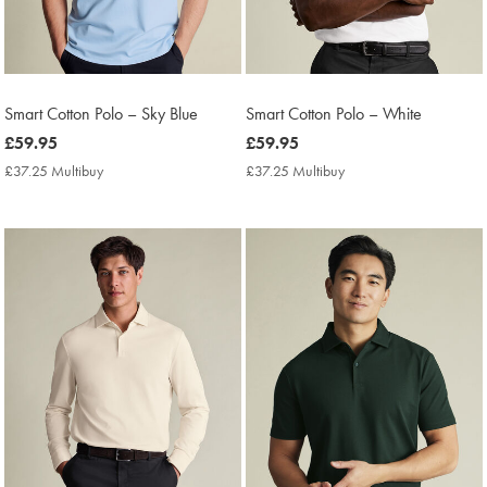
Smart Cotton Polo – Sky Blue
Smart Cotton Polo – White
now
£59.95
now
£59.95
£59.95
£59.95
£37.25 Multibuy
£37.25
£37.25 Multibuy
£37.25
Multibuy
Multibuy
Price
Price