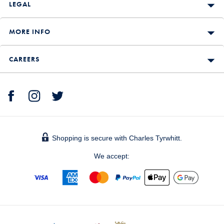
LEGAL
MORE INFO
CAREERS
Shopping is secure with Charles Tyrwhitt.
We accept: