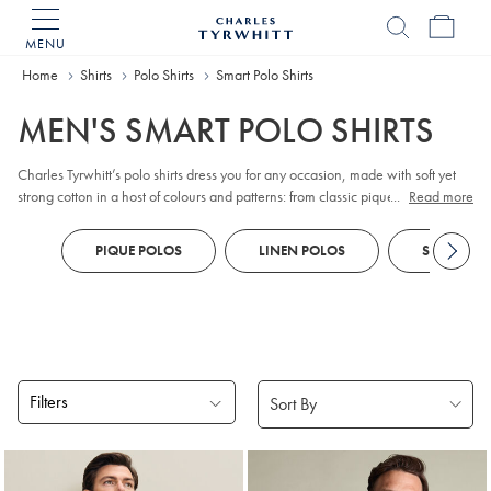
MENU
Charles
Tyrwhitt
Home
Home
Shirts
Polo Shirts
Smart Polo Shirts
MEN'S SMART POLO SHIRTS
Charles Tyrwhitt’s polo shirts dress you for any occasion, made with soft yet
strong cotton in a host of colours and patterns: from classic pique to unique
...
Read more
jacquards.
PIQUE POLOS
LINEN POLOS
SHORT SLE
Filters
Products
found
18