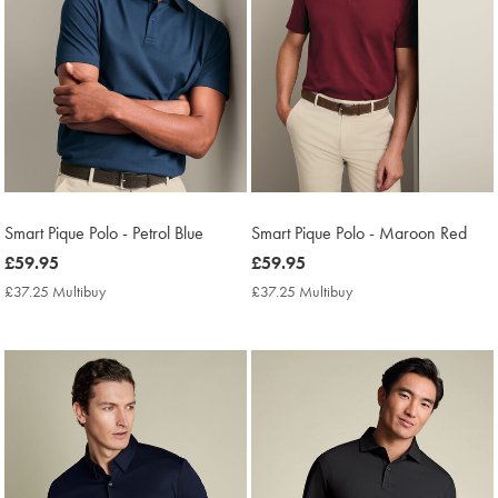
Smart Pique Polo - Petrol Blue
Smart Pique Polo - Maroon Red
now
£59.95
now
£59.95
£59.95
£59.95
£37.25 Multibuy
£37.25
£37.25 Multibuy
£37.25
Multibuy
Multibuy
Price
Price