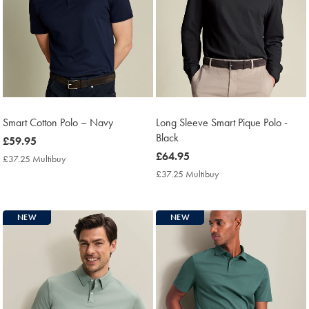
Smart Cotton Polo – Navy
Long Sleeve Smart Pique Polo -
Black
now
£59.95
£59.95
now
£64.95
£37.25 Multibuy
£37.25
£64.95
Multibuy
£37.25 Multibuy
£37.25
Price
Multibuy
Price
NEW
NEW