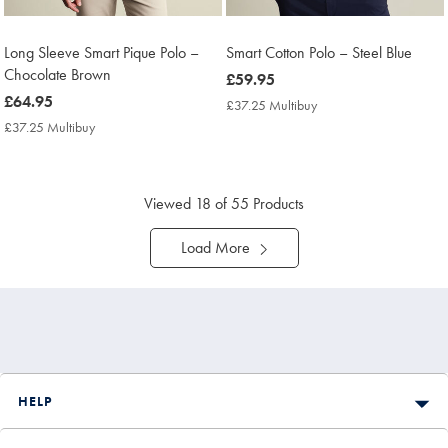
Long Sleeve Smart Pique Polo –
Smart Cotton Polo – Steel Blue
Chocolate Brown
now
£59.95
now
£64.95
£59.95
£37.25 Multibuy
£37.25
£64.95
Multibuy
£37.25 Multibuy
£37.25
Price
Multibuy
Price
Viewed
18
of 55 Products
Load More
HELP