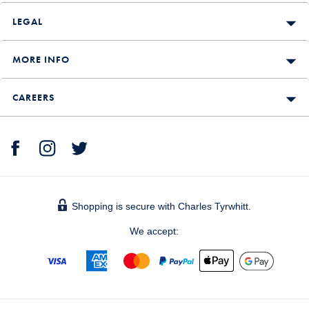
LEGAL
MORE INFO
CAREERS
Shopping is secure with Charles Tyrwhitt.
We accept: