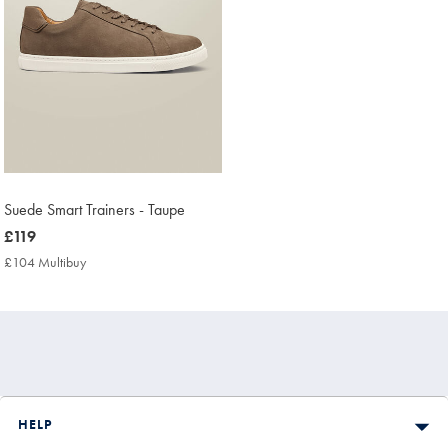
Suede Smart Trainers - Taupe
now
£119
£119
£104 Multibuy
£104
Multibuy
Price
HELP