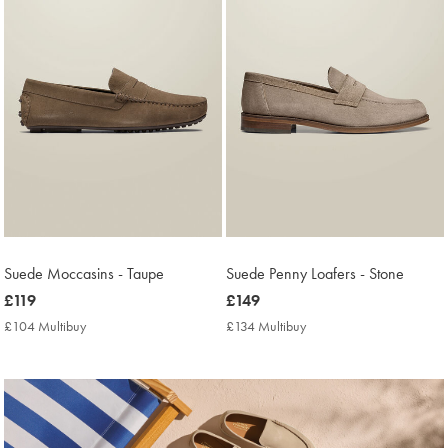
Suede Moccasins - Taupe
Suede Penny Loafers - Stone
now
£119
now
£149
£119
£149
£104 Multibuy
£104
£134 Multibuy
£134
Multibuy
Multibuy
Price
Price