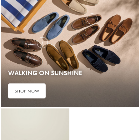
WALKING ON SUNSHINE
SHOP NOW