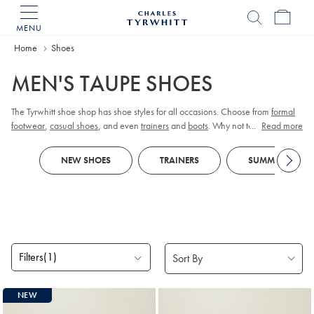
MENU
Charles
Tyrwhitt
Home
Home
Shoes
MEN'S TAUPE SHOES
The Tyrwhitt shoe shop has shoe styles for all occasions. Choose from
formal
footwear
,
casual shoes
, and even
trainers
and
boots
. Why not team with a
...
Read more
pair of colourful
socks
to give a dash of flair.
NEW SHOES
TRAINERS
SUMMER SHOES
Filters
(1)
Products
NEW
found
3