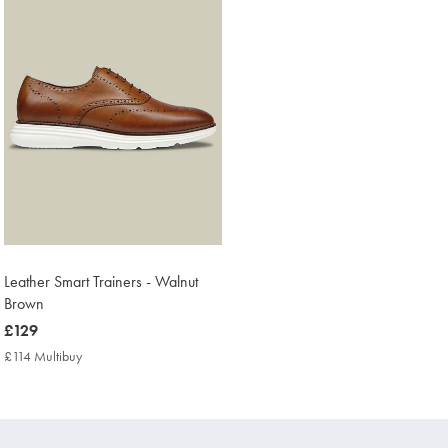
Leather Smart Trainers - Walnut
Brown
now
£129
£129
£114 Multibuy
£114
Multibuy
Price