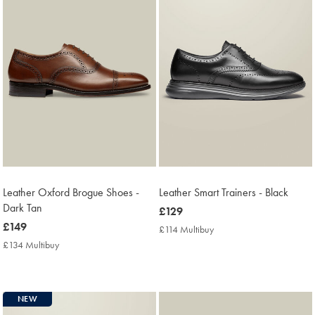
Leather Oxford Brogue Shoes -
Leather Smart Trainers - Black
Dark Tan
now
£129
now
£149
£129
£114 Multibuy
£114
£149
Multibuy
£134 Multibuy
£134
Price
Multibuy
Price
NEW