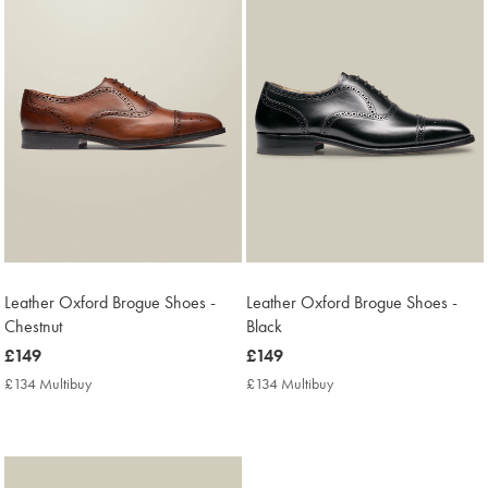
Leather Oxford Brogue Shoes -
Leather Oxford Brogue Shoes -
Chestnut
Black
now
£149
now
£149
£149
£149
£134 Multibuy
£134
£134 Multibuy
£134
Multibuy
Multibuy
Price
Price