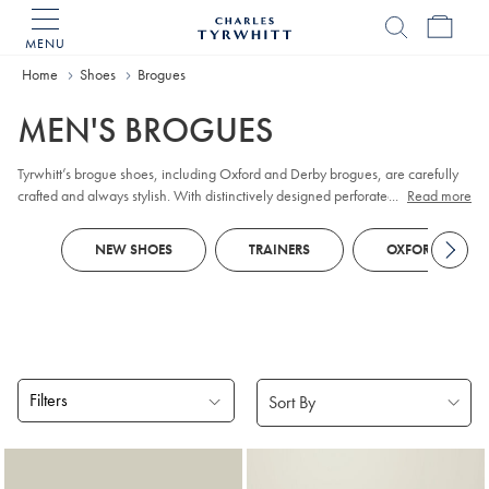
MENU
Charles
Tyrwhitt
Home
Shoes
Brogues
Home
MEN'S BROGUES
Tyrwhitt’s brogue shoes, including Oxford and Derby brogues, are carefully
crafted and always stylish. With distinctively designed perforated broguing,
...
Read more
they'll walk you from formal to casual.
NEW SHOES
TRAINERS
OXFORD SHOES
Filters
Products
found
5