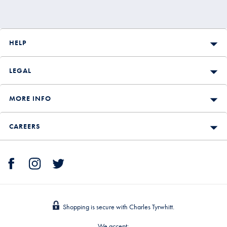
HELP
LEGAL
MORE INFO
CAREERS
Shopping is secure with Charles Tyrwhitt.
We accept: