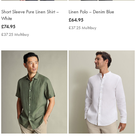
Short Sleeve Pure Linen Shirt –
Linen Polo – Denim Blue
White
now
£64.95
now
£74.95
£64.95
£37.25 Multibuy
£37.25
£74.95
Multibuy
£37.25 Multibuy
£37.25
Price
Multibuy
Price