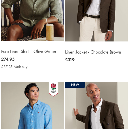
Pure Linen Shirt – Olive Green
Linen Jacket - Chocolate Brown
now
£74.95
now
£319
£74.95
£319
£37.25 Multibuy
£37.25
Multibuy
Price
NEW