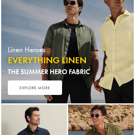
Linen Heroes
EVERYTHING LINEN
THE SUMMER HERO FABRIC
EXPLORE MORE