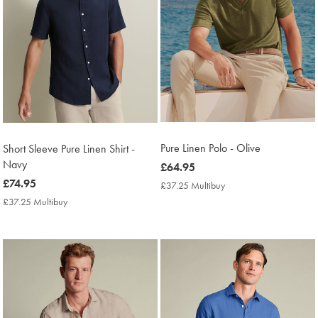
Pure Linen Polo - Olive
Short Sleeve Pure Linen Shirt -
Navy
now
£64.95
£64.95
now
£74.95
£37.25 Multibuy
£37.25
Multibuy
£74.95
£37.25 Multibuy
£37.25
Price
Multibuy
Price