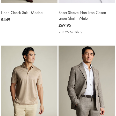
Linen Check Suit - Mocha
Short Sleeve Non-Iron Cotton
Linen Shirt - White
now
£449
£449
now
£69.95
£69.95
£37.25 Multibuy
£37.25
Multibuy
Price