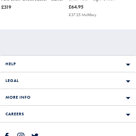
now
£64.95
now
£319
£64.95
£319
£37.25 Multibuy
£37.25
Multibuy
Price
HELP
LEGAL
MORE INFO
CAREERS