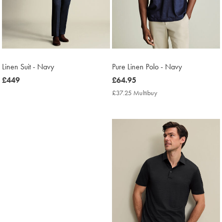
Linen Suit - Navy
Pure Linen Polo - Navy
now
£449
now
£64.95
£449
£64.95
£37.25 Multibuy
£37.25
Multibuy
Price