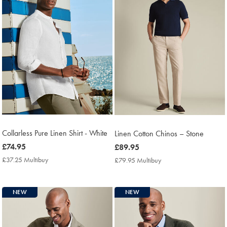
Collarless Pure Linen Shirt - White
Linen Cotton Chinos – Stone
now
£74.95
now
£89.95
£74.95
£89.95
£37.25 Multibuy
£37.25
£79.95 Multibuy
£79.95
Multibuy
Multibuy
Price
Price
NEW
NEW