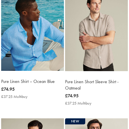
Pure Linen Shirt – Ocean Blue
Pure Linen Short Sleeve Shirt -
Oatmeal
now
£74.95
£74.95
now
£74.95
£37.25 Multibuy
£37.25
Multibuy
£74.95
£37.25 Multibuy
£37.25
Price
Multibuy
Price
NEW