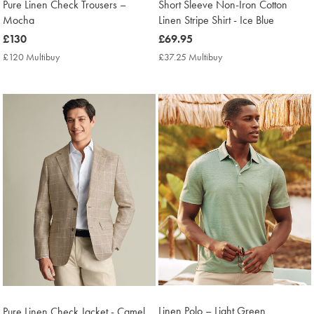
Pure Linen Check Trousers –
Short Sleeve Non-Iron Cotton
Mocha
Linen Stripe Shirt - Ice Blue
now
£130
now
£69.95
£130
£69.95
£120 Multibuy
£120
£37.25 Multibuy
£37.25
Multibuy
Multibuy
Price
Price
Linen Polo – Light Green
Pure Linen Check Jacket - Camel