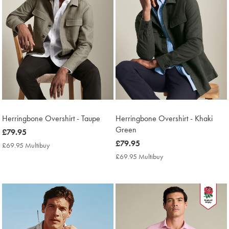
Herringbone Overshirt - Taupe
Herringbone Overshirt - Khaki
Green
now
£79.95
£79.95
now
£79.95
£69.95 Multibuy
£69.95
£79.95
Multibuy
£69.95 Multibuy
£69.95
Price
Multibuy
Price