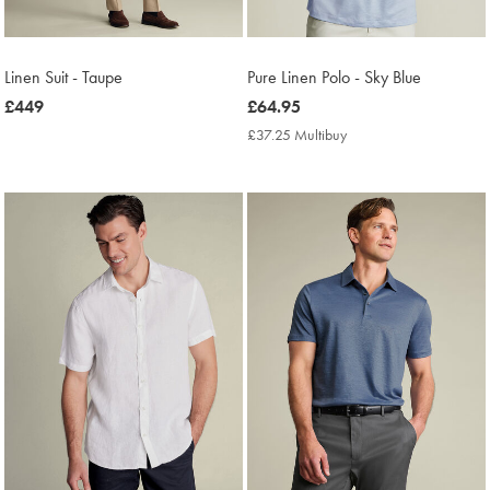
Linen Suit - Taupe
Pure Linen Polo - Sky Blue
now
£449
now
£64.95
£449
£64.95
£37.25 Multibuy
£37.25
Multibuy
Price