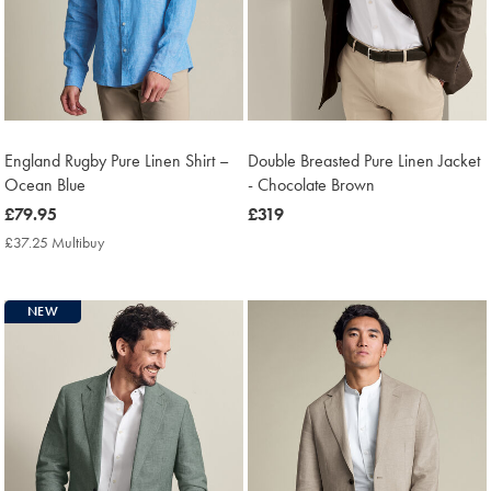
England Rugby Pure Linen Shirt –
Double Breasted Pure Linen Jacket
Ocean Blue
- Chocolate Brown
now
£79.95
now
£319
£79.95
£319
£37.25 Multibuy
£37.25
Multibuy
Price
NEW