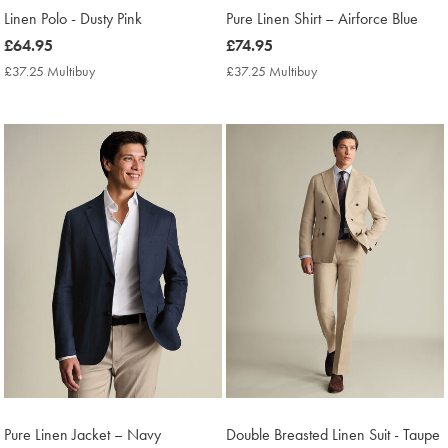
Linen Polo - Dusty Pink
Pure Linen Shirt – Airforce Blue
now
£64.95
now
£74.95
£64.95
£74.95
£37.25 Multibuy
£37.25
£37.25 Multibuy
£37.25
Multibuy
Multibuy
Price
Price
Pure Linen Jacket – Navy
Double Breasted Linen Suit - Taupe