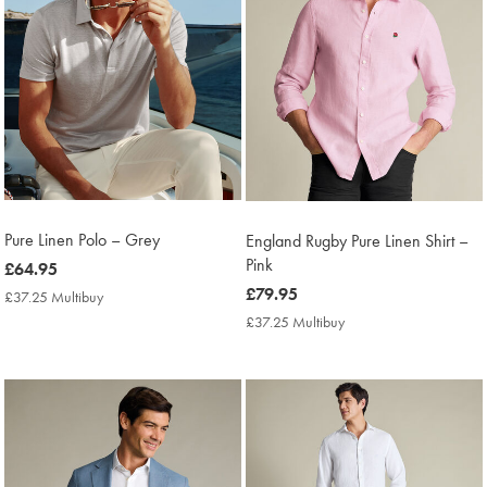
Pure Linen Polo – Grey
England Rugby Pure Linen Shirt –
Pink
now
£64.95
£64.95
now
£79.95
£37.25 Multibuy
£37.25
Multibuy
£79.95
£37.25 Multibuy
£37.25
Price
Multibuy
Price