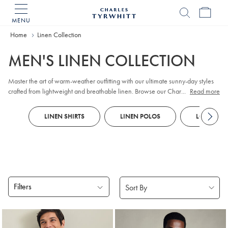
MENU
Charles
Tyrwhitt
Home
Home
Linen Collection
MEN'S LINEN COLLECTION
Master the art of warm-weather outfitting with our ultimate sunny-day styles
crafted from lightweight and breathable linen. Browse our Charles Tyrwhitt's
...
Read more
collection of
shorts
, jackets and accessories that are ideal for summer. Our
linen cotton jackets
have sophisticated silhouettes so you can look as cool as
LINEN SHIRTS
LINEN POLOS
LONG SLEE
you'll feel on those daily commutes. Create an effortlessly polished weekend
outfit courtesy of our
linen shirts
that offer maximum breathability thanks to the
looser weave.
Filters
Products
found
18