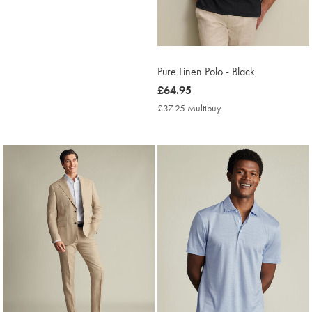
Pure Linen Polo - Black
now
£64.95
£64.95
£37.25 Multibuy
£37.25
Multibuy
Price