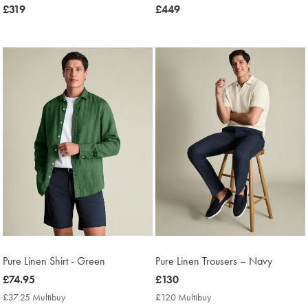
now
£319
now
£449
£319
£449
Pure Linen Shirt - Green
Pure Linen Trousers – Navy
now
£74.95
now
£130
£74.95
£130
£37.25 Multibuy
£37.25
£120 Multibuy
£120