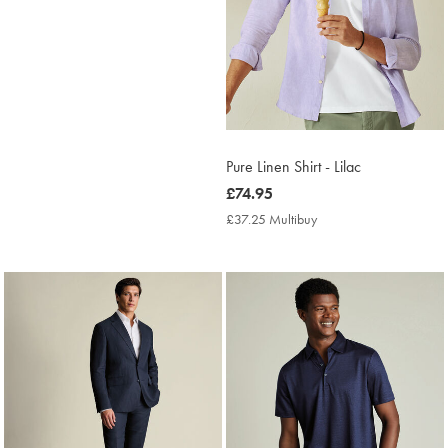
Pure Linen Shirt - Lilac
now
£74.95
£74.95
£37.25 Multibuy
£37.25
Multibuy
Price