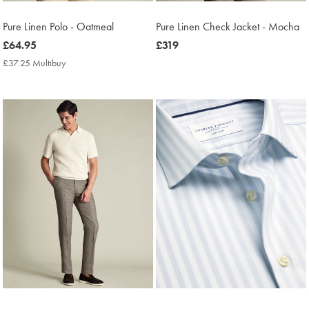
Pure Linen Polo - Oatmeal
Pure Linen Check Jacket - Mocha
now
£64.95
now
£319
£64.95
£319
£37.25 Multibuy
£37.25
Multibuy
Price