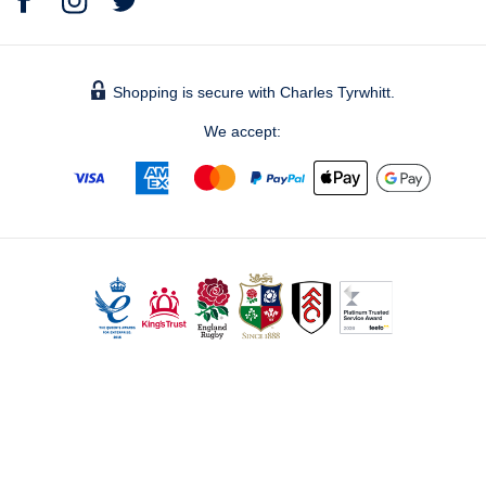
Shopping is secure with Charles Tyrwhitt.
We accept:
© 2026 Charles Tyrwhitt Shirts Ltd.
Bronze, The Forge – Bankside (level 5), 105 Sumner Street,
London, SE1 9HZ - Registered No. 2914928 - UK Vat No. 821
1491 60 -
info@ctshirts.co.uk
GBPDEFAULT