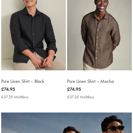
Pure Linen Shirt – Black
Pure Linen Shirt – Mocha
now
£74.95
now
£74.95
£74.95
£74.95
£37.25 Multibuy
£37.25
£37.25 Multibuy
£37.25
Multibuy
Multibuy
Price
Price