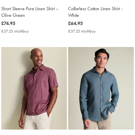
Short Sleeve Pure Linen Shirt –
Collarless Cotton Linen Shirt -
Olive Green
White
now
£74.95
now
£64.95
£74.95
£64.95
£37.25 Multibuy
£37.25
£37.25 Multibuy
£37.25
Multibuy
Multibuy
Price
Price