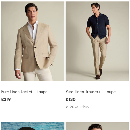
Pure Linen Jacket – Taupe
Pure Linen Trousers – Taupe
now
£319
now
£130
£319
£130
£120 Multibuy
£120
Multibuy
Price