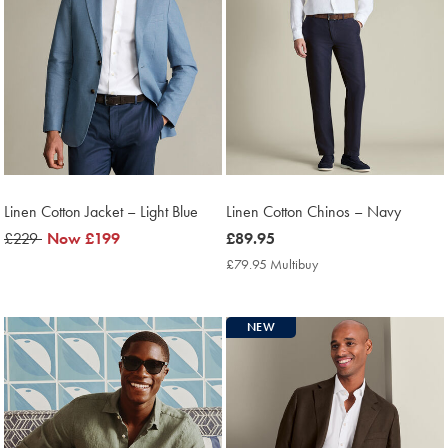
Linen Cotton Jacket – Light Blue
Linen Cotton Chinos – Navy
was
£229
now
Now
£199
now
£89.95
£229
£199
£89.95
£79.95 Multibuy
£79.95
Multibuy
Price
NEW