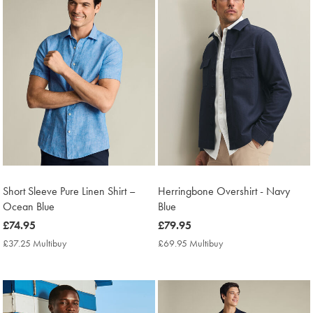
Short Sleeve Pure Linen Shirt –
Herringbone Overshirt - Navy
Ocean Blue
Blue
now
£74.95
now
£79.95
£74.95
£79.95
£37.25 Multibuy
£37.25
£69.95 Multibuy
£69.95
Multibuy
Multibuy
Price
Price