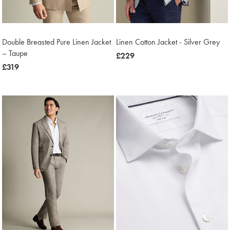
Double Breasted Pure Linen Jacket
Linen Cotton Jacket - Silver Grey
– Taupe
now
£229
now
£319
£229
£319