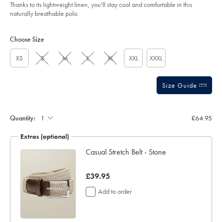
of
oatmeal/JEP0448OAT.html?
Thanks to its lightweight linen, you'll stay cool and comfortable in this
sourceCode=gbpdefault
5
naturally breathable polo.
stars
Product
Variations
Add
to
Actions
Choose Size
cart
options
XS
S
M
L
XL
XXL
XXXL
Size Guide
Gift
wrapping:
Quantity:
£64.95
Extras (optional)
ocks
Casual Stretch Belt - Stone
now
£39.95
£39.95
Add to order