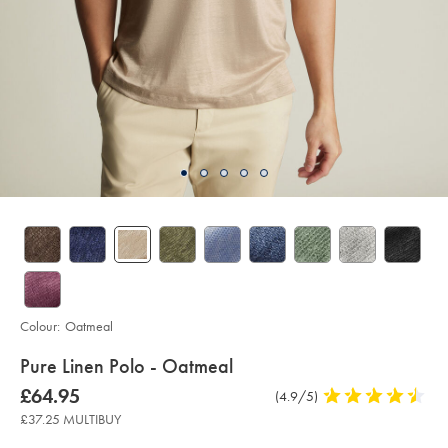
Colour:
Oatmeal
details
Pure Linen Polo - Oatmeal
about
Details
https://www.charlestyrwhitt.com/uk/pure-
now
£64.95
Product
(4.9/5)
4.9
linen-
product:
£64.95
Reviews
stars
polo-
£37.25 MULTIBUY
-
out
-