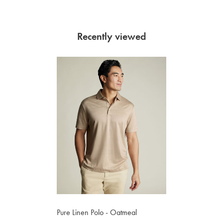
Recently viewed
Pure Linen Polo - Oatmeal