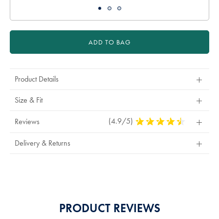
ADD TO BAG
Product Details
Size & Fit
(4.9/5)
4.9
Reviews
Stars
Out
Delivery & Returns
Of
5
Stars
PRODUCT REVIEWS