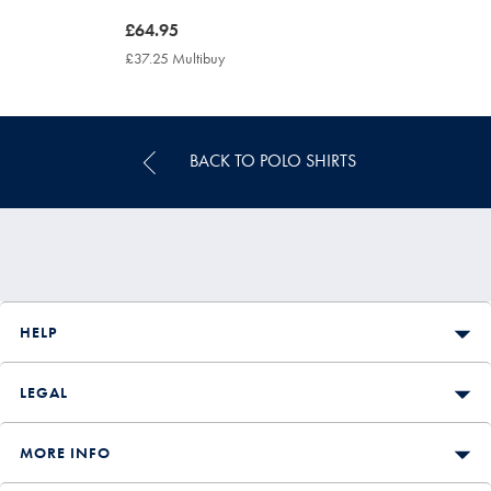
now
£64.95
£64.95
£37.25 Multibuy
£37.25
Multibuy
Price
BACK TO POLO SHIRTS
HELP
LEGAL
MORE INFO