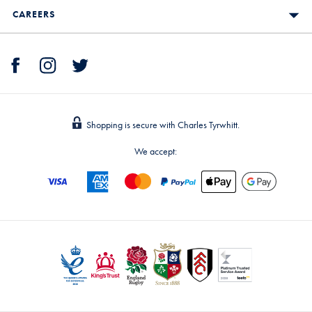
CAREERS
Shopping is secure with Charles Tyrwhitt.
We accept: