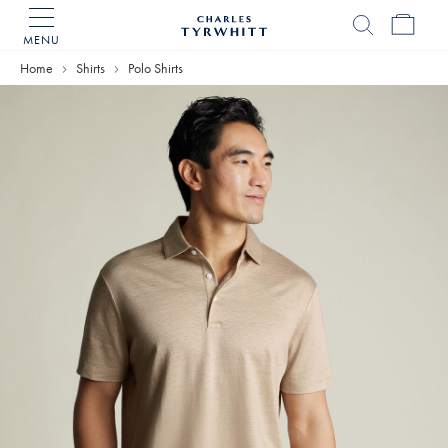
MENU
Charles
Tyrwhitt
Home
Shirts
Polo Shirts
Home