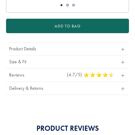
ADD TO BAG
Product Details
Size & Fit
(4.7/5)
4.7
Reviews
Stars
Out
Delivery & Returns
Of
5
Stars
PRODUCT REVIEWS