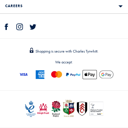
CAREERS
Shopping is secure with Charles Tyrwhitt.
We accept: