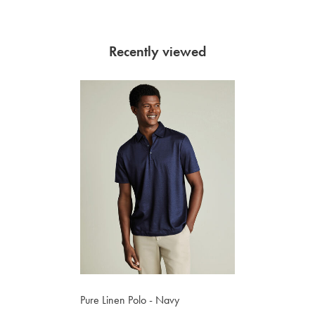
Recently viewed
Pure Linen Polo - Navy