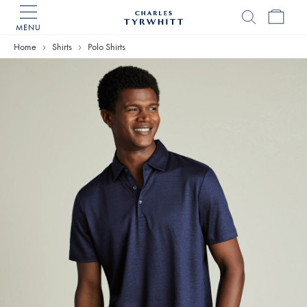
MENU
Charles
Tyrwhitt
Home
Shirts
Polo Shirts
Home