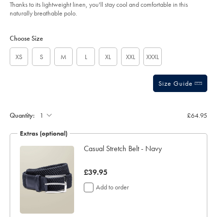
of
navy/JEP0448NAV.html?
Thanks to its lightweight linen, you'll stay cool and comfortable in this
sourceCode=gbpdefault
5
naturally breathable polo.
stars
Product
Variations
Add
to
Actions
Choose Size
cart
options
XS
S
M
L
XL
XXL
XXXL
Size Guide
Gift
wrapping:
Quantity:
£64.95
Extras (optional)
ocks
Casual Stretch Belt - Navy
now
£39.95
£39.95
Add to order