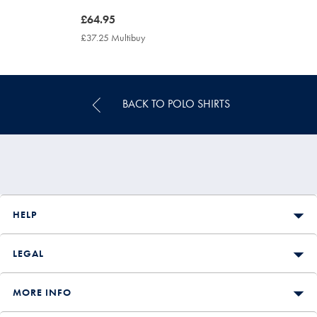
now
£64.95
£64.95
£37.25 Multibuy
£37.25
Multibuy
Price
BACK TO POLO SHIRTS
HELP
LEGAL
MORE INFO