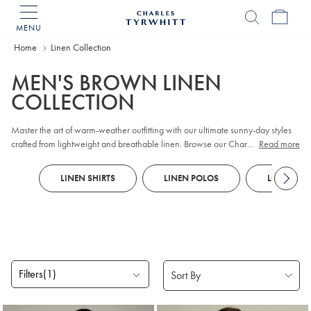
MENU
Charles
Tyrwhitt
Home
Home
Linen Collection
MEN'S BROWN LINEN
COLLECTION
Master the art of warm-weather outfitting with our ultimate sunny-day styles
crafted from lightweight and breathable linen. Browse our Charles Tyrwhitt's
...
Read more
collection of
shorts
, jackets and accessories that are ideal for summer. Our
linen cotton jackets
have sophisticated silhouettes so you can look as cool as
LINEN SHIRTS
LINEN POLOS
LONG SLEE
you'll feel on those daily commutes. Create an effortlessly polished weekend
outfit courtesy of our
linen shirts
that offer maximum breathability thanks to the
looser weave.
Filters
(1)
Products