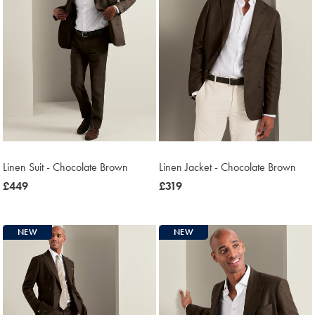
Linen Suit - Chocolate Brown
Linen Jacket - Chocolate Brown
now
£449
now
£319
£449
£319
NEW
NEW