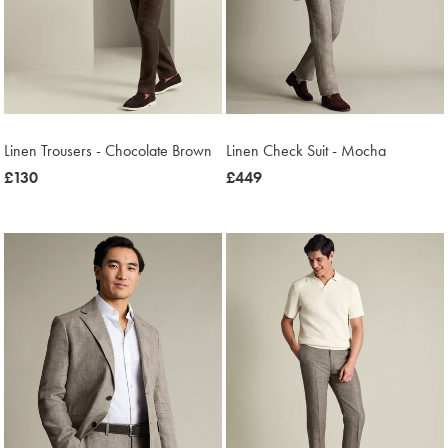
Linen Trousers - Chocolate Brown
Linen Check Suit - Mocha
now
£130
now
£449
£130
£449