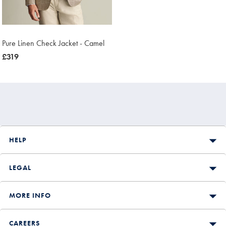
Pure Linen Check Jacket - Camel
now
£319
£319
HELP
LEGAL
MORE INFO
CAREERS