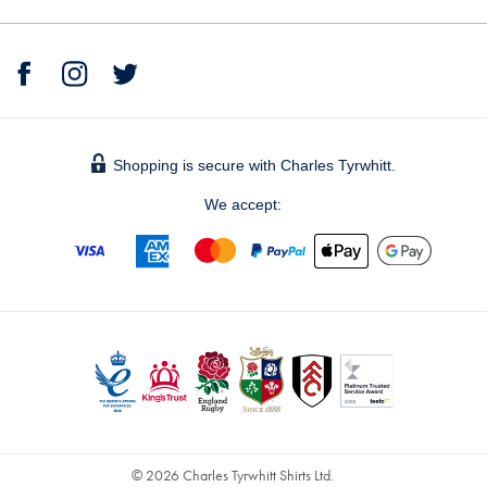
Shopping is secure with Charles Tyrwhitt.
We accept:
© 2026 Charles Tyrwhitt Shirts Ltd.