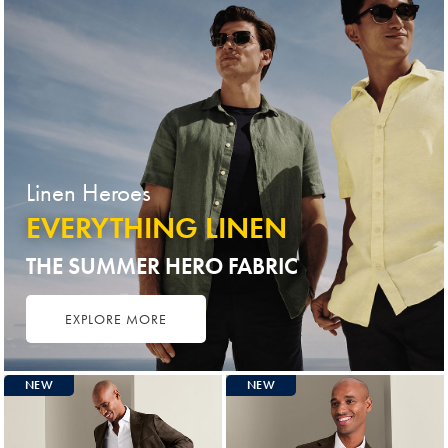
Linen Heroes
EVERYTHING LINEN
THE SUMMER HERO FABRIC
EXPLORE MORE
NEW
NEW