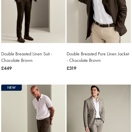
Double Breasted Linen Suit -
Double Breasted Pure Linen Jacket
Chocolate Brown
- Chocolate Brown
now
£449
now
£319
£449
£319
NEW