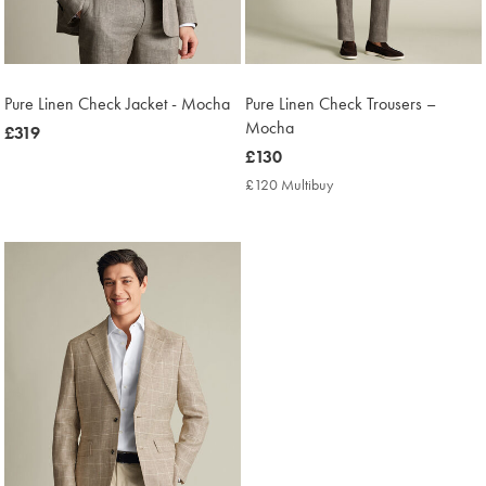
Pure Linen Check Jacket - Mocha
Pure Linen Check Trousers –
Mocha
now
£319
£319
now
£130
£130
£120 Multibuy
£120
Multibuy
Price