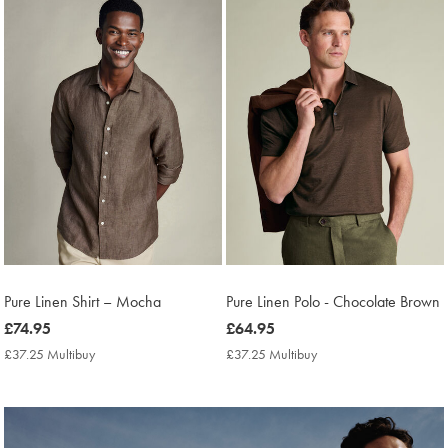
found
11
Pure Linen Shirt – Mocha
Pure Linen Polo - Chocolate Brown
now
£74.95
now
£64.95
£74.95
£64.95
£37.25 Multibuy
£37.25
£37.25 Multibuy
£37.25
Multibuy
Multibuy
Price
Price