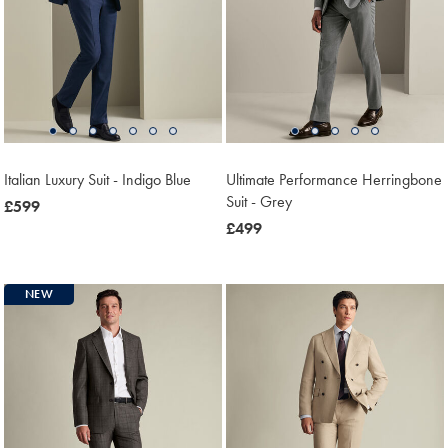
Italian Luxury Suit - Indigo Blue
Ultimate Performance Herringbone
Suit - Grey
now
£599
£599
now
£499
£499
NEW