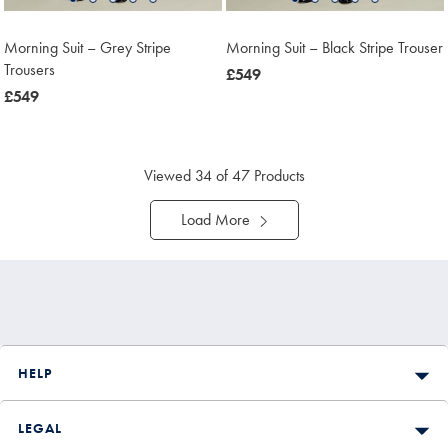
Morning Suit – Grey Stripe
Morning Suit – Black Stripe Trouser
Trousers
now
£549
now
£549
£549
£549
Viewed
34
of 47 Products
Load More
HELP
LEGAL