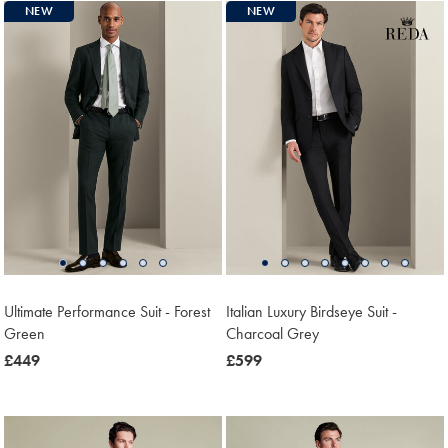
NEW
NEW
Ultimate Performance Suit - Forest
Italian Luxury Birdseye Suit -
Green
Charcoal Grey
now
£449
now
£599
£449
£599