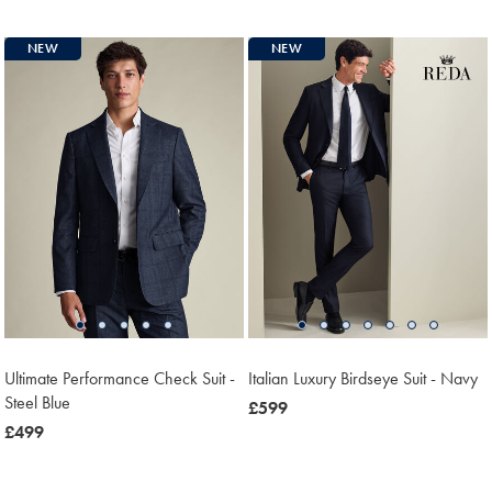
£349
£599
NEW
NEW
Ultimate Performance Check Suit -
Italian Luxury Birdseye Suit - Navy
Steel Blue
now
£599
now
£499
£599
£499