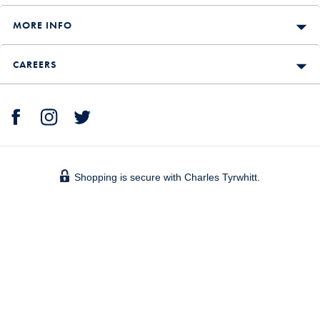
MORE INFO
CAREERS
Shopping is secure with Charles Tyrwhitt.
We accept: