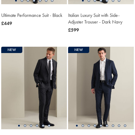
Ultimate Performance Suit - Black
Italian Luxury Suit with Side-
Adjuster Trouser - Dark Navy
now
£449
£449
now
£599
£599
NEW
NEW