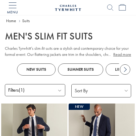
MENU
Charles
Tyrwhitt
Home
Home
Suits
MEN'S SLIM FIT SUITS
Charles Tyrwhitt’s slim-fit suits are a stylish and contemporary choice for your
formal event. Our flattering jackets are trim in the shoulders, chest and waist
...
Read more
to provide a clean, smart silhouette, while trousers have a neatly tapered leg.
Look out for styles best suited for business, as well as dinner suits and chic
NEW SUITS
SUMMER SUITS
LINEN SUIT
wedding looks.
Filters
(1)
Products
NEW
found
18