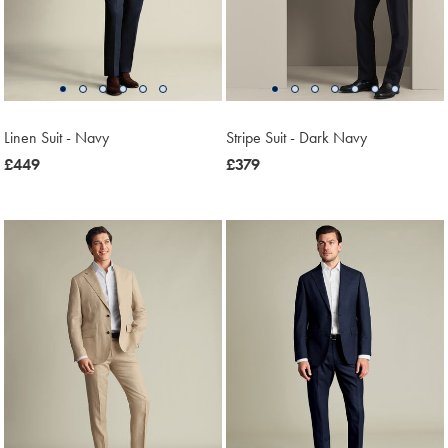
Linen Suit - Navy
Stripe Suit - Dark Navy
now
£449
now
£379
£449
£379