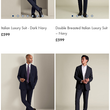
Italian Luxury Suit - Dark Navy
Double Breasted Italian Luxury Suit
– Navy
now
£599
£599
now
£599
£599