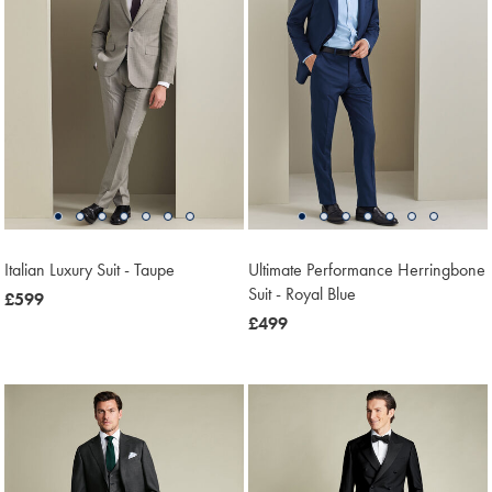
Italian Luxury Suit - Taupe
Ultimate Performance Herringbone
Suit - Royal Blue
now
£599
£599
now
£499
£499