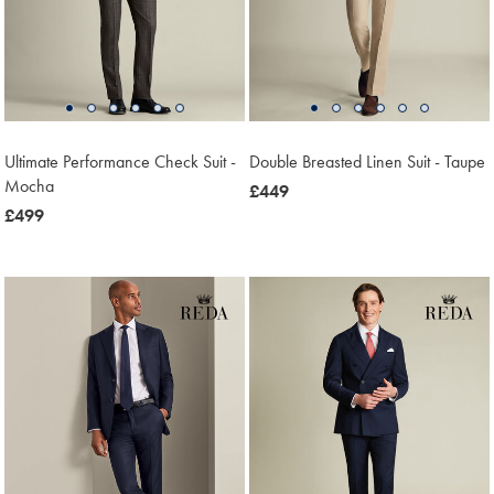
Ultimate Performance Check Suit -
Double Breasted Linen Suit - Taupe
Mocha
now
£449
now
£499
£449
£499