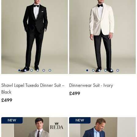
Shawl Lapel Tuxedo Dinner Suit –
Dinnerwear Suit - Ivory
Black
now
£499
now
£499
£499
£499
NEW
NEW