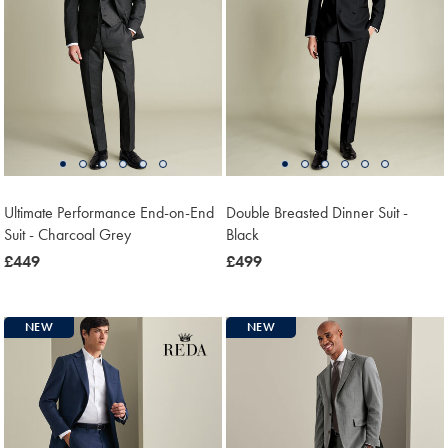
Ultimate Performance End-on-End
Double Breasted Dinner Suit -
Suit - Charcoal Grey
Black
now
£449
now
£499
£449
£499
NEW
NEW