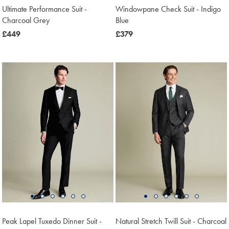
Ultimate Performance Suit -
Windowpane Check Suit - Indigo
Charcoal Grey
Blue
now
£449
now
£379
£449
£379
Peak Lapel Tuxedo Dinner Suit -
Natural Stretch Twill Suit - Charcoal