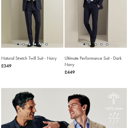
Natural Stretch Twill Suit - Navy
Ultimate Performance Suit - Dark
Navy
now
£349
£349
now
£449
£449
100% Linen