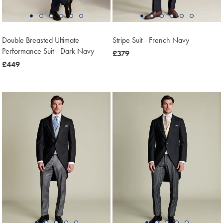
Double Breasted Ultimate
Stripe Suit - French Navy
Performance Suit - Dark Navy
now
£379
now
£449
£379
£449