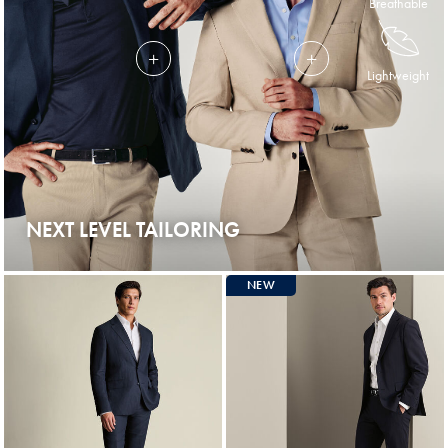
Breathable
Lightweight
NEXT LEVEL TAILORING
NEW