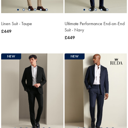
Linen Suit - Taupe
Ultimate Performance End-on-End
Suit - Navy
now
£449
£449
now
£449
£449
NEW
NEW