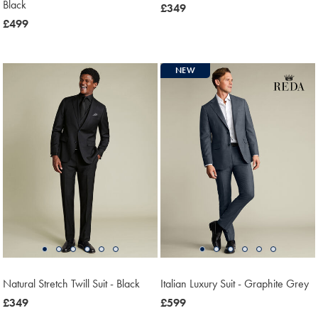
Black
now
£349
now
£499
£349
£499
NEW
Natural Stretch Twill Suit - Black
Italian Luxury Suit - Graphite Grey
now
£349
now
£599