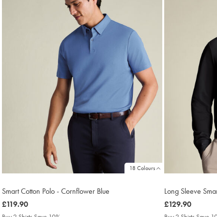
18 Colours
Smart Cotton Polo - Cornflower Blue
Long Sleeve Smart
was
£119.90
was
£129.90
£119.90
£129.90
Buy 2 Shirts Save 10%
Buy 2 Shirts Save 