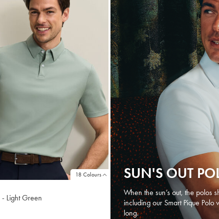
SUN'S OUT PO
18 Colours
When the sun’s out, the polos sh
 - Light Green
including our Smart Pique Polo 
long.