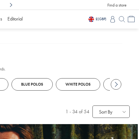
Find a store
Shop Confidently With
3 Months To Decid
s
Editorial
£
(GBP)
rds.
BLUE POLOS
WHITE POLOS
KNITTED POL
1
-
34
of 54
Sort By