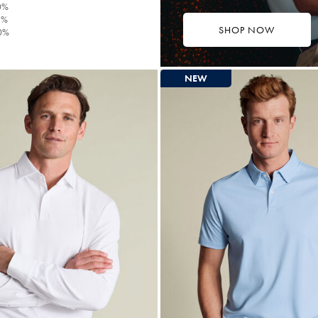
10%
5%
SHOP NOW
20%
NEW