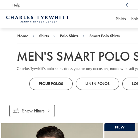
Help
Award Winning
Customer Service, Here For You
Shirts
Pol
Charles
Tyrwhitt
Home
Home
Shirts
Polo Shirts
Smart Polo Shirts
MEN'S SMART POLO S
Charles Tyrwhitt’s polo shirts dress you for any occasion, made with soft ye
PIQUE POLOS
LINEN POLOS
LO
Show Filters
Products
NEW
found
18