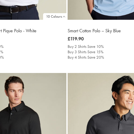
10 Colours
t Pique Polo - White
Smart Cotton Polo – Sky Blue
was
£119.90
£119.90
10%
Buy 2 Shirts Save 10%
5%
Buy 3 Shirts Save 15%
20%
Buy 4 Shirts Save 20%