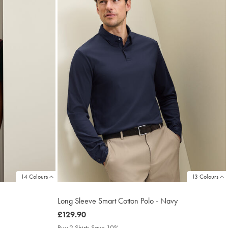
14 Colours
13 Colours
Long Sleeve Smart Cotton Polo - Navy
was
£129.90
£129.90
Buy 2 Shirts Save 10%