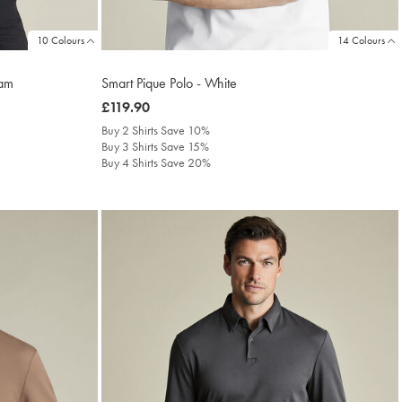
10 Colours
14 Colours
eam
Smart Pique Polo - White
was
£119.90
£119.90
Buy 2 Shirts Save 10%
Buy 3 Shirts Save 15%
Buy 4 Shirts Save 20%