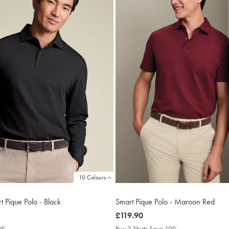
10 Colours
 Pique Polo - Black
Smart Pique Polo - Maroon Red
was
£119.90
£119.90
10%
Buy 2 Shirts Save 10%