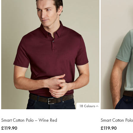
18 Colours
Smart Cotton Polo – Wine Red
Smart Cotton Polo
was
£119.90
was
£119.90