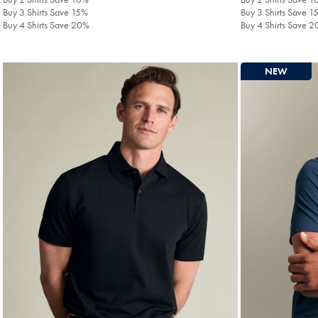
Buy 3 Shirts Save 15%
Buy 3 Shirts Save 1
Buy 4 Shirts Save 20%
Buy 4 Shirts Save 
NEW