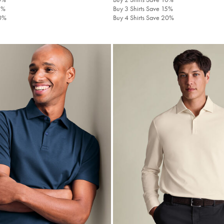
5%
Buy 3 Shirts Save 15%
20%
Buy 4 Shirts Save 20%