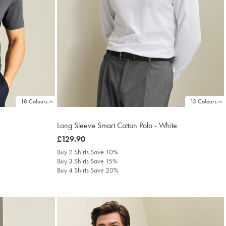
18 Colours
13 Colours
Long Sleeve Smart Cotton Polo - White
was
£129.90
£129.90
Buy 2 Shirts Save 10%
Buy 3 Shirts Save 15%
Buy 4 Shirts Save 20%