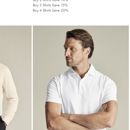
Buy 3 Shirts Save 15%
Buy 4 Shirts Save 20%