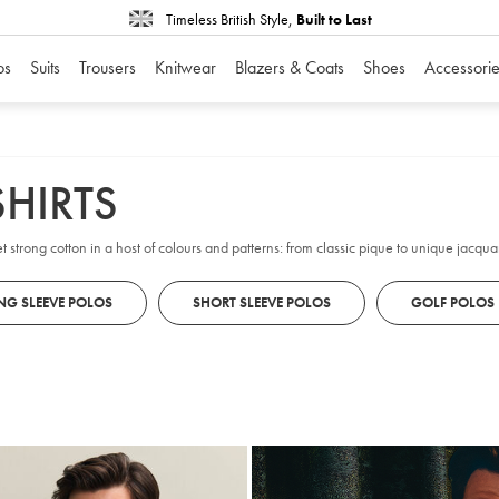
Timeless British Style,
Built to Last
os
Suits
Trousers
Knitwear
Blazers & Coats
Shoes
Accessorie
HIRTS
t strong cotton in a host of colours and patterns: from classic pique to unique jacqua
NG SLEEVE POLOS
SHORT SLEEVE POLOS
GOLF POLOS