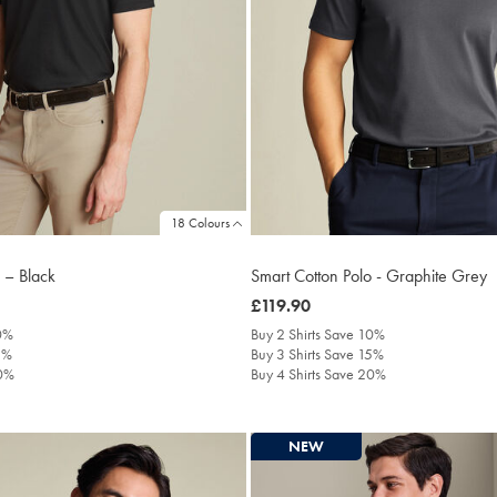
18 Colours
 – Black
Smart Cotton Polo - Graphite Grey
was
£119.90
£119.90
10%
Buy 2 Shirts Save 10%
5%
Buy 3 Shirts Save 15%
20%
Buy 4 Shirts Save 20%
NEW