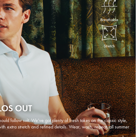
Breathable
Stretch
LOS OUT
ould follow suit. We’ve got plenty of fresh takes on the classic style,
with extra stretch and refined details. Wear, wash, repeat, all summer