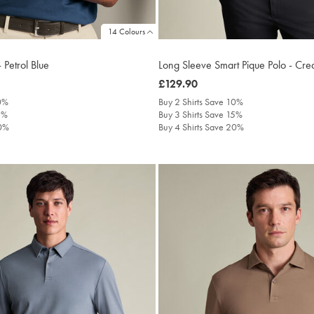
14 Colours
 Petrol Blue
Long Sleeve Smart Pique Polo - Cr
was
£129.90
£129.90
10%
Buy 2 Shirts Save 10%
5%
Buy 3 Shirts Save 15%
20%
Buy 4 Shirts Save 20%