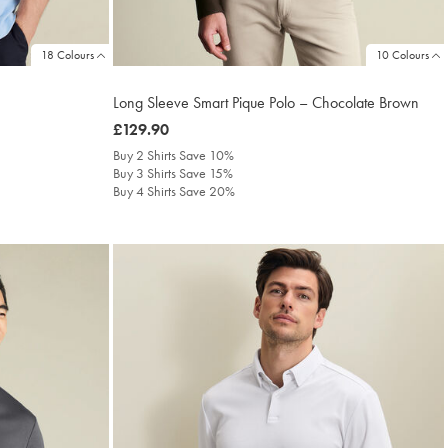
18 Colours
10 Colours
Long Sleeve Smart Pique Polo – Chocolate Brown
was
£129.90
£129.90
Buy 2 Shirts Save 10%
Buy 3 Shirts Save 15%
Buy 4 Shirts Save 20%