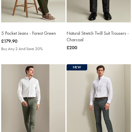
5 Pocket Jeans - Forest Green
Natural Stretch Twill Suit Trousers -
Charcoal
was
£179.90
£179.90
was
£200
Buy Any 2 And Save 20%
£200
NEW