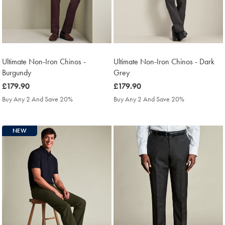
Ultimate Non-Iron Chinos -
Ultimate Non-Iron Chinos - Dark
Burgundy
Grey
was
£179.90
was
£179.90
£179.90
£179.90
Buy Any 2 And Save 20%
Buy Any 2 And Save 20%
NEW