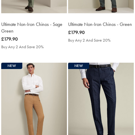
Ultimate Non-Iron Chinos - Sage
Ultimate Non-Iron Chinos - Green
Green
was
£179.90
was
£179.90
£179.90
Buy Any 2 And Save 20%
£179.90
Buy Any 2 And Save 20%
NEW
NEW