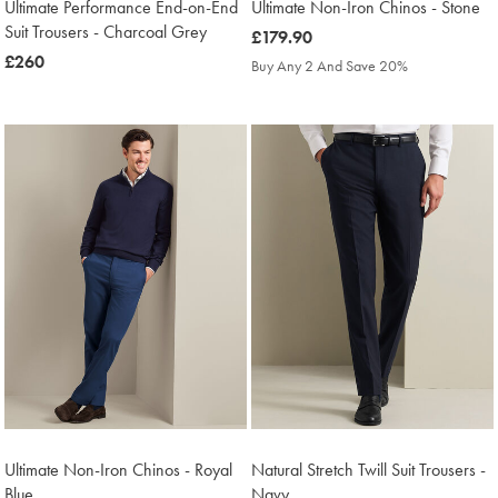
Ultimate Performance End-on-End
Ultimate Non-Iron Chinos - Stone
Suit Trousers - Charcoal Grey
was
£179.90
was
£260
£179.90
Buy Any 2 And Save 20%
£260
Ultimate Non-Iron Chinos - Royal
Natural Stretch Twill Suit Trousers -
Blue
Navy