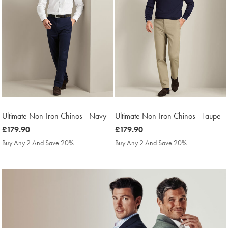
Ultimate Non-Iron Chinos - Navy
Ultimate Non-Iron Chinos - Taupe
was
£179.90
was
£179.90
£179.90
£179.90
Buy Any 2 And Save 20%
Buy Any 2 And Save 20%