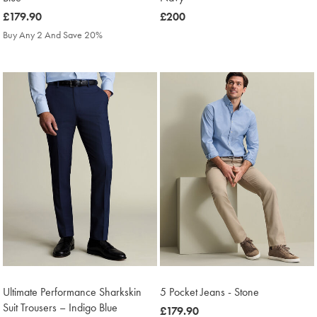
was
£179.90
was
£200
£179.90
£200
Buy Any 2 And Save 20%
Ultimate Performance Sharkskin
5 Pocket Jeans - Stone
Suit Trousers – Indigo Blue
was
£179.90