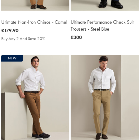
Ultimate Non-Iron Chinos - Camel
Ultimate Performance Check Suit
Trousers - Steel Blue
was
£179.90
£179.90
was
£300
Buy Any 2 And Save 20%
£300
NEW