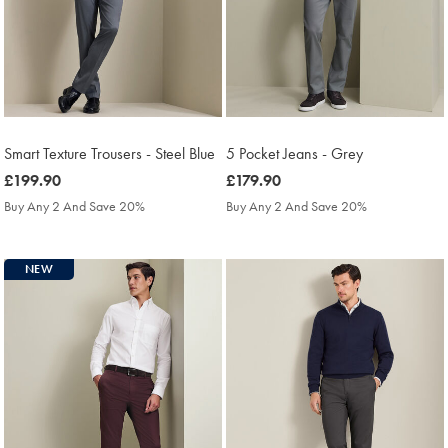
Smart Texture Trousers - Steel Blue
5 Pocket Jeans - Grey
was
£199.90
was
£179.90
£199.90
£179.90
Buy Any 2 And Save 20%
Buy Any 2 And Save 20%
NEW