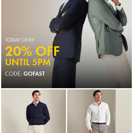
TODAY ONLY
20% OFF
UNTIL 5PM
CODE:
GOFAST