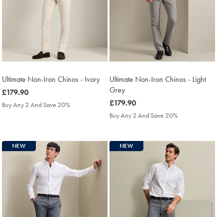
Ultimate Non-Iron Chinos - Ivory
Ultimate Non-Iron Chinos - Light
Grey
was
£179.90
£179.90
was
£179.90
Buy Any 2 And Save 20%
£179.90
Buy Any 2 And Save 20%
NEW
NEW