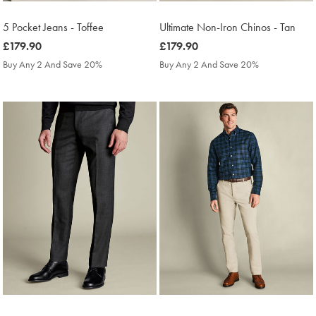
5 Pocket Jeans - Toffee
Ultimate Non-Iron Chinos - Tan
was
£179.90
was
£179.90
£179.90
£179.90
Buy Any 2 And Save 20%
Buy Any 2 And Save 20%