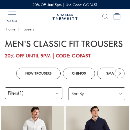
20% Off Until 5pm | Use Code: GOFAST
MENU
Charles
Tyrwhitt
Home
Home
Trousers
MEN'S CLASSIC FIT TROUSERS
20% OFF UNTIL 5PM | CODE: GOFAST
NEW TROUSERS
CHINOS
SMART TROUS
Filters
(1)
Products
found
18