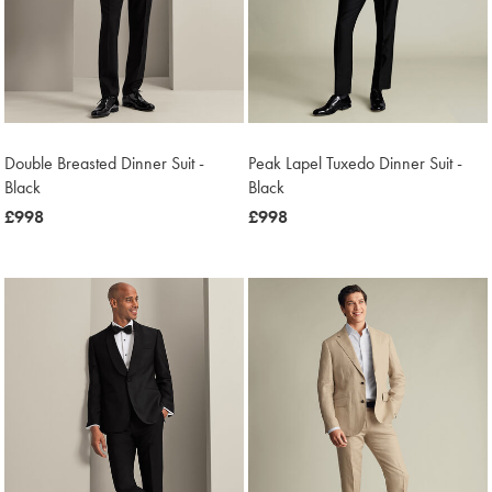
Double Breasted Dinner Suit -
Peak Lapel Tuxedo Dinner Suit -
Black
Black
now
£998
now
£998
£998
£998