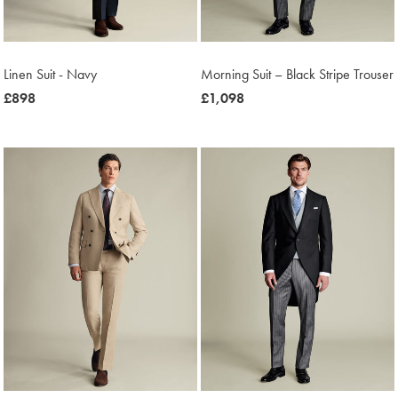
Linen Suit - Navy
Morning Suit – Black Stripe Trouser
now
£898
now
£1,098
£898
£1,098