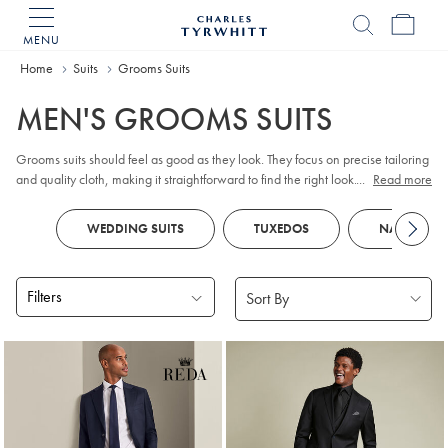
MENU
Charles
Tyrwhitt
Home
Suits
Grooms Suits
Home
MEN'S GROOMS SUITS
Grooms suits should feel as good as they look. They focus on precise tailoring
and quality cloth, making it straightforward to find the right look. From classic
...
Read more
to more contemporary styles, these wedding suits for the groom are designed
to hold their shape and presence throughout the day.
WEDDING SUITS
TUXEDOS
NAVY SUIT
Filters
Products
found
14