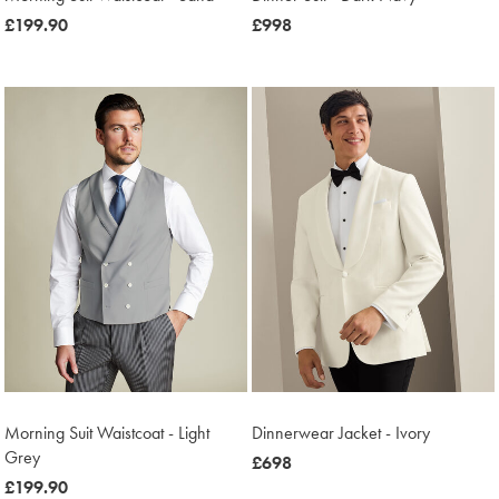
was
£199.90
now
£998
£199.90
£998
Morning Suit Waistcoat - Light
Dinnerwear Jacket - Ivory
Grey
was
£698
was
£199.90
£698