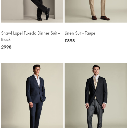
Shawl Lapel Tuxedo Dinner Suit –
Linen Suit - Taupe
Black
now
£898
now
£998
£898
£998