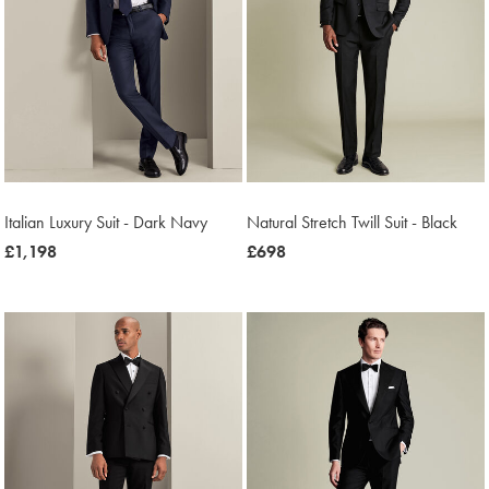
Italian Luxury Suit - Dark Navy
Natural Stretch Twill Suit - Black
now
£1,198
now
£698
£1,198
£698