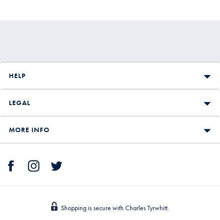
£199.90
HELP
LEGAL
MORE INFO
Shopping is secure with Charles Tyrwhitt.