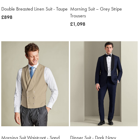
Double Breasted Linen Suit - Taupe
Morning Suit – Grey Stripe
Trousers
now
£898
£898
now
£1,098
£1,098
Morning Suit Waistcoat - Sand
Dinner Suit - Dark Navy