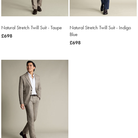
Natural Stretch Twill Suit - Taupe
Natural Stretch Twill Suit - Indigo
Blue
now
£698
£698
now
£698
£698