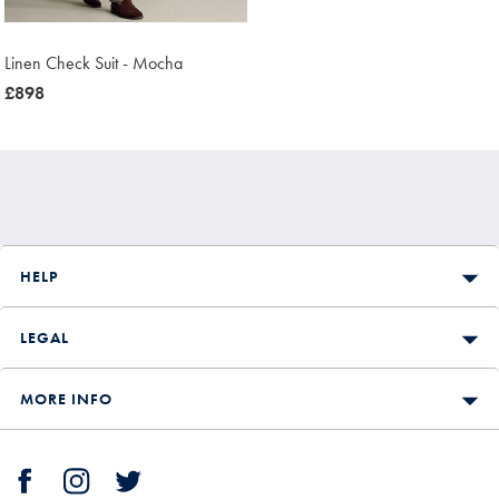
Linen Check Suit - Mocha
now
£898
£898
HELP
LEGAL
MORE INFO