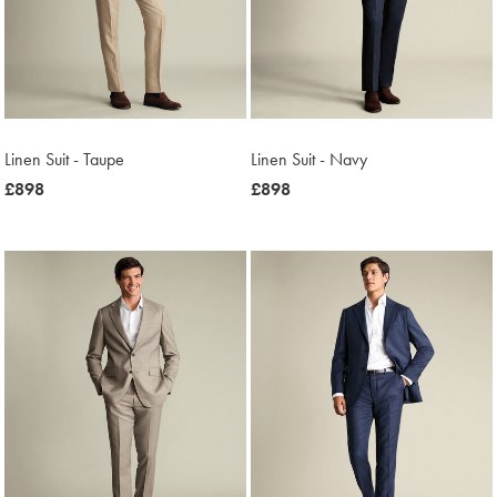
Linen Suit - Taupe
Linen Suit - Navy
now
£898
now
£898
£898
£898