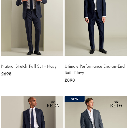
Natural Stretch Twill Suit - Navy
Ultimate Performance End-on-End
Suit - Navy
now
£698
£698
now
£898
£898
NEW