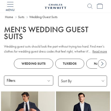
MENU
Charles
Tyrwhitt
Home
Suits
Wedding Guest Suits
Home
MEN'S WEDDING GUEST
SUITS
Wedding guest suits should look the part without trying too hard. Find men’s
clothes for wedding guest dress codes that feel right, whether it's a formal
...
Read more
event or a more relaxed setting. From classic tailoring to lighter summer attire,
these suits are designed to strike that perfect balance.
WEDDING SUITS
TUXEDOS
NAVY SUIT
Filters
Products
found
9