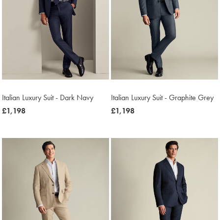
Italian Luxury Suit - Dark Navy
Italian Luxury Suit - Graphite Grey
now
£1,198
now
£1,198
£1,198
£1,198