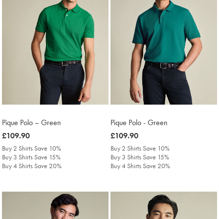
Pique Polo – Green
Pique Polo - Green
was
£109.90
was
£109.90
£109.90
£109.90
Buy 2 Shirts Save 10%
Buy 2 Shirts Save 10%
Buy 3 Shirts Save 15%
Buy 3 Shirts Save 15%
Buy 4 Shirts Save 20%
Buy 4 Shirts Save 20%