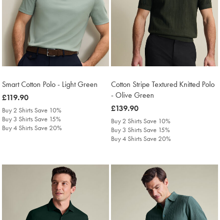
Smart Cotton Polo - Light Green
Cotton Stripe Textured Knitted Polo
- Olive Green
was
£119.90
£119.90
was
£139.90
Buy 2 Shirts Save 10%
£139.90
Buy 3 Shirts Save 15%
Buy 2 Shirts Save 10%
Buy 4 Shirts Save 20%
Buy 3 Shirts Save 15%
Buy 4 Shirts Save 20%