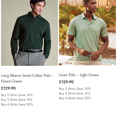
Linen Polo – Light Green
Long Sleeve Smart Cotton Polo -
Forest Green
was
£129.90
£129.90
was
£129.90
Buy 2 Shirts Save 10%
Buy 3 Shirts Save 15%
£129.90
Buy 2 Shirts Save 10%
Buy 4 Shirts Save 20%
Buy 3 Shirts Save 15%
Buy 4 Shirts Save 20%