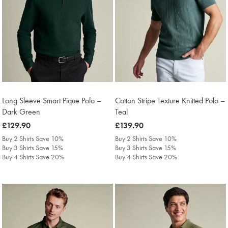
Long Sleeve Smart Pique Polo –
Cotton Stripe Texture Knitted Polo –
Dark Green
Teal
was
£129.90
was
£139.90
£129.90
£139.90
Buy 2 Shirts Save 10%
Buy 2 Shirts Save 10%
Buy 3 Shirts Save 15%
Buy 3 Shirts Save 15%
Buy 4 Shirts Save 20%
Buy 4 Shirts Save 20%