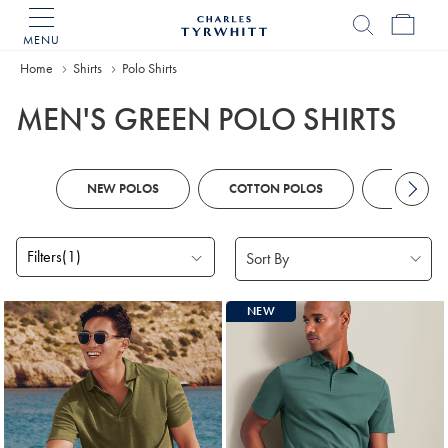
MENU
Charles
Tyrwhitt
Home
Home
Shirts
Polo Shirts
MEN'S GREEN POLO SHIRTS
NEW POLOS
COTTON POLOS
KNITTED
Filters
(1)
Products
NEW
found
18