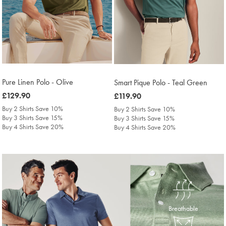
Pure Linen Polo - Olive
Smart Pique Polo - Teal Green
was
£129.90
was
£119.90
£129.90
£119.90
Buy 2 Shirts Save 10%
Buy 2 Shirts Save 10%
Buy 3 Shirts Save 15%
Buy 3 Shirts Save 15%
Buy 4 Shirts Save 20%
Buy 4 Shirts Save 20%
Breathable