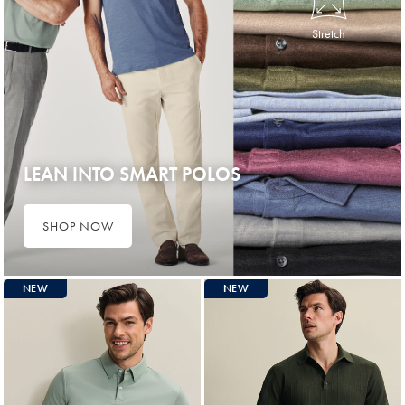
Stretch
LEAN INTO SMART POLOS
SHOP NOW
NEW
NEW