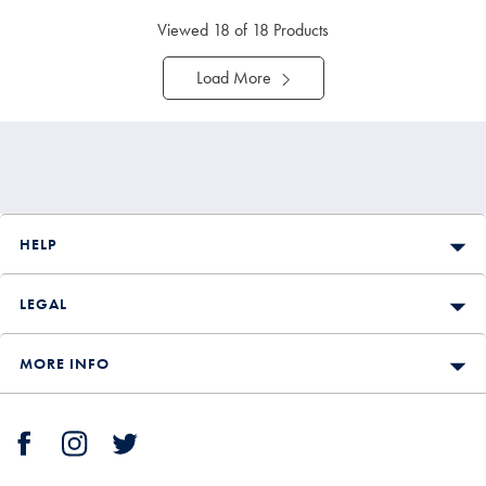
Viewed
18
of 18 Products
Load More
HELP
LEGAL
MORE INFO