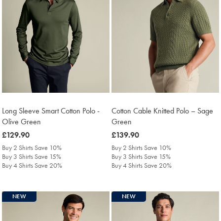
Long Sleeve Smart Cotton Polo -
Cotton Cable Knitted Polo – Sage
Olive Green
Green
was
£129.90
was
£139.90
£129.90
£139.90
Buy 2 Shirts Save 10%
Buy 2 Shirts Save 10%
Buy 3 Shirts Save 15%
Buy 3 Shirts Save 15%
Buy 4 Shirts Save 20%
Buy 4 Shirts Save 20%
NEW
NEW