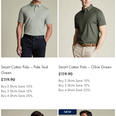
Smart Cotton Polo – Pale Teal
Smart Cotton Polo – Olive Green
Green
was
£119.90
was
£119.90
£119.90
Buy 2 Shirts Save 10%
£119.90
Buy 3 Shirts Save 15%
Buy 2 Shirts Save 10%
Buy 4 Shirts Save 20%
Buy 3 Shirts Save 15%
Buy 4 Shirts Save 20%
NEW