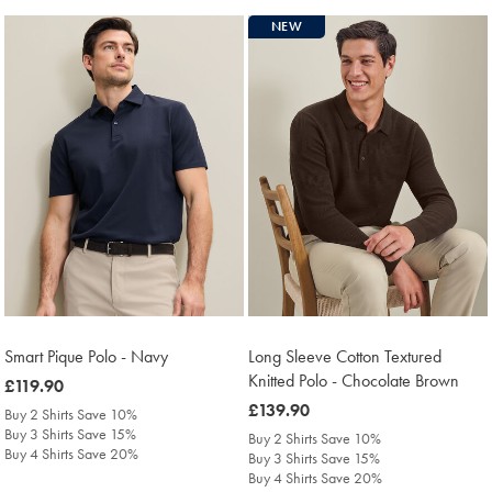
NEW
Smart Pique Polo - Navy
Long Sleeve Cotton Textured
Knitted Polo - Chocolate Brown
was
£119.90
£119.90
was
£139.90
Buy 2 Shirts Save 10%
£139.90
Buy 3 Shirts Save 15%
Buy 2 Shirts Save 10%
Buy 4 Shirts Save 20%
Buy 3 Shirts Save 15%
Buy 4 Shirts Save 20%