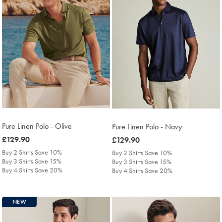
Pure Linen Polo - Olive
Pure Linen Polo - Navy
was
£129.90
was
£129.90
£129.90
£129.90
Buy 2 Shirts Save 10%
Buy 2 Shirts Save 10%
Buy 3 Shirts Save 15%
Buy 3 Shirts Save 15%
Buy 4 Shirts Save 20%
Buy 4 Shirts Save 20%
NEW