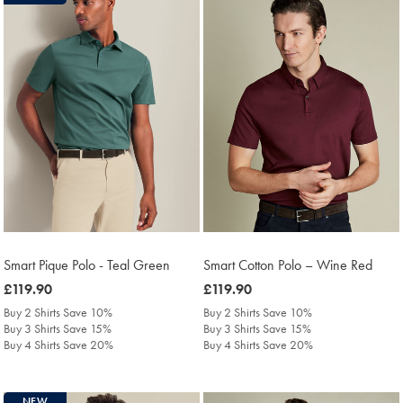
Smart Pique Polo - Teal Green
Smart Cotton Polo – Wine Red
was
£119.90
was
£119.90
£119.90
£119.90
Buy 2 Shirts Save 10%
Buy 2 Shirts Save 10%
Buy 3 Shirts Save 15%
Buy 3 Shirts Save 15%
Buy 4 Shirts Save 20%
Buy 4 Shirts Save 20%
NEW