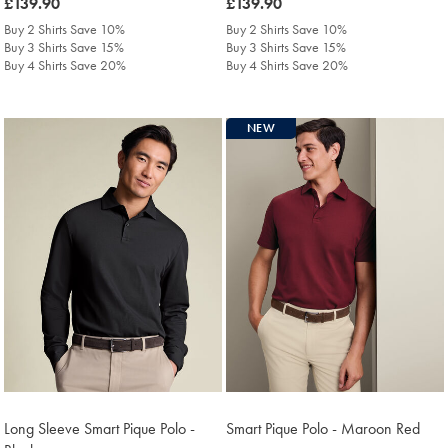
was
£139.90
was
£139.90
£139.90
£139.90
Buy 2 Shirts Save 10%
Buy 2 Shirts Save 10%
Buy 3 Shirts Save 15%
Buy 3 Shirts Save 15%
Buy 4 Shirts Save 20%
Buy 4 Shirts Save 20%
NEW
Long Sleeve Smart Pique Polo -
Smart Pique Polo - Maroon Red