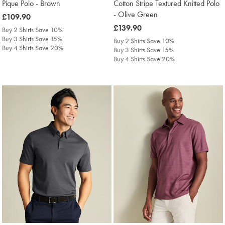
Pique Polo - Brown
Cotton Stripe Textured Knitted Polo
- Olive Green
was
£109.90
£109.90
was
£139.90
Buy 2 Shirts Save 10%
£139.90
Buy 3 Shirts Save 15%
Buy 2 Shirts Save 10%
Buy 4 Shirts Save 20%
Buy 3 Shirts Save 15%
Buy 4 Shirts Save 20%