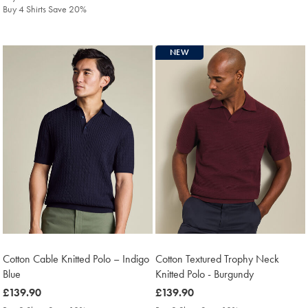
Buy 4 Shirts Save 20%
NEW
Cotton Cable Knitted Polo – Indigo
Cotton Textured Trophy Neck
Blue
Knitted Polo - Burgundy
was
£139.90
was
£139.90
£139.90
£139.90