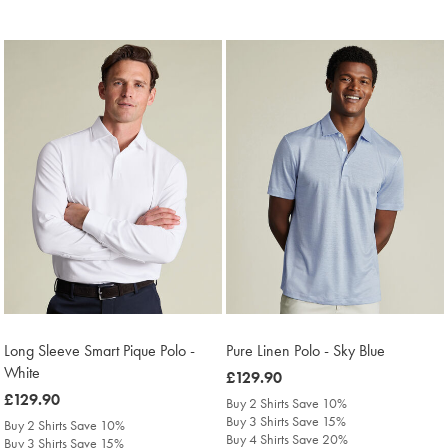
Long Sleeve Smart Pique Polo -
Pure Linen Polo - Sky Blue
White
was
£129.90
was
£129.90
£129.90
Buy 2 Shirts Save 10%
£129.90
Buy 3 Shirts Save 15%
Buy 2 Shirts Save 10%
Buy 4 Shirts Save 20%
Buy 3 Shirts Save 15%