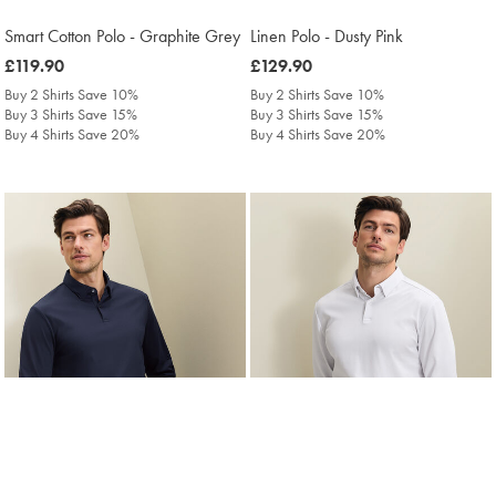
Smart Cotton Polo - Graphite Grey
Linen Polo - Dusty Pink
was
£119.90
was
£129.90
£119.90
£129.90
Buy 2 Shirts Save 10%
Buy 2 Shirts Save 10%
Buy 3 Shirts Save 15%
Buy 3 Shirts Save 15%
Buy 4 Shirts Save 20%
Buy 4 Shirts Save 20%