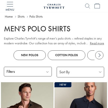
MENU
Charles
Tyrwhitt
Home
Home
Shirts
Polo Shirts
MEN'S POLO SHIRTS
Explore Charles Tyrwhitt’s range of men's polo shirts – refined staples in any
modern wardrobe. Our collection has an array of styles, including classic
...
Read more
pique
, contemporary jacquard, and premium cotton options. Whether you
prefer
long sleeve
or short sleeve polo designs, you'll discover colours and
NEW POLOS
COTTON POLOS
KNITTED
patterns to suit every smart-casual occasion. Look out for tailored fits and a
choice of finishes to reflect your personal style, all crafted with comfort and
versatility in mind.
Filters
Products
NEW
found
18