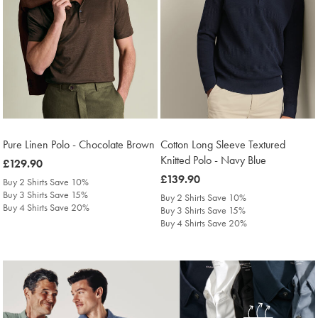
Pure Linen Polo - Chocolate Brown
Cotton Long Sleeve Textured
Knitted Polo - Navy Blue
was
£129.90
£129.90
was
£139.90
Buy 2 Shirts Save 10%
£139.90
Buy 3 Shirts Save 15%
Buy 2 Shirts Save 10%
Buy 4 Shirts Save 20%
Buy 3 Shirts Save 15%
Buy 4 Shirts Save 20%