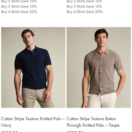
Buy 2 Shirts Save 10%
Buy 2 Shirts Save 10%
Buy 3 Shirts Save 15%
Buy 3 Shirts Save 15%
Buy 4 Shirts Save 20%
Buy 4 Shirts Save 20%
Cotton Stripe Texture Knitted Polo –
Cotton Stripe Texture Button
Navy
Through Knitted Polo – Taupe