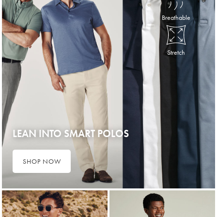
Breathable
Stretch
LEAN INTO SMART POLOS
SHOP NOW