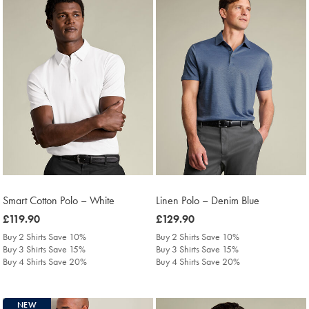
Smart Cotton Polo – White
Linen Polo – Denim Blue
was
£119.90
was
£129.90
£119.90
£129.90
Buy 2 Shirts Save 10%
Buy 2 Shirts Save 10%
Buy 3 Shirts Save 15%
Buy 3 Shirts Save 15%
Buy 4 Shirts Save 20%
Buy 4 Shirts Save 20%
NEW