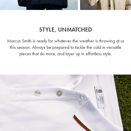
STYLE, UNMATCHED
Marcus Smith is ready for whatever the weather is throwing at us
this season. Always be prepared to tackle the cold in versatile
pieces that do more, and layer up in effortless style.