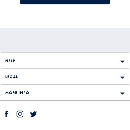
HELP
LEGAL
MORE INFO