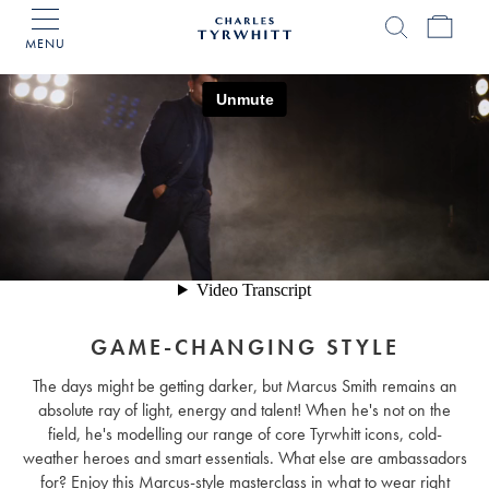
MENU
Charles
Tyrwhitt
Home
GAME-CHANGING STYLE
The days might be getting darker, but Marcus Smith remains an
absolute ray of light, energy and talent! When he's not on the
field, he's modelling our range of core Tyrwhitt icons, cold-
weather heroes and smart essentials. What else are ambassadors
for? Enjoy this Marcus-style masterclass in what to wear right