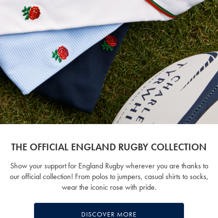
THE OFFICIAL ENGLAND RUGBY COLLECTION
Show your support for England Rugby wherever you are thanks to
our official collection! From polos to jumpers, casual shirts to socks,
wear the iconic rose with pride.
DISCOVER MORE