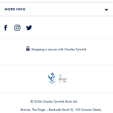
MORE INFO
Shopping is secure with Charles Tyrwhitt.
© 2026 Charles Tyrwhitt Shirts Ltd.
Bronze, The Forge – Bankside (level 5), 105 Sumner Street,