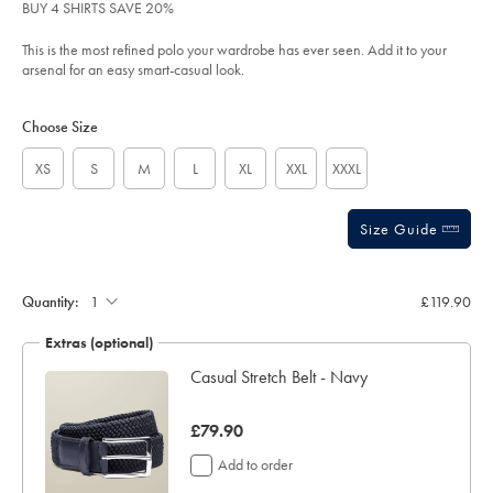
of
sourceCode=xbrdefault
BUY 4 SHIRTS SAVE 20%
5
stars
This is the most refined polo your wardrobe has ever seen. Add it to your
arsenal for an easy smart-casual look.
Product
Variations
Add
to
Actions
Choose Size
cart
options
XS
S
M
L
XL
XXL
XXXL
Size Guide
Gift
wrapping:
Quantity:
£119.90
Extras (optional)
ocks
Casual Stretch Belt - Navy
was
£79.90
£79.90
Add to order