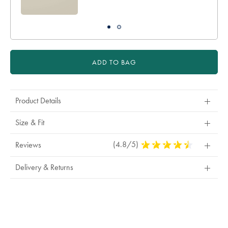
ADD TO BAG
Product Details
Size & Fit
(4.8/5)
4.8
Reviews
Stars
Out
Delivery & Returns
Of
5
Stars