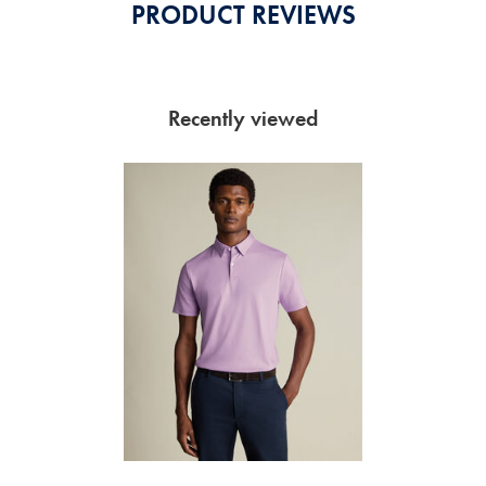
PRODUCT REVIEWS
Recently viewed