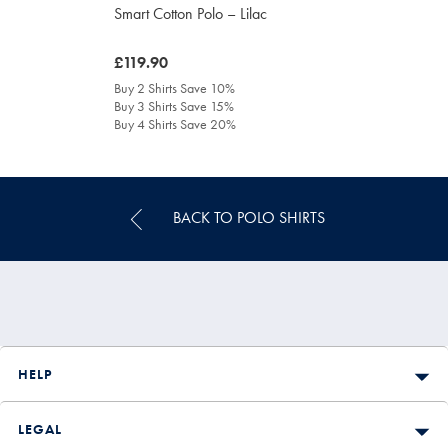
Smart Cotton Polo – Lilac
was
£119.90
£119.90
Buy 2 Shirts Save 10%
Buy 3 Shirts Save 15%
Buy 4 Shirts Save 20%
BACK TO POLO SHIRTS
HELP
LEGAL