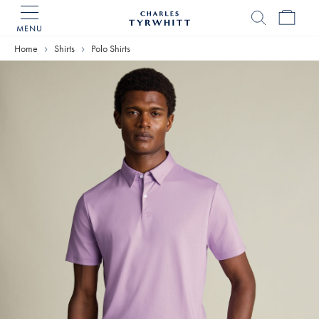
MENU
Charles
Tyrwhitt
Home
Shirts
Polo Shirts
Home