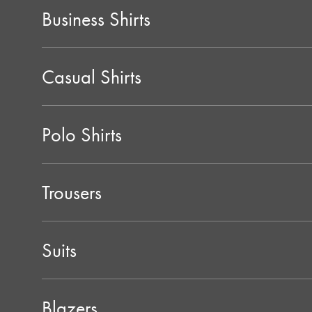
Business Shirts
Casual Shirts
Polo Shirts
Trousers
Suits
Blazers