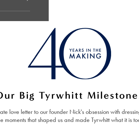
Our Big Tyrwhitt Milestone
imate love letter to our founder Nick's obsession with dres
he moments that shaped us and made Tyrwhitt what it is t