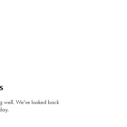
s
sing well. We've looked back
oday.