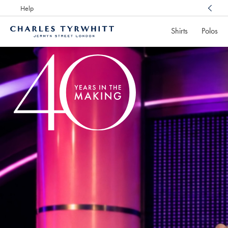
Help
Award Winning
Customer Service, Here For You
Shirts
Polos
Charles
Tyrwhitt
Home