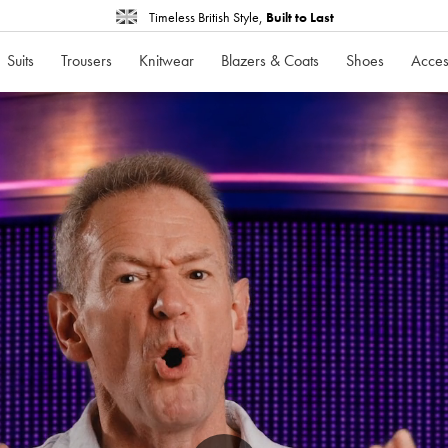
Timeless British Style,
Built to Last
Suits
Trousers
Knitwear
Blazers & Coats
Shoes
Acces