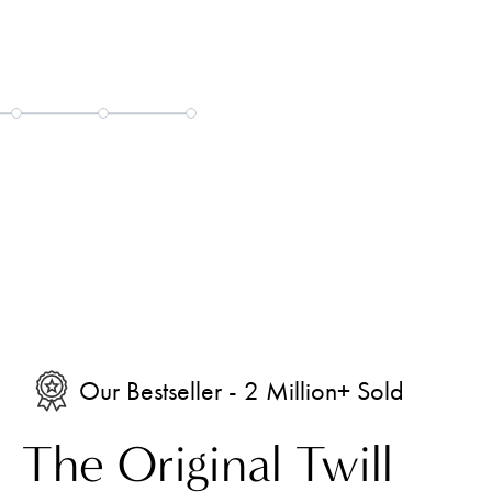
05
Our Bestseller - 2 Million+ Sold
The Original Twill