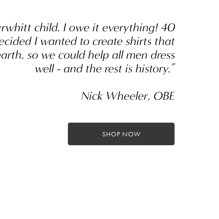
yrwhitt child. I owe it everything! 40
ecided I wanted to create shirts that
earth, so we could help all men dress
well - and the rest is history.”
Nick Wheeler, OBE
SHOP NOW