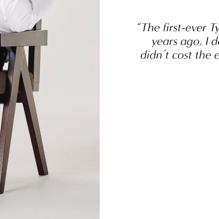
“The first-ever T
years ago, I d
didn’t cost the 