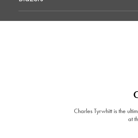
Charles Tyrwhitt is the ult
at t