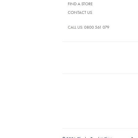
FIND A STORE
CONTACT US
CALL US:
0800 561 079