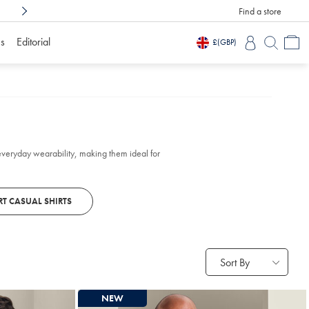
Find a store
Shop Confidently With
3 Months To Decid
s
Editorial
£
(GBP)
everyday wearability, making them ideal for
T CASUAL SHIRTS
Sort By
NEW