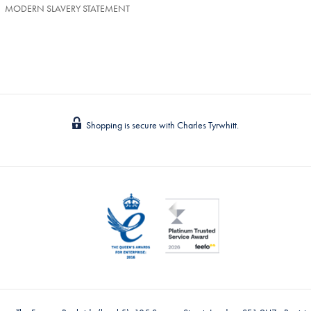
MODERN SLAVERY STATEMENT
Shopping is secure with Charles Tyrwhitt.