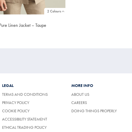
2 Colours
Pure Linen Jacket – Taupe
LEGAL
MORE INFO
TERMS AND CONDITIONS
ABOUT US
(OPENS
PRIVACY POLICY
CAREERS
IN
COOKIE POLICY
DOING THINGS PROPERLY
A
NEW
ACCESSIBILITY STATEMENT
TAB)
ETHICAL TRADING POLICY