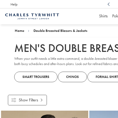
Help
Award Winning
Customer Service, Here For You
Shirts
Pol
Charles
Tyrwhitt
Home
Home
Double Breasted Blazers & Jackets
MEN'S DOUBLE BREAS
When your outfit needs a little extra command, a double-breasted blazer s
both busy schedules and after-hours plans. Look out for refined fabrics and
SMART TROUSERS
CHINOS
FORMAL SHIRT
Show Filters
Products
found