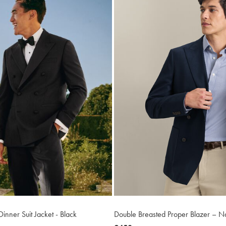
inner Suit Jacket - Black
Double Breasted Proper Blazer – N