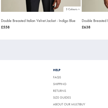
3 Colours
Double Breasted Italian Velvet Jacket - Indigo Blue
Double Breasted 
was
£558
was
£638
£558
£638
HELP
FAQS
SHIPPING
RETURNS
SIZE GUIDES
ABOUT OUR MULTIBUY