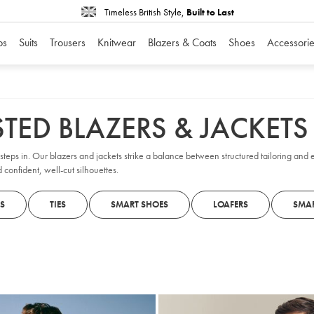
Timeless British Style,
Built to Last
os
Suits
Trousers
Knitwear
Blazers & Coats
Shoes
Accessorie
TED BLAZERS & JACKETS
teps in. Our blazers and jackets strike a balance between structured tailoring and 
 confident, well-cut silhouettes.
S
TIES
SMART SHOES
LOAFERS
SMAR