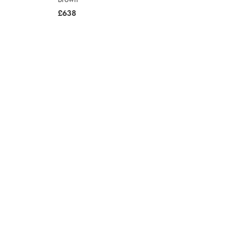
was
£638
£638