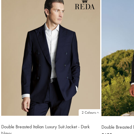
6
2 Colours
Double Breasted Italian Luxury Suit Jacket - Dark
Double Breasted D
Navy