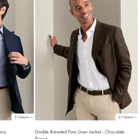
3 Colours
2 Colours
avy
Double Breasted Pure Linen Jacket - Chocolate
Brown