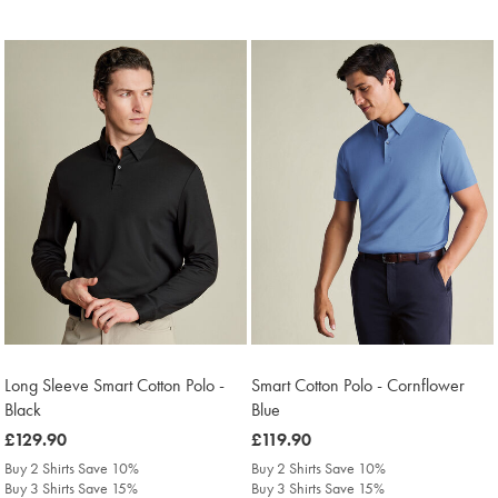
Long Sleeve Smart Cotton Polo -
Smart Cotton Polo - Cornflower
Black
Blue
was
£129.90
was
£119.90
£129.90
£119.90
Buy 2 Shirts Save 10%
Buy 2 Shirts Save 10%
Buy 3 Shirts Save 15%
Buy 3 Shirts Save 15%