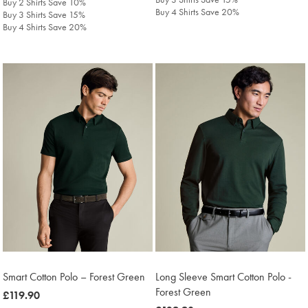
Buy 2 Shirts Save 10%
Buy 4 Shirts Save 20%
Buy 3 Shirts Save 15%
Buy 4 Shirts Save 20%
Smart Cotton Polo – Forest Green
Long Sleeve Smart Cotton Polo -
Forest Green
was
£119.90