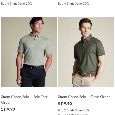
Buy 4 Shirts Save 20%
Buy 4 Shirts Save 20%
Smart Cotton Polo – Pale Teal
Smart Cotton Polo – Olive Green
Green
was
£119.90
was
£119.90
£119.90
Buy 2 Shirts Save 10%
£119.90
Buy 3 Shirts Save 15%