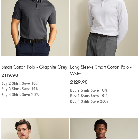
Smart Cotton Polo - Graphite Grey
Long Sleeve Smart Cotton Polo -
White
was
£119.90
£119.90
was
£129.90
Buy 2 Shirts Save 10%
£129.90
Buy 3 Shirts Save 15%
Buy 2 Shirts Save 10%
Buy 4 Shirts Save 20%
Buy 3 Shirts Save 15%
Buy 4 Shirts Save 20%