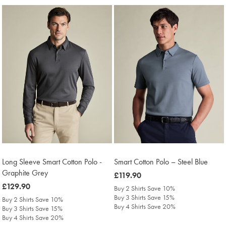
Long Sleeve Smart Cotton Polo -
Smart Cotton Polo – Steel Blue
Graphite Grey
was
£119.90
was
£129.90
£119.90
Buy 2 Shirts Save 10%
£129.90
Buy 3 Shirts Save 15%
Buy 2 Shirts Save 10%
Buy 4 Shirts Save 20%
Buy 3 Shirts Save 15%
Buy 4 Shirts Save 20%