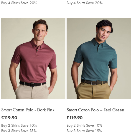
Buy 4 Shirts Save 20%
Buy 4 Shirts Save 20%
Smart Cotton Polo - Dark Pink
Smart Cotton Polo – Teal Green
was
£119.90
was
£119.90
£119.90
£119.90
Buy 2 Shirts Save 10%
Buy 2 Shirts Save 10%
Buy 3 Shirts Save 15%
Buy 3 Shirts Save 15%