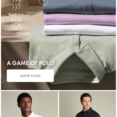
Breathable
Machine Washable
A GAME OF POLO
SHOP NOW