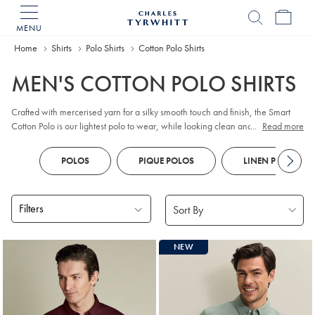
MENU
Charles
Tyrwhitt
Home
Home
Shirts
Polo Shirts
Cotton Polo Shirts
MEN'S COTTON POLO SHIRTS
Crafted with mercerised yarn for a silky smooth touch and finish, the Smart
Cotton Polo is our lightest polo to wear, while looking clean and simple.
...
Read more
100% cotton, has natural stretch but still fits close to the body.
POLOS
PIQUE POLOS
LINEN POLOS
Filters
Products
NEW
found
18