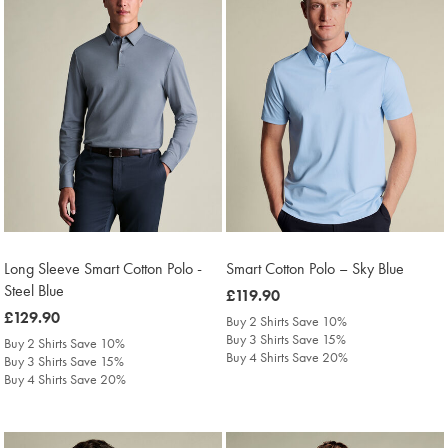
Long Sleeve Smart Cotton Polo -
Smart Cotton Polo – Sky Blue
Steel Blue
was
£119.90
was
£129.90
£119.90
Buy 2 Shirts Save 10%
£129.90
Buy 3 Shirts Save 15%
Buy 2 Shirts Save 10%
Buy 4 Shirts Save 20%
Buy 3 Shirts Save 15%
Buy 4 Shirts Save 20%