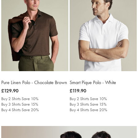
Pure Linen Polo - Chocolate Brown
Smart Pique Polo - White
was
£129.90
was
£119.90
£129.90
£119.90
Buy 2 Shirts Save 10%
Buy 2 Shirts Save 10%
Buy 3 Shirts Save 15%
Buy 3 Shirts Save 15%
Buy 4 Shirts Save 20%
Buy 4 Shirts Save 20%