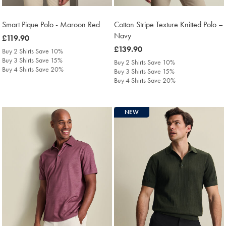
Smart Pique Polo - Maroon Red
Cotton Stripe Texture Knitted Polo –
Navy
was
£119.90
£119.90
was
£139.90
Buy 2 Shirts Save 10%
£139.90
Buy 3 Shirts Save 15%
Buy 2 Shirts Save 10%
Buy 4 Shirts Save 20%
Buy 3 Shirts Save 15%
Buy 4 Shirts Save 20%
NEW