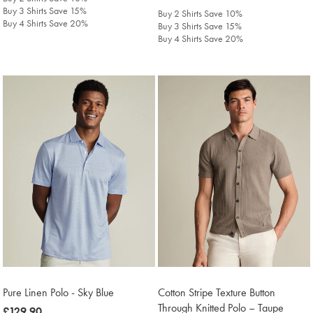
£129.90
Buy 3 Shirts Save 15%
Buy 2 Shirts Save 10%
Buy 4 Shirts Save 20%
Buy 3 Shirts Save 15%
Buy 4 Shirts Save 20%
Pure Linen Polo - Sky Blue
Cotton Stripe Texture Button
Through Knitted Polo – Taupe
was
£129.90