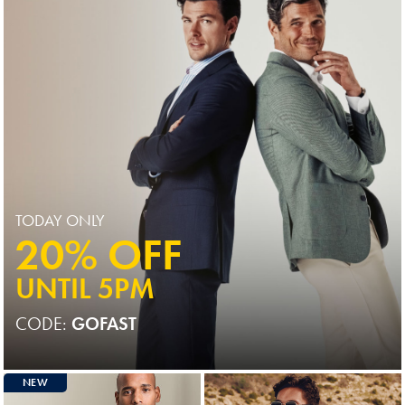
TODAY ONLY
20% OFF
UNTIL 5PM
CODE:
GOFAST
NEW