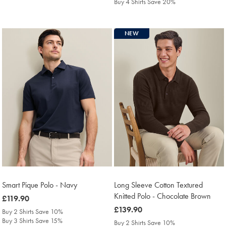
Buy 4 Shirts Save 20%
NEW
Smart Pique Polo - Navy
Long Sleeve Cotton Textured
Knitted Polo - Chocolate Brown
was
£119.90
£119.90
was
£139.90
Buy 2 Shirts Save 10%
£139.90
Buy 3 Shirts Save 15%
Buy 2 Shirts Save 10%