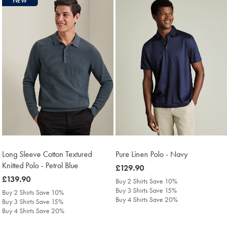
NEW
Long Sleeve Cotton Textured
Pure Linen Polo - Navy
Knitted Polo - Petrol Blue
was
£129.90
was
£139.90
£129.90
Buy 2 Shirts Save 10%
£139.90
Buy 3 Shirts Save 15%
Buy 2 Shirts Save 10%
Buy 4 Shirts Save 20%
Buy 3 Shirts Save 15%
Buy 4 Shirts Save 20%