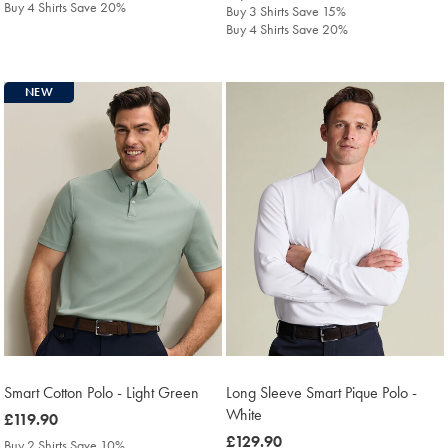
Buy 4 Shirts Save 20%
Buy 3 Shirts Save 15%
Buy 4 Shirts Save 20%
NEW
Smart Cotton Polo - Light Green
Long Sleeve Smart Pique Polo -
White
was
£119.90
£119.90
was
£129.90
Buy 2 Shirts Save 10%