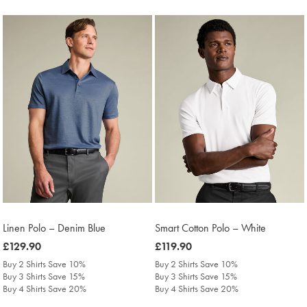
Linen Polo – Denim Blue
Smart Cotton Polo – White
was
£129.90
was
£119.90
£129.90
£119.90
Buy 2 Shirts Save 10%
Buy 2 Shirts Save 10%
Buy 3 Shirts Save 15%
Buy 3 Shirts Save 15%
Buy 4 Shirts Save 20%
Buy 4 Shirts Save 20%