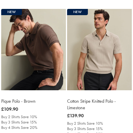
NEW
NEW
Pique Polo - Brown
Cotton Stripe Knitted Polo -
Limestone
was
£109.90
£109.90
was
£139.90
Buy 2 Shirts Save 10%
£139.90
Buy 3 Shirts Save 15%
Buy 2 Shirts Save 10%
Buy 4 Shirts Save 20%
Buy 3 Shirts Save 15%