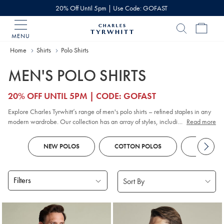
20% Off Until 5pm | Use Code: GOFAST
MENU
Charles
Tyrwhitt
Home
Home
Shirts
Polo Shirts
MEN'S POLO SHIRTS
20% OFF UNTIL 5PM | CODE: GOFAST
Explore Charles Tyrwhitt’s range of men's polo shirts – refined staples in any
modern wardrobe. Our collection has an array of styles, including classic
...
Read more
pique
, contemporary jacquard, and premium cotton options. Whether you
prefer
long sleeve
or short sleeve polo designs, you'll discover colours and
NEW POLOS
COTTON POLOS
KNITTED
patterns to suit every smart-casual occasion. Look out for tailored fits and a
choice of finishes to reflect your personal style, all crafted with comfort and
versatility in mind.
Filters
Products
found
18