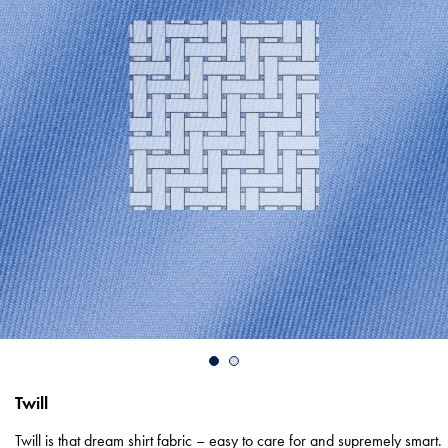
Twill
Twill is that dream shirt fabric – easy to care for and supremely smart.