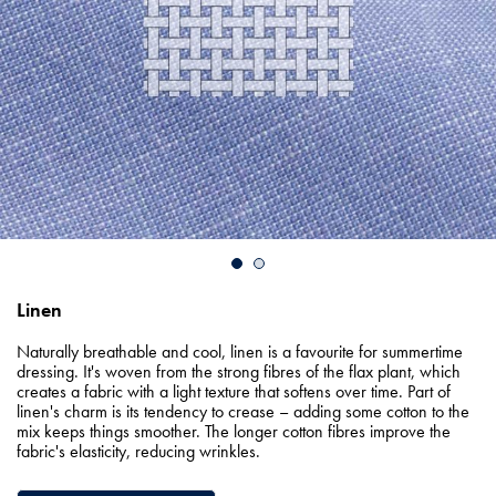
Linen
Naturally breathable and cool, linen is a favourite for summertime
dressing. It's woven from the strong fibres of the flax plant, which
creates a fabric with a light texture that softens over time. Part of
linen's charm is its tendency to crease – adding some cotton to the
mix keeps things smoother. The longer cotton fibres improve the
fabric's elasticity, reducing wrinkles.