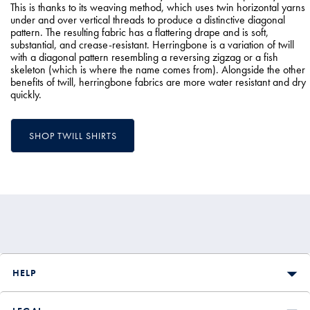
This is thanks to its weaving method, which uses twin horizontal yarns
under and over vertical threads to produce a distinctive diagonal
pattern. The resulting fabric has a flattering drape and is soft,
substantial, and crease-resistant. Herringbone is a variation of twill
with a diagonal pattern resembling a reversing zigzag or a fish
skeleton (which is where the name comes from). Alongside the other
benefits of twill, herringbone fabrics are more water resistant and dry
quickly.
SHOP TWILL SHIRTS
HELP