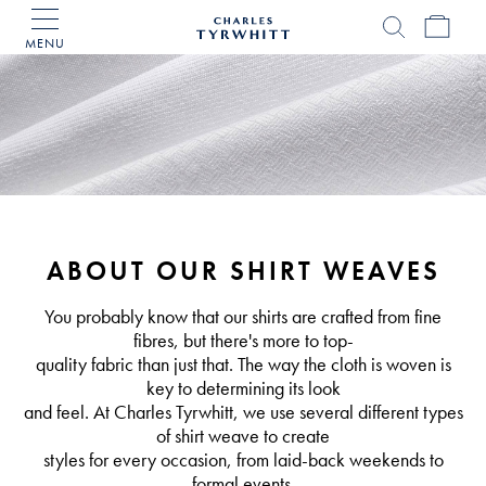
MENU
Charles
Tyrwhitt
Home
ABOUT OUR SHIRT WEAVES
You probably know that our shirts are crafted from fine
fibres, but there's more to top-
quality fabric than just that. The way the cloth is woven is
key to determining its look
and feel. At Charles Tyrwhitt, we use several different types
of shirt weave to create
styles for every occasion, from laid-back weekends to
formal events.