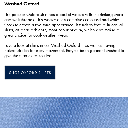
Washed Oxford
The popular Oxford shirt has a basket weave with interlinking warp
and weft threads. This weave often combines coloured and white
fibres to create a two-tone appearance. It tends to feature in casual
shirts, as it has a thicker, more robust texture, which also makes a
great choice for cool-weather wear.
Take a look at shirts in our Washed Oxford – as well as having
natural stretch for easy movement, they've been garment washed to
give them an extra-soft feel.
SHOP OXFORD SHIRTS