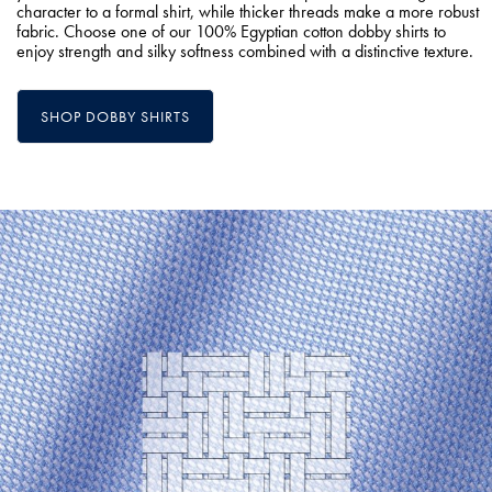
character to a formal shirt, while thicker threads make a more robust
fabric. Choose one of our 100% Egyptian cotton dobby shirts to
enjoy strength and silky softness combined with a distinctive texture.
SHOP DOBBY SHIRTS