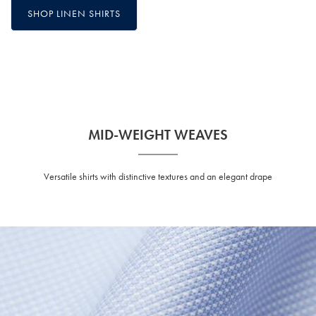
SHOP LINEN SHIRTS
MID-WEIGHT WEAVES
Versatile shirts with distinctive textures and an elegant drape