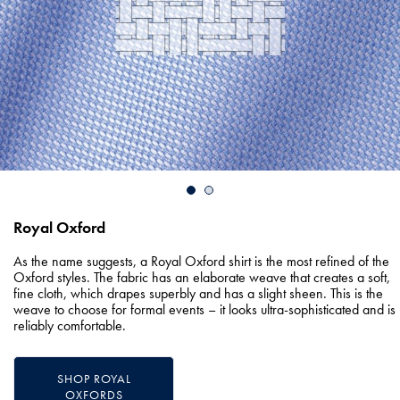
Royal Oxford
As the name suggests, a Royal Oxford shirt is the most refined of the
Oxford styles. The fabric has an elaborate weave that creates a soft,
fine cloth, which drapes superbly and has a slight sheen. This is the
weave to choose for formal events – it looks ultra-sophisticated and is
reliably comfortable.
SHOP ROYAL
OXFORDS