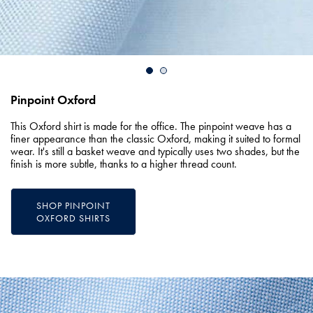
Pinpoint Oxford
This Oxford shirt is made for the office. The pinpoint weave has a
finer appearance than the classic Oxford, making it suited to formal
wear. It's still a basket weave and typically uses two shades, but the
finish is more subtle, thanks to a higher thread count.
SHOP PINPOINT
OXFORD SHIRTS