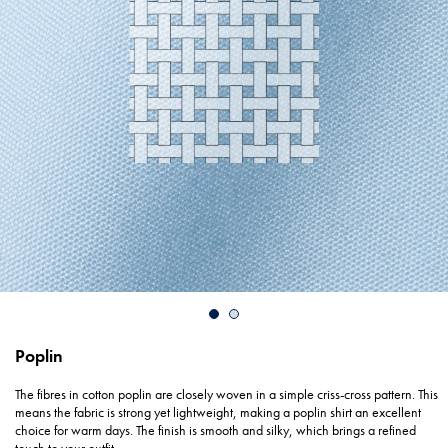
Poplin
The fibres in cotton poplin are closely woven in a simple criss-cross pattern. This
means the fabric is strong yet lightweight, making a poplin shirt an excellent
choice for warm days. The finish is smooth and silky, which brings a refined
touch to your outfit.