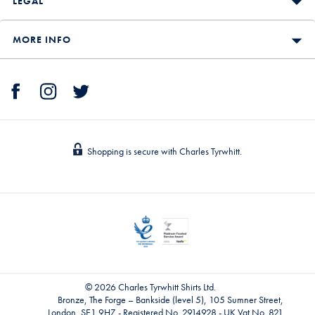
LEGAL
MORE INFO
Shopping is secure with Charles Tyrwhitt.
© 2026 Charles Tyrwhitt Shirts Ltd.
Bronze, The Forge – Bankside (level 5), 105 Sumner Street,
London, SE1 9HZ - Registered No. 2914928 - UK Vat No. 821