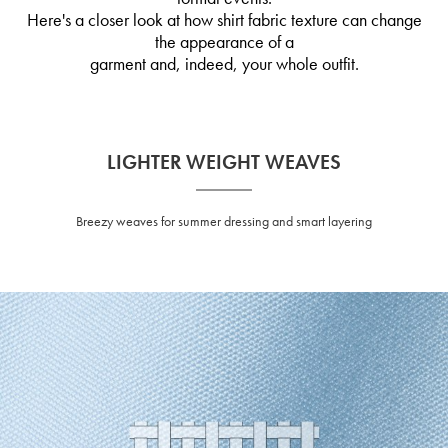
Here's a closer look at how shirt fabric texture can change
the appearance of a
garment and, indeed, your whole outfit.
LIGHTER WEIGHT WEAVES
Breezy weaves for summer dressing and smart layering