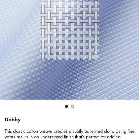
Dobby
This classic cotton weave creates a subtly patterned cloth. Using fine
yarns results in an understated finish that's perfect for adding