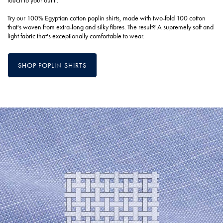
Try our 100% Egyptian cotton poplin shirts, made with two-fold 100 cotton
that's woven from extra-long and silky fibres. The result? A supremely soft and
light fabric that's exceptionally comfortable to wear.
SHOP POPLIN SHIRTS