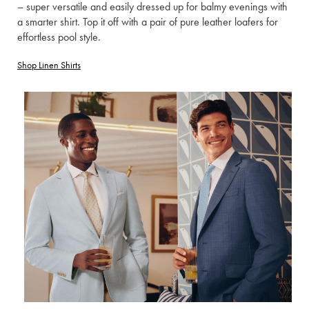
– super versatile and easily dressed up for balmy evenings with
a smarter shirt. Top it off with a pair of pure leather loafers for
effortless pool style.
Shop Linen Shirts