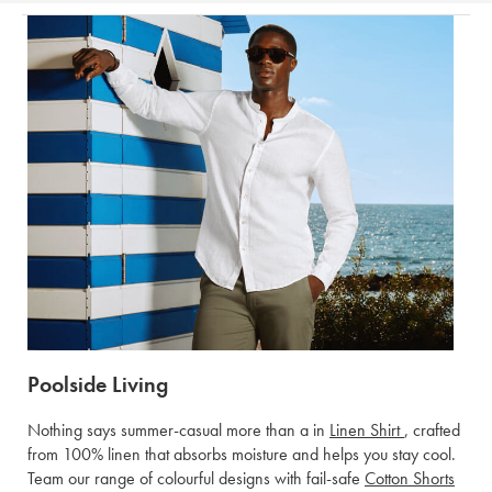
Poolside Living
Nothing says summer-casual more than a in
Linen Shirt
, crafted
from 100% linen that absorbs moisture and helps you stay cool.
Team our range of colourful designs with fail-safe
Cotton Shorts