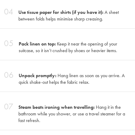
04
Use tissue paper for shirts (if you have it):
A sheet
between folds helps minimise sharp creasing.
05
Pack linen on top:
Keep it near the opening of your
suitcase, so it isn’t crushed by shoes or heavier items.
06
Unpack promptly:
Hang linen as soon as you arrive. A
quick shake-out helps the fabric relax.
07
Steam beats ironing when travelling:
Hang it in the
bathroom while you shower, or use a travel steamer for a
fast refresh.