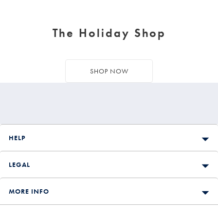
The Holiday Shop
SHOP NOW
HELP
LEGAL
MORE INFO