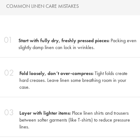
COMMON LINEN CARE MISTAKES
01
Start with fully dry, freshly pressed pieces:
Packing even
slightly damp linen can lock in wrinkles.
02
Fold loosely, don’t over-compress:
Tight folds create
hard creases. Leave linen some breathing room in your
case.
03
Layer with lighter items:
Place linen shirts and trousers
between softer garments (like T-shirts) to reduce pressure
lines.