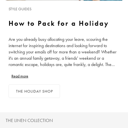
STYLE GUIDES
How to Pack for a Holiday
Are you already busy allocating your leave, scouring the
internet for inspiring destinations and looking forward to
switching your emails off for more than a weekend? Whether
it's an annual family getaway, a friends' weekend or a
romantic escape, holidays are, quite frankly, a delight. The
only puzzling part of the whole fandango is calculating how
Read more
many pairs of socks can see us through a fortnight and how
many outfits are too many. Ditch project management for
suitcase management and enjoy packing a perfectly curated
THE HOLIDAY SHOP
collection of holiday clothes, from your shirts to your swim
shorts.
THE LINEN COLLECTION