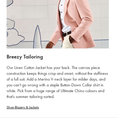
Breezy Tailoring
Our Linen Cotton Jacket has your back. The canvas piece
construction keeps things crisp and smart, without the stuffiness
of a full suit. Add a Merino V-neck layer for milder days, and
you can't go wrong with a staple Button-Down Collar shirt in
white. Pick from a huge range of Ultimate Chino colours and
that's summer tailoring sorted.
Shop Blazers & Jackets