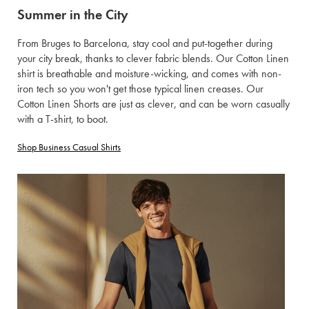
Summer in the City
From Bruges to Barcelona, stay cool and put-together during
your city break, thanks to clever fabric blends. Our Cotton Linen
shirt is breathable and moisture-wicking, and comes with non-
iron tech so you won't get those typical linen creases. Our
Cotton Linen Shorts are just as clever, and can be worn casually
with a T-shirt, to boot.
Shop Business Casual Shirts