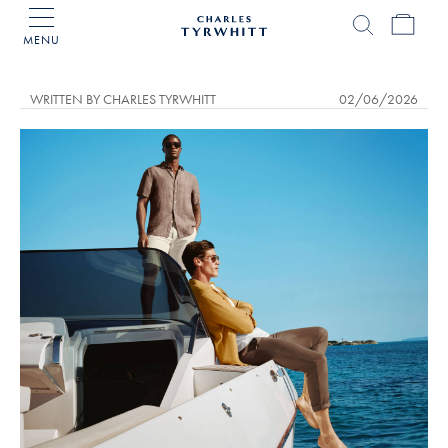
MENU
Charles
Tyrwhitt
Home
WRITTEN BY CHARLES TYRWHITT
02/06/2026