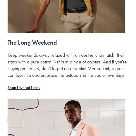
The Long Weekend
Keep weekends away relaxed with an aesthetic to match. It all
starts with a pure cotton T-shirt in a host of colours. And if you're
staying in the UK, don't forget an essential Merino knit, so you
can layer up and embrace the outdoors in the cooler evenings.
Shop Layered Looks