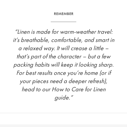
REMEMBER
“Linen is made for warm-weather travel:
it’s breathable, comfortable, and smart in
a relaxed way. It will crease a little –
that’s part of the character – but a few
packing habits will keep it looking sharp.
For best results once you’re home (or if
your pieces need a deeper refresh),
head to our How to Care for Linen
guide.”