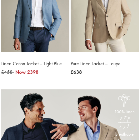
Linen Cotton Jacket – Light Blue
Pure Linen Jacket – Taupe
was
£458
was
Now
£398
was
£638
£458
£398
£638
100% Linen
Breathable