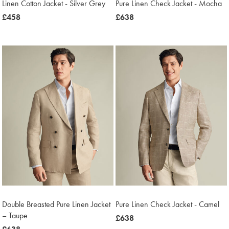
Linen Cotton Jacket - Silver Grey
Pure Linen Check Jacket - Mocha
was
£458
was
£638
£458
£638
Double Breasted Pure Linen Jacket
Pure Linen Check Jacket - Camel
– Taupe
was
£638