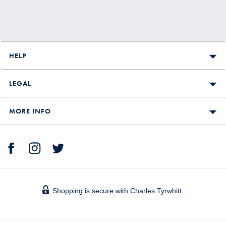
HELP
LEGAL
MORE INFO
Shopping is secure with Charles Tyrwhitt.