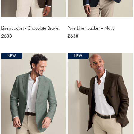
Linen Jacket - Chocolate Brown
Pure Linen Jacket – Navy
was
£638
was
£638
£638
£638
NEW
NEW