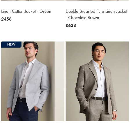
Linen Cotton Jacket - Green
Double Breasted Pure Linen Jacket
- Chocolate Brown
was
£458
£458
was
£638
£638
NEW