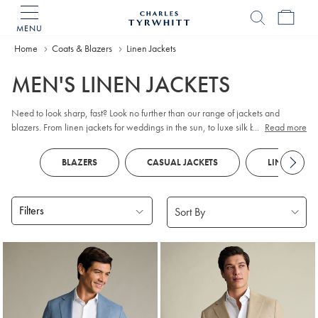
MENU
Charles
Tyrwhitt
Home
Home
Coats & Blazers
Linen Jackets
MEN'S LINEN JACKETS
Need to look sharp, fast? Look no further than our range of jackets and
blazers. From linen jackets for weddings in the sun, to luxe silk blends for big
...
Read more
work days, give your suits a rest and jacket up. Pair with
chinos
and
loafers
,
and you've got effortless off-duty style covered.
BLAZERS
CASUAL JACKETS
LINEN SHIR
Filters
Products
found
11