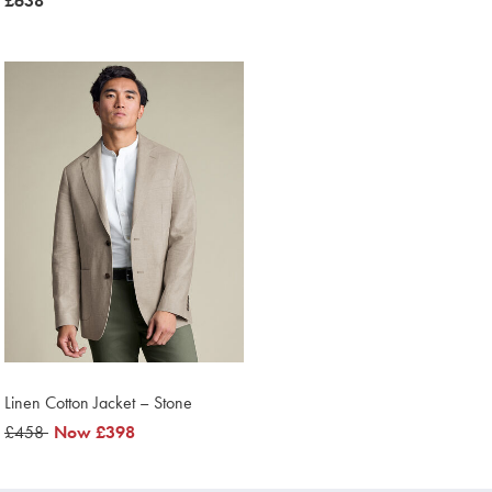
was
£638
£638
£638
Linen Cotton Jacket – Stone
was
£458
was
Now
£398
£458
£398