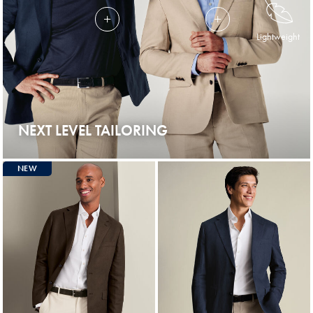
Lightweight
NEXT LEVEL TAILORING
NEW