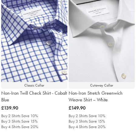
Classic Collar
Cutaway Collar
Non-Iron Twill Check Shirt - Cobalt
Non-Iron Stretch Greenwich
Blue
Weave Shirt – White
was
£139.90
was
£149.90
£139.90
£149.90
Buy 2 Shirts Save 10%
Buy 2 Shirts Save 10%
Buy 3 Shirts Save 15%
Buy 3 Shirts Save 15%
Buy 4 Shirts Save 20%
Buy 4 Shirts Save 20%