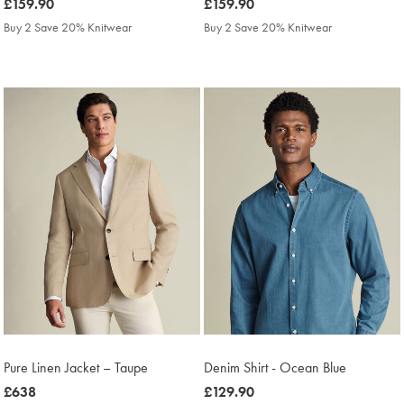
was
£159.90
was
£159.90
£159.90
£159.90
Buy 2 Save 20% Knitwear
Buy 2 Save 20% Knitwear
Pure Linen Jacket – Taupe
Denim Shirt - Ocean Blue
was
£638
was
£129.90