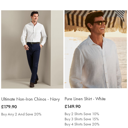
Pure Linen Shirt - White
Ultimate Non-Iron Chinos - Navy
was
£149.90
was
£179.90
£149.90
£179.90
Buy 2 Shirts Save 10%
Buy Any 2 And Save 20%
Buy 3 Shirts Save 15%
Buy 4 Shirts Save 20%