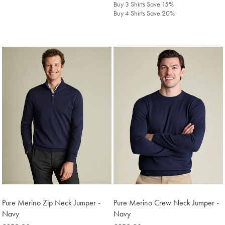
Buy 3 Shirts Save 15%
Buy 4 Shirts Save 20%
Pure Merino Zip Neck Jumper -
Pure Merino Crew Neck Jumper -
Navy
Navy