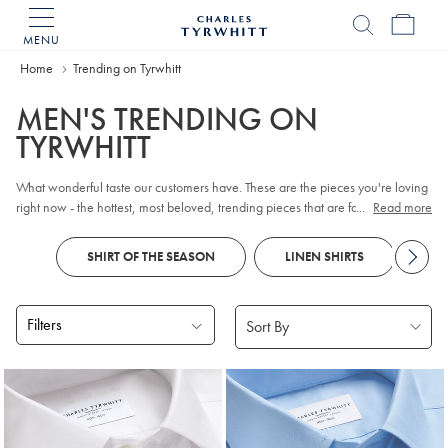
MENU
Charles
Tyrwhitt
Home
Trending on Tyrwhitt
Home
MEN'S TRENDING ON
TYRWHITT
What wonderful taste our customers have. These are the pieces you're loving
right now - the hottest, most beloved, trending pieces that are fast becoming
...
Read more
bestsellers.
SHIRT OF THE SEASON
LINEN SHIRTS
SM
Filters
Products
found
18