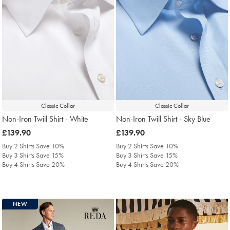
Classic Collar
Classic Collar
Non-Iron Twill Shirt - White
Non-Iron Twill Shirt - Sky Blue
was
£139.90
was
£139.90
£139.90
£139.90
Buy 2 Shirts Save 10%
Buy 2 Shirts Save 10%
Buy 3 Shirts Save 15%
Buy 3 Shirts Save 15%
Buy 4 Shirts Save 20%
Buy 4 Shirts Save 20%
NEW