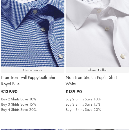
Classic Collar
Classic Collar
Non-Iron Twill Puppytooth Shirt -
Non-Iron Stretch Poplin Shirt -
Royal Blue
White
was
£139.90
was
£139.90
£139.90
£139.90
Buy 2 Shirts Save 10%
Buy 2 Shirts Save 10%
Buy 3 Shirts Save 15%
Buy 3 Shirts Save 15%
Buy 4 Shirts Save 20%
Buy 4 Shirts Save 20%