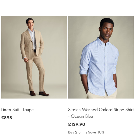
Linen Suit - Taupe
Stretch Washed Oxford Stripe Shirt
- Ocean Blue
now
£898
£898
was
£129.90
£129.90
Buy 2 Shirts Save 10%