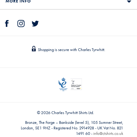
MORE INFO
Shopping is secure with Charles Tyrwhitt.
© 2026 Charles Tyrwhitt Shirts Ltd.
Bronze, The Forge – Bankside (level 5), 105 Sumner Street,
London, SE1 9HZ - Registered No. 2914928 - UK Vat No. 821
1491 60 -
info@ctshirts.co.uk