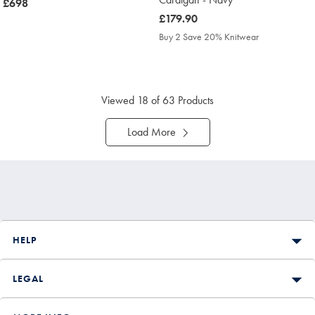
now
£698
£698
was
£179.90
£179.90
Buy 2 Save 20% Knitwear
Viewed
18
of 63 Products
Load More
HELP
LEGAL