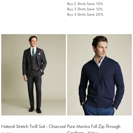
£638
£129.90
Buy 2 Shirts Save 10%
Buy 3 Shirts Save 15%
Buy 4 Shirts Save 20%
Natural Stretch Twill Suit - Charcoal
Pure Merino Full Zip-Through
Cardigan - Navy