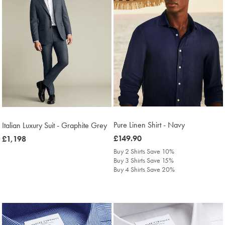
Pure Linen Shirt - Navy
Italian Luxury Suit - Graphite Grey
was
£149.90
now
£1,198
£149.90
£1,198
Buy 2 Shirts Save 10%
Buy 3 Shirts Save 15%
Buy 4 Shirts Save 20%