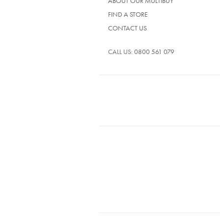
ABOUT OUR MULTIBUY
FIND A STORE
CONTACT US
CALL US:
0800 561 079