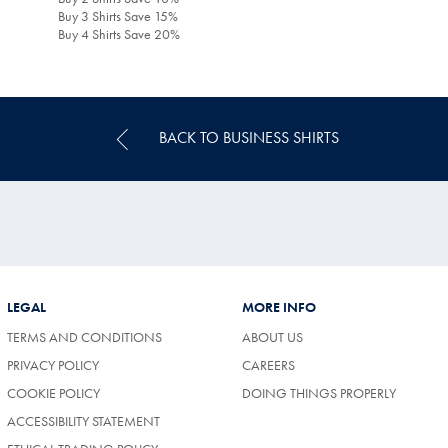
Buy 3 Shirts Save 15%
Buy 4 Shirts Save 20%
BACK TO BUSINESS SHIRTS
LEGAL
MORE INFO
TERMS AND CONDITIONS
ABOUT US
(OPENS
PRIVACY POLICY
CAREERS
IN
COOKIE POLICY
DOING THINGS PROPERLY
A
NEW
ACCESSIBILITY STATEMENT
TAB)