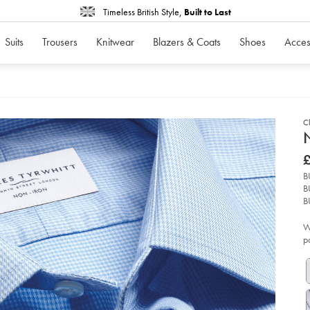
Timeless British Style,
Built to Last
Suits
Trousers
Knitwear
Blazers & Coats
Shoes
Acces
Cl
d
N
D
ht
£
iro
£
pu
B
shi
B
-
-
B
sk
bl
W
so
p