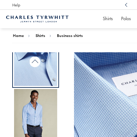
Help
Award Winning
Customer Service, Here For You
Shirts
Polos
Charles
Tyrwhitt
Home
Home
Shirts
Business shirts