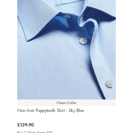
Classic Collar
Non-Iron Puppytooth Shirt - Sky Blue
was
£139.90
£139.90
Buy 2 Shirts Save 10%