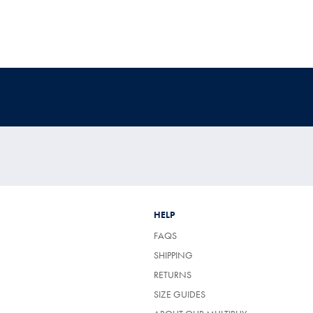
HELP
FAQS
SHIPPING
RETURNS
SIZE GUIDES