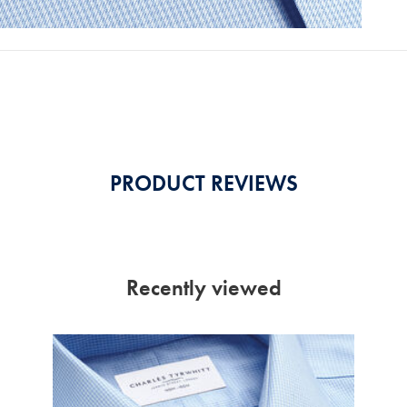
PRODUCT REVIEWS
Recently viewed