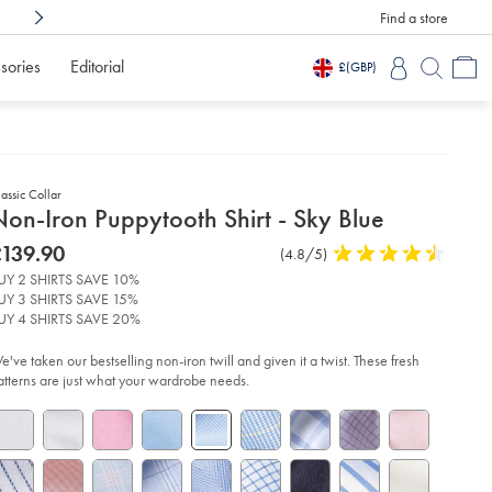
Find a store
Shop Confidently With
3 Months To Decid
sories
Editorial
£
(GBP)
assic Collar
etails
on-Iron Puppytooth Shirt - Sky Blue
about
etails
tps://www.charlestyrwhitt.com/intl/non-
was
139.90
Product
(4.8/5)
4.8
n-
product:
139.90
Reviews
stars
ppytooth-
UY 2 SHIRTS SAVE 10%
rt-
out
UY 3 SHIRTS SAVE 15%
of
UY 4 SHIRTS SAVE 20%
y-
5
ue/FON0410SKY.html?
stars
e've taken our bestselling non-iron twill and given it a twist. These fresh
urceCode=xbrdefault
atterns are just what your wardrobe needs.