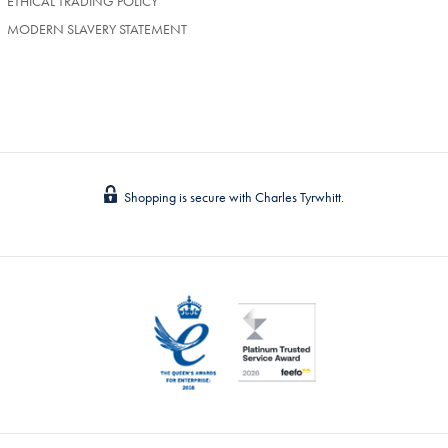
ETHICAL TRADING POLICY
MODERN SLAVERY STATEMENT
Shopping is secure with Charles Tyrwhitt.