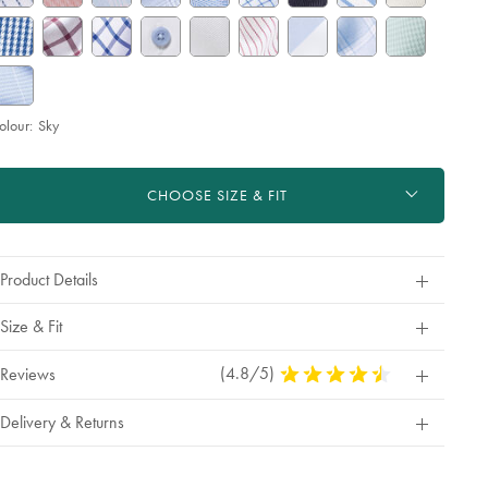
olour:
Sky
roduct
d
ctions
t
CHOOSE SIZE & FIT
tions
Product Details
Size & Fit
(4.8/5)
4.8
Reviews
Stars
Out
Delivery & Returns
Of
5
Stars