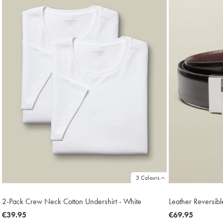
3 Colours
2-Pack Crew Neck Cotton Undershirt - White
Leather Reversibl
now
€39.95
now
€69.95