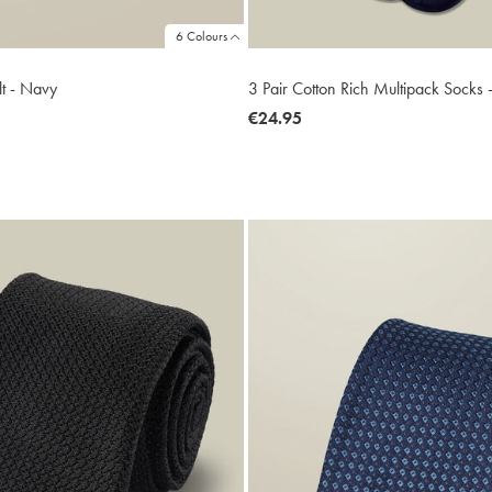
6 Colours
lt - Navy
3 Pair Cotton Rich Multipack Socks
now
€24.95
€24.95
2.45
ltibuy
ce