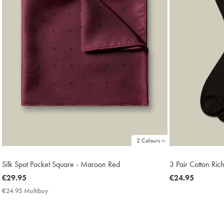
2 Colours
Silk Spot Pocket Square - Maroon Red
3 Pair Cotton Ric
now
€29.95
now
€24.95
€29.95
€24.95
€24.95 Multibuy
€24.95
Multibuy
Price