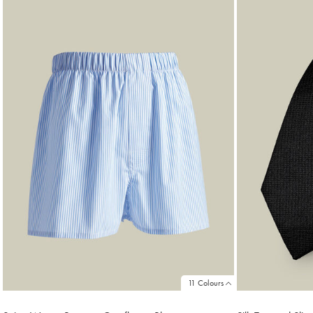
11 Colours