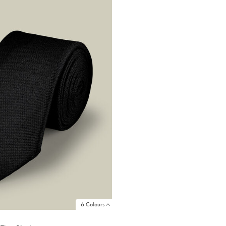
6 Colours