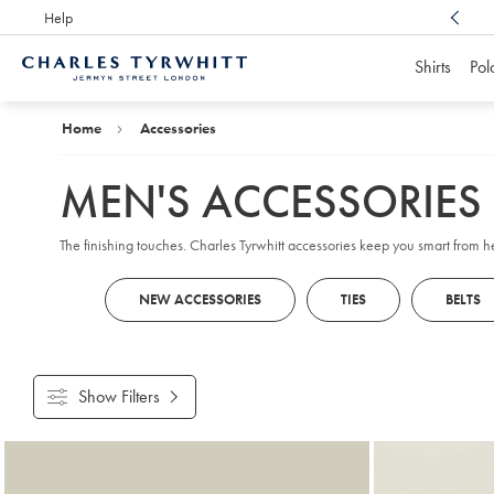
Help
Award Winning
Customer Service, Here For You
Shirts
Pol
Charles
Tyrwhitt
Home
Home
Accessories
MEN'S ACCESSORIES
The finishing touches. Charles Tyrwhitt accessories keep you smart from 
NEW ACCESSORIES
TIES
BELTS
Show Filters
Products
found
18