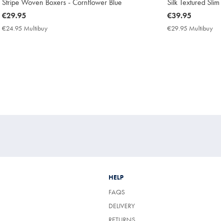
Stripe Woven Boxers - Cornflower Blue
Silk Textured Slim
now
€29.95
now
€39.95
€29.95
€39.95
€24.95 Multibuy
€24.95
€29.95 Multibuy
€2
Multibuy
Mu
Price
Pri
HELP
FAQS
DELIVERY
RETURNS