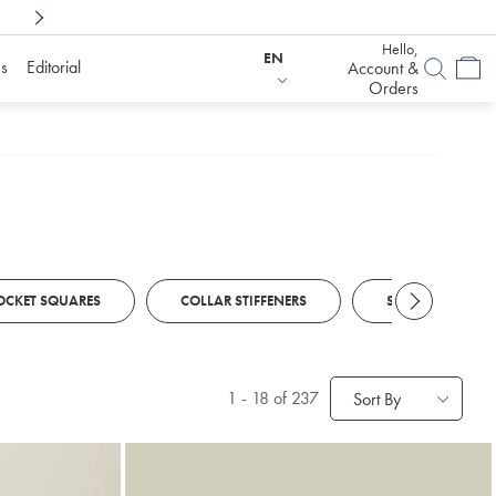
Shop Confidently With
6 Months To Decid
Hello,
EN
s
Editorial
Account &
Orders
OCKET SQUARES
COLLAR STIFFENERS
STRETCH BELTS
1
-
18
of 237
Sort By