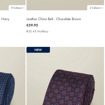
5 Colours
2 Colours
 - Navy
Leather Chino Belt - Chocolate Brown
now
€59.95
€59.95
€52.45 Multibuy
€52.45
Multibuy
Price
NEW