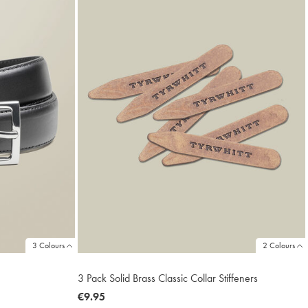
3 Colours
2 Colours
3 Pack Solid Brass Classic Collar Stiffeners
now
€9.95