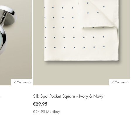
7 Colours
2 Colours
e
Silk Spot Pocket Square - Ivory & Navy
now
€29.95
€29.95
€24.95 Multibuy
€24.95
Multibuy
Price