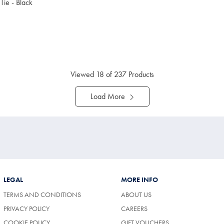
 Tie - Black
9.95
ltibuy
ce
Viewed
18
of 237 Products
Load More
LEGAL
MORE INFO
TERMS AND CONDITIONS
ABOUT US
(OPENS
PRIVACY POLICY
CAREERS
IN
COOKIE POLICY
GIFT VOUCHERS