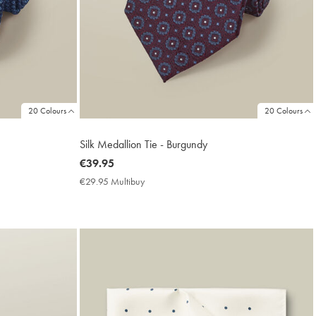
20 Colours
20 Colours
Silk Medallion Tie - Burgundy
now
€39.95
€39.95
€29.95 Multibuy
€29.95
Multibuy
Price