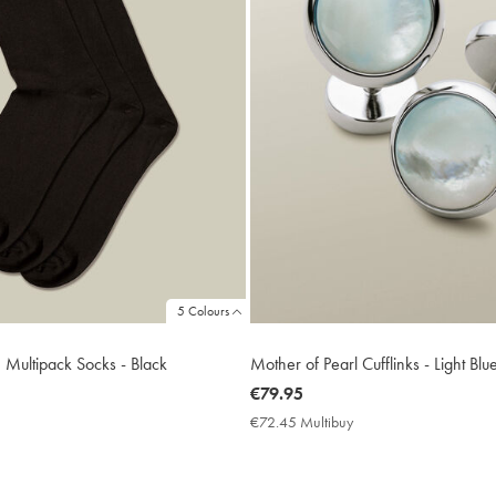
5 Colours
h Multipack Socks - Black
Mother of Pearl Cufflinks - Light Blu
now
€79.95
€79.95
€72.45 Multibuy
€72.45
Multibuy
Price