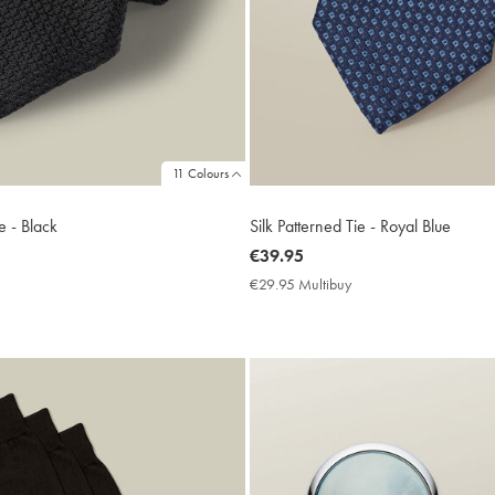
11 Colours
e - Black
Silk Patterned Tie - Royal Blue
now
€39.95
€39.95
9.95
€29.95 Multibuy
€29.95
ltibuy
Multibuy
ce
Price