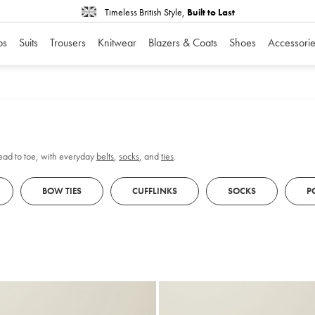
Timeless British Style,
Built to Last
os
Suits
Trousers
Knitwear
Blazers & Coats
Shoes
Accessorie
head to toe, with everyday
belts
,
socks
, and
ties
.
BOW TIES
CUFFLINKS
SOCKS
P