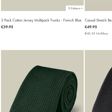
3 Colours
3 Pack Cotton Jersey Multipack Trunks - French Blue
Casual Stretch Be
now
€39.95
now
€49.95
€39.95
€49.95
€42.45 Multibuy
€4
Mu
Pri