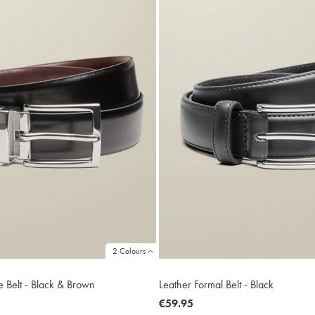
2 Colours
e Belt - Black & Brown
Leather Formal Belt - Black
now
€59.95