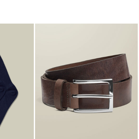
€9.95