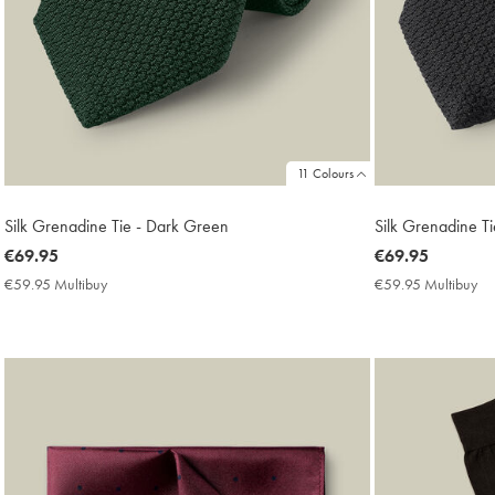
11 Colours
Silk Grenadine Tie - Dark Green
Silk Grenadine Ti
now
€69.95
now
€69.95
€69.95
€69.95
€59.95 Multibuy
€59.95
€59.95 Multibuy
€5
Multibuy
Mu
Price
Pri