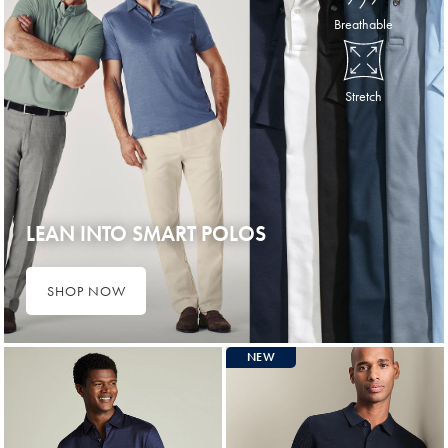
Breathable
Stretch
LEAN INTO SMART POLOS
SHOP NOW
NEW