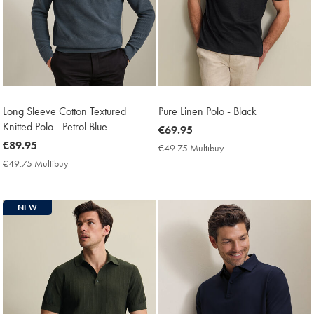
Long Sleeve Cotton Textured
Pure Linen Polo - Black
Knitted Polo - Petrol Blue
now
€69.95
now
€89.95
€69.95
€49.75 Multibuy
€49.75
€89.95
Multibuy
€49.75 Multibuy
€49.75
Price
Multibuy
Price
NEW