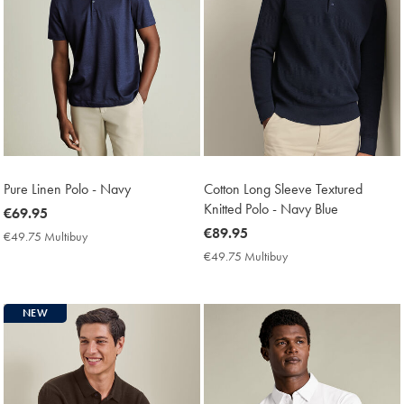
Pure Linen Polo - Navy
Cotton Long Sleeve Textured
Knitted Polo - Navy Blue
now
€69.95
€69.95
now
€89.95
€49.75 Multibuy
€49.75
€89.95
Multibuy
€49.75 Multibuy
€49.75
Price
Multibuy
Price
NEW