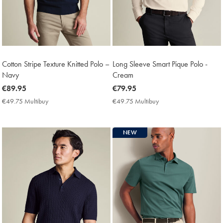
Cotton Stripe Texture Knitted Polo –
Long Sleeve Smart Pique Polo -
Navy
Cream
now
€89.95
now
€79.95
€89.95
€79.95
€49.75 Multibuy
€49.75
€49.75 Multibuy
€49.75
Multibuy
Multibuy
Price
Price
NEW