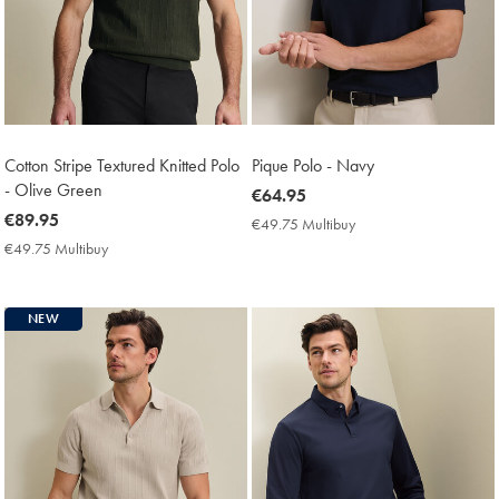
Cotton Stripe Textured Knitted Polo
Pique Polo - Navy
- Olive Green
now
€64.95
now
€89.95
€64.95
€49.75 Multibuy
€49.75
€89.95
Multibuy
€49.75 Multibuy
€49.75
Price
Multibuy
Price
NEW