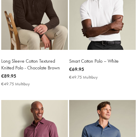
Long Sleeve Cotton Textured
Smart Cotton Polo – White
Knitted Polo - Chocolate Brown
now
€69.95
now
€89.95
€69.95
€49.75 Multibuy
€49.75
€89.95
Multibuy
€49.75 Multibuy
€49.75
Price
Multibuy
Price