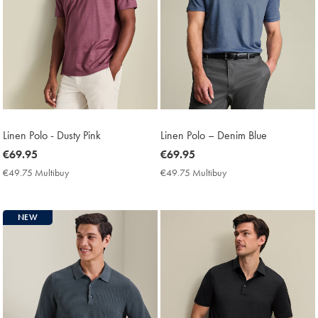
Linen Polo - Dusty Pink
Linen Polo – Denim Blue
now
€69.95
now
€69.95
€69.95
€69.95
€49.75 Multibuy
€49.75
€49.75 Multibuy
€49.75
Multibuy
Multibuy
Price
Price
NEW