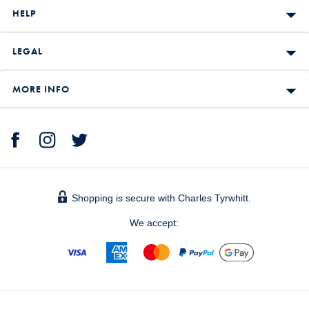
HELP
LEGAL
MORE INFO
Shopping is secure with Charles Tyrwhitt.
We accept: