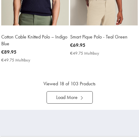
Cotton Cable Knitted Polo – Indigo
Smart Pique Polo - Teal Green
Blue
now
€69.95
now
€89.95
€69.95
€49.75 Multibuy
€49.75
€89.95
Multibuy
€49.75 Multibuy
€49.75
Price
Multibuy
Price
Viewed
18
of 103 Products
Load More