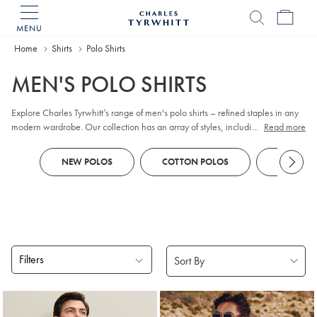
MENU
Charles
Tyrwhitt
Home
Home
Shirts
Polo Shirts
MEN'S POLO SHIRTS
Explore Charles Tyrwhitt’s range of men's polo shirts – refined staples in any
modern wardrobe. Our collection has an array of styles, including classic
...
Read more
pique
, contemporary jacquard, and premium cotton options. Whether you
prefer
long sleeve
or short sleeve polo designs, you'll discover colours and
NEW POLOS
COTTON POLOS
KNITTED
patterns to suit every smart-casual occasion. Look out for tailored fits and a
choice of finishes to reflect your personal style, all crafted with comfort and
versatility in mind.
Filters
Products
found
18