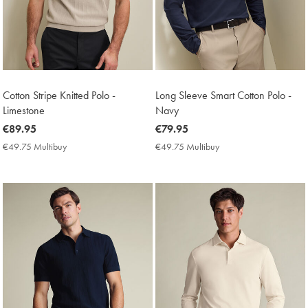
Cotton Stripe Knitted Polo -
Long Sleeve Smart Cotton Polo -
Limestone
Navy
now
€89.95
now
€79.95
€89.95
€79.95
€49.75 Multibuy
€49.75
€49.75 Multibuy
€49.75
Multibuy
Multibuy
Price
Price