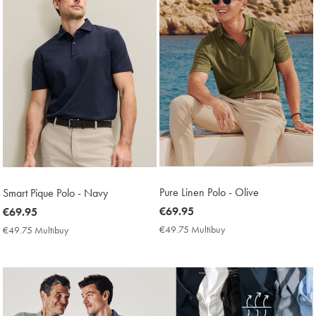
Pure Linen Polo - Olive
Smart Pique Polo - Navy
now
€69.95
now
€69.95
€69.95
€69.95
€49.75 Multibuy
€49.75
€49.75 Multibuy
€49.75
Multibuy
Multibuy
Price
Price