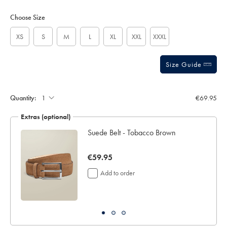
Product
Variations
Add
to
Actions
Choose Size
cart
options
XS
S
M
L
XL
XXL
XXXL
Size Guide
Gift
wrapping:
Quantity:
€69.95
Extras (optional)
ocks
Suede Belt - Tobacco Brown
now
€59.95
€59.95
Add to order