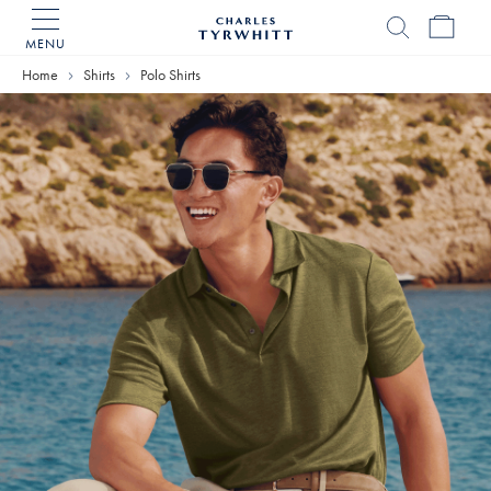
MENU
Charles
Tyrwhitt
Home
Shirts
Polo Shirts
Home