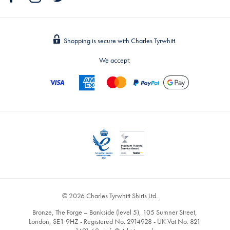
Shopping is secure with Charles Tyrwhitt.
We accept:
© 2026 Charles Tyrwhitt Shirts Ltd.
Bronze, The Forge – Bankside (level 5), 105 Sumner Street,
London, SE1 9HZ - Registered No. 2914928 - UK Vat No. 821