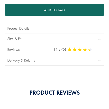
ADD TO BAG
Product Details
Size & Fit
(4.8/5)
4.8
Reviews
Stars
Out
Delivery & Returns
Of
5
Stars
PRODUCT REVIEWS