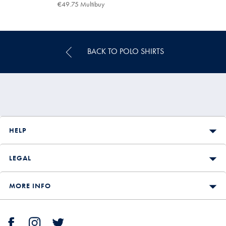
€69.95
€49.75 Multibuy
€49.75
Multibuy
Price
BACK TO POLO SHIRTS
HELP
LEGAL
MORE INFO