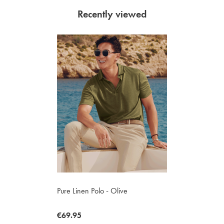
Recently viewed
Pure Linen Polo - Olive
now
€69.95