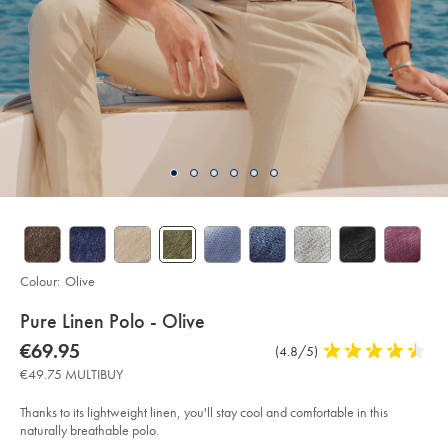
Colour:
Olive
details
Pure Linen Polo - Olive
about
Details
https://www.charlestyrwhitt.com/eu/en_IE/pure-
now
€69.95
Product
(4.8/5)
4.8
linen-
product:
€69.95
Reviews
stars
polo-
€49.75 MULTIBUY
-
out
-
of
olive/JEP0448OLV.html?
Thanks to its lightweight linen, you'll stay cool and comfortable in this
sourceCode=eurdefault
5
naturally breathable polo.
stars