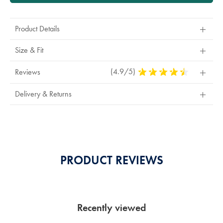
Product Details
Size & Fit
(4.9/5)
4.9
Reviews
Stars
Out
Delivery & Returns
Of
5
Stars
PRODUCT REVIEWS
Recently viewed