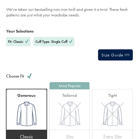
indigo-
stars
blue/FON2646IDG.html?
We've taken our bestselling non-iron twill and given it a twist. These fresh
sourceCode=eurdefault
patterns are just what your wardrobe needs.
Product
Variations
Add
to
Actions
Your Selections
cart
options
Fit: Classic
Cuff Type: Single Cuff
Size Guide
Choose Fit
Most Popular
Generous
Tailored
Tight
Classic
Slim
Extra Slim