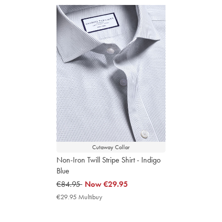
Cutaway Collar
Non-Iron Twill Stripe Shirt - Indigo
Blue
was
€84.95
now
Now
€29.95
€84.95
€29.95
€29.95 Multibuy
€29.95
Multibuy
Price