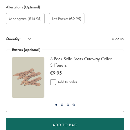
Alterations
(Optional)
Custom
Gift
Monogram
Monogram
Monogram
Monogram
Add
Monogram
(€14.95)
Left Pocket
(€9.95)
sleeve
wrapping:
option:
Colour:
Font:
Location:
left
length
pocket:
(inch):
Quantity:
€29.95
Extras (optional)
ocks
3 Pack Solid Brass Cutaway Collar
Stiffeners
now
€9.95
€9.95
Add to order
ADD TO BAG