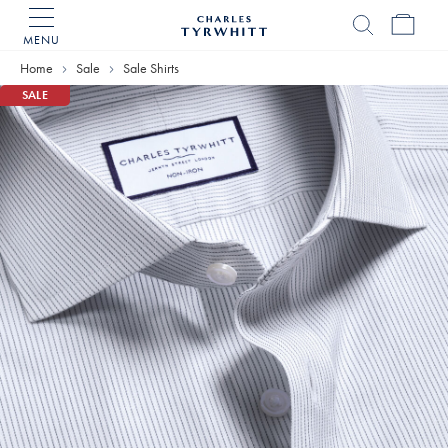
MENU
Charles
Tyrwhitt
Home
Sale
Sale Shirts
Home
SALE