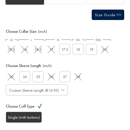
Size Guide
Choose Collar Size
(inch)
M
L
XL
XXL
XXXL
15.5
16
16.5
17
17.5
18
19
20
Choose Sleeve Length
(inch)
33
34
35
36
37
38
Custom Sleeve Length (€14.95)
Choose Cuff Type
Single (with buttons)