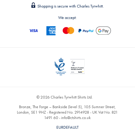
Shopping is secure with Charles Tyrwhitt.
We accept:
© 2026 Charles Tyrwhitt Shirts Ltd.
Bronze, The Forge – Bankside (level 5), 105 Sumner Street,
London, SE1 9HZ - Registered No. 2914928 - UK Vat No. 821
1491 60 -
info@ctshirts.co.uk
EURDEFAULT