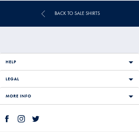
BACK TO SALE SHIRTS
HELP
LEGAL
MORE INFO