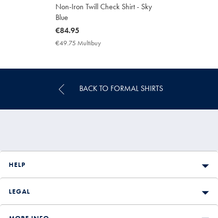
Non-Iron Twill Check Shirt - Sky
Blue
now
€84.95
€84.95
€49.75 Multibuy
€49.75
Multibuy
Price
BACK TO FORMAL SHIRTS
HELP
LEGAL
MORE INFO