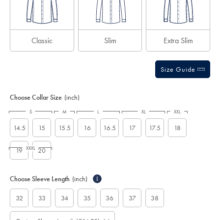
Classic
Slim
Extra Slim
Size Guide
Choose Collar Size
(inch)
S
M
L
XL
XXL
14.5
15
15.5
16
16.5
17
17.5
18
XXXL
19
20
Choose Sleeve Length
(inch)
i
32
33
34
35
36
37
38