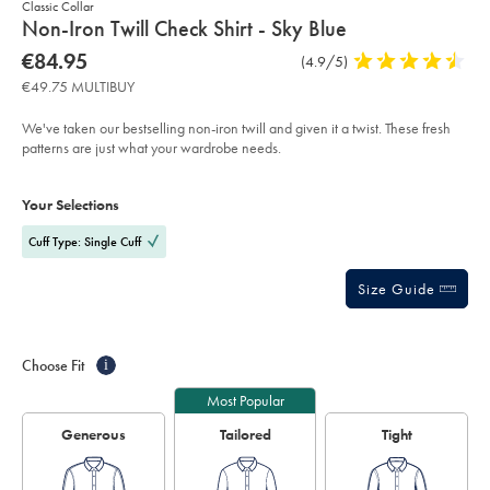
Classic Collar
details
Non-Iron Twill Check Shirt - Sky Blue
about
Details
https://www.charlestyrwhitt.com/eu/en_IE/non-
now
€84.95
Product
(4.9/5)
4.9
iron-
product:
€84.95
Reviews
stars
twill-
€49.75 MULTIBUY
check-
out
shirt-
of
-
We've taken our bestselling non-iron twill and given it a twist. These fresh
-
5
patterns are just what your wardrobe needs.
sky-
stars
blue/FON2647SKY.html?
Product
Variations
Add
sourceCode=eurdefault
to
Actions
Your Selections
cart
options
Cuff Type: Single Cuff
Size Guide
Choose Fit
i
Most Popular
Generous
Tailored
Tight