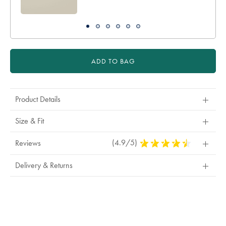
ADD TO BAG
Product Details
Size & Fit
(4.9/5)
4.9
Reviews
Stars
Out
Delivery & Returns
Of
5
Stars