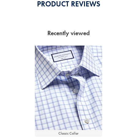
PRODUCT REVIEWS
Recently viewed
Classic Collar