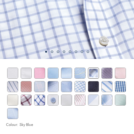
Colour:
Sky Blue