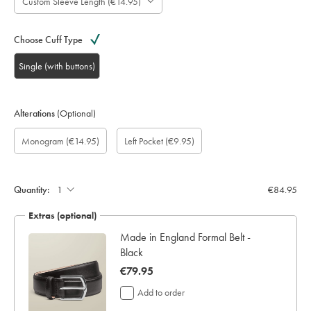
Custom Sleeve Length (€14.95)
Choose Cuff Type
Single (with buttons)
Alterations
(Optional)
Custom
Gift
Monogram
Monogram
Monogram
Monogram
Add
Monogram
(€14.95)
Left Pocket
(€9.95)
sleeve
wrapping:
option:
Colour:
Font:
Location:
left
length
pocket:
(inch):
Quantity:
€84.95
Extras (optional)
ocks
Made in England Formal Belt -
Black
now
€79.95
€79.95
Add to order