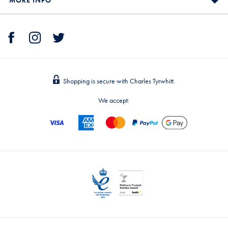
Shopping is secure with Charles Tyrwhitt.
We accept: