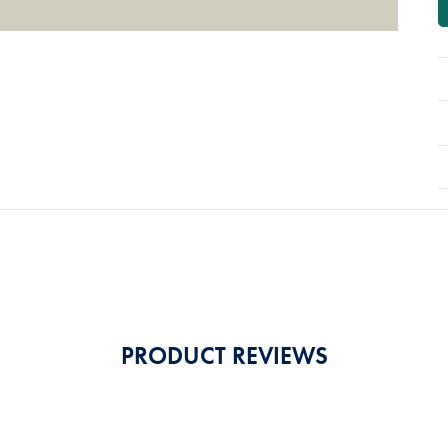
PRODUCT REVIEWS