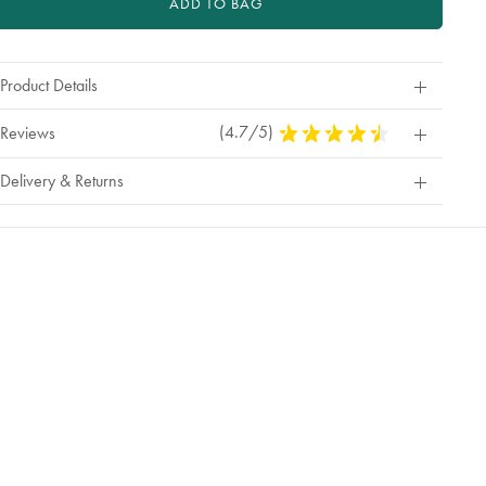
ADD TO BAG
Product Details
(4.7/5)
4.7
Reviews
Stars
Out
Delivery & Returns
Of
5
Stars