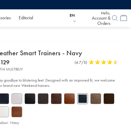
Hello,
EN
sories
Editorial
Account &
Orders
etails
Leather Smart Trainers - Navy
about
etails
tps://www.charlestyrwhitt.com/eu/en_IE/leather-
now
€129
Product
(4.7/5)
4.7
art-
product:
€129
Reviews
stars
iners-
114 MULTIBUY
out
of
vy/SHW0246NAV.html?
ay goodbye to blistering feet. Designed with an improved fit, we welcome
urceCode=eurdefault
5
ur brand new Weekend trainers.
stars
olour:
Navy
d