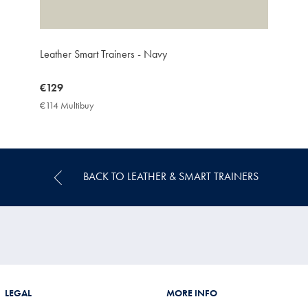
Leather Smart Trainers - Navy
now
€129
€129
€114 Multibuy
€114
Multibuy
Price
BACK TO LEATHER & SMART TRAINERS
LEGAL
MORE INFO