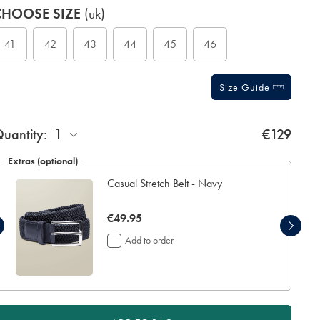
roduct
ariations
CHOOSE SIZE
(uk)
ctions
t
tions
41
42
43
44
45
46
Size Guide
1
uantity:
€129
Extras (optional)
Casual Stretch Belt - Navy
now
€49.95
€49.95
Add to order