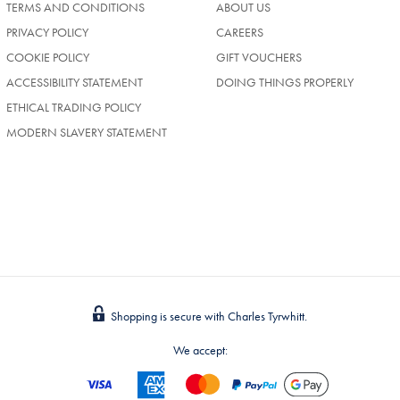
TERMS AND CONDITIONS
ABOUT US
(OPENS
PRIVACY POLICY
CAREERS
IN
COOKIE POLICY
GIFT VOUCHERS
A
NEW
ACCESSIBILITY STATEMENT
DOING THINGS PROPERLY
TAB)
ETHICAL TRADING POLICY
MODERN SLAVERY STATEMENT
Shopping is secure with Charles Tyrwhitt.
We accept: