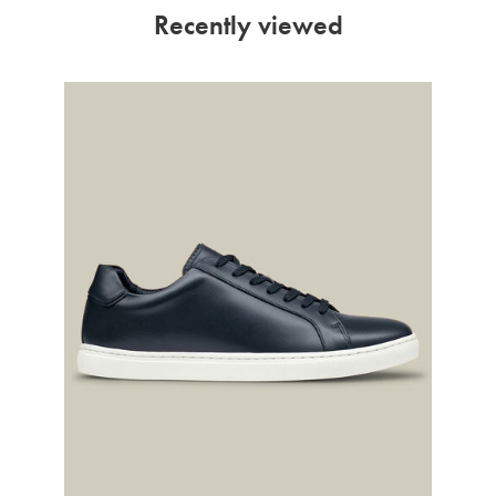
Recently viewed