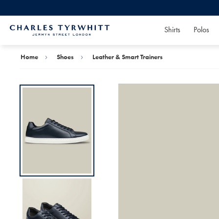
Shirts
Polos
Charles
Tyrwhitt
Home
Home
Shoes
Leather & Smart Trainers