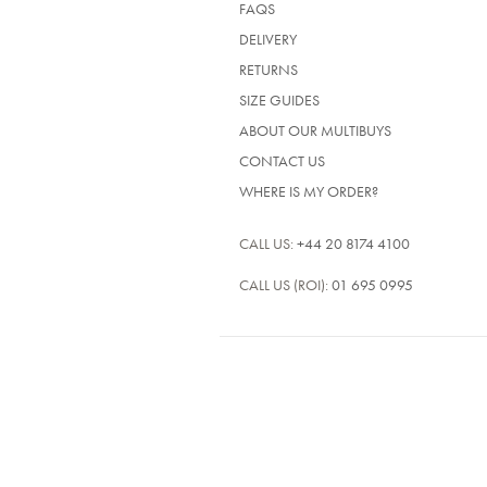
FAQS
DELIVERY
RETURNS
SIZE GUIDES
ABOUT OUR MULTIBUYS
CONTACT US
WHERE IS MY ORDER?
CALL US:
+44 20 8174 4100
CALL US (ROI):
01 695 0995