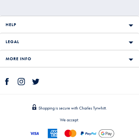
HELP
LEGAL
MORE INFO
Shopping is secure with Charles Tyrwhitt.
We accept: