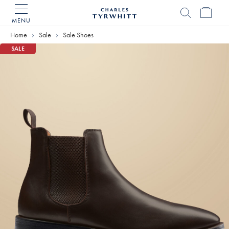
MENU
Charles
Tyrwhitt
Home
Sale
Sale Shoes
Home
SALE