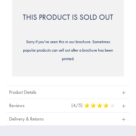
THIS PRODUCT IS SOLD OUT
Sorry if you've seen this in our brochure. Sometimes
popular products can sell out after a brochure has been
printed.
Product Details
(4/5)
4
Reviews
Stars
Out
Delivery & Returns
Of
5
Stars