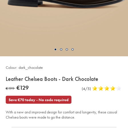
Colour:
dark_chocolate
details
Leather Chelsea Boots - Dark Chocolate
about
Details
https://www.charlestyrwhitt.com/eu/en_IE/leather-
now
€129
was
€199
Product
(4/5)
4
chelsea-
product:
€129
boots-
Reviews
stars
€199
-
out
Save €70 today - No code required
-
of
dark-
chocolate/SHC0255DCL.html?
5
sourceCode=eurdefault
With a new and improved design for comfort and longevity, these casual
stars
Chelsea boots were made to go the distance.