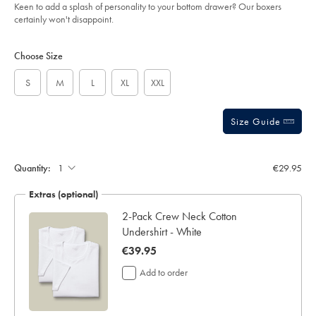
of
boxers-
Keen to add a splash of personality to your bottom drawer? Our boxers
-
5
certainly won't disappoint.
-
stars
coral-
Product
Variations
Add
pink/ACU0120COR.html?
to
sourceCode=eurdefault
Actions
Choose Size
cart
options
S
M
L
XL
XXL
Size Guide
Gift
wrapping:
Quantity:
€29.95
Extras (optional)
2-Pack Crew Neck Cotton
Undershirt - White
now
€39.95
€39.95
Add to order