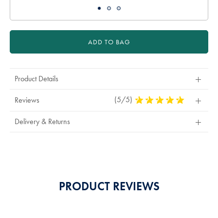
ADD TO BAG
Product Details
(5/5)
5
Reviews
Stars
Out
Delivery & Returns
Of
5
Stars
PRODUCT REVIEWS