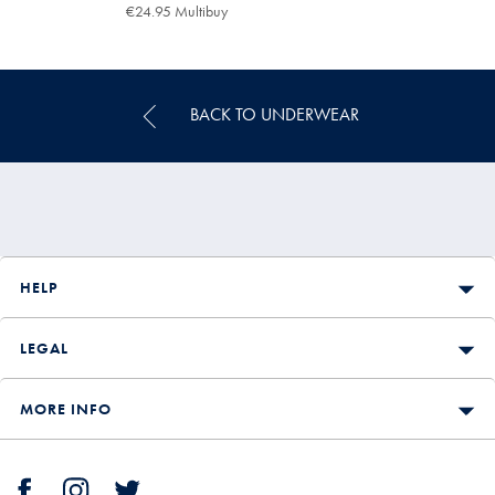
€29.95
€24.95 Multibuy
€24.95
Multibuy
Price
BACK TO UNDERWEAR
HELP
LEGAL
MORE INFO