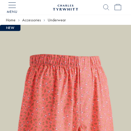
MENU
Charles
Tyrwhitt
Home
Accessories
Underwear
Home
NEW