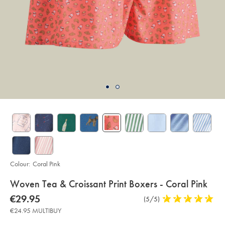
Colour:
Coral Pink
details
Woven Tea & Croissant Print Boxers - Coral Pink
about
Details
https://www.charlestyrwhitt.com/eu/en_IE/woven-
now
€29.95
Product
(5/5)
5
tea-
product:
€29.95
Reviews
stars
%26-
€24.95 MULTIBUY
croissant-
out
print-