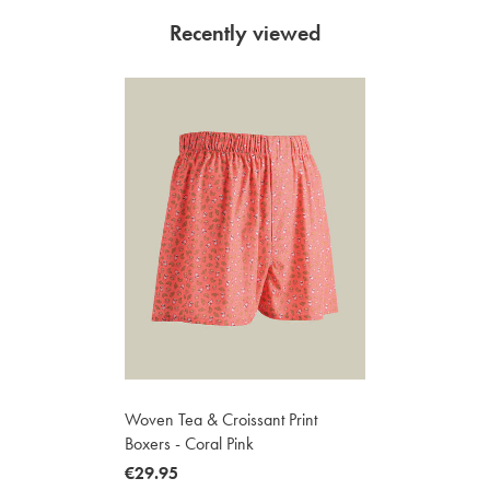
Recently viewed
Woven Tea & Croissant Print
Boxers - Coral Pink
now
€29.95