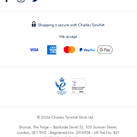
Shopping is secure with Charles Tyrwhitt.
We accept:
© 2026 Charles Tyrwhitt Shirts Ltd.
Bronze, The Forge – Bankside (level 5), 105 Sumner Street,
London, SE1 9HZ - Registered No. 2914928 - UK Vat No. 821