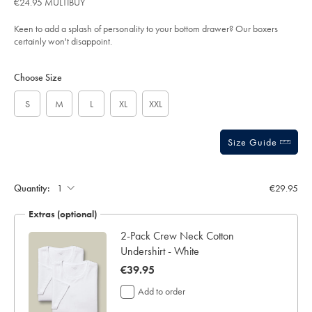
€24.95 MULTIBUY
-
out
-
of
green-
Keen to add a splash of personality to your bottom drawer? Our boxers
%26-
5
certainly won't disappoint.
white/ACU0120GWT.html?
stars
sourceCode=eurdefault
Product
Variations
Add
to
Actions
Choose Size
cart
options
S
M
L
XL
XXL
Size Guide
Gift
wrapping:
Quantity:
€29.95
Extras (optional)
te
2-Pack Crew Neck Cotton
Undershirt - White
now
€39.95
€39.95
Add to order