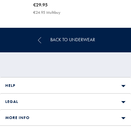
now
€29.95
€29.95
€24.95 Multibuy
€24.95
Multibuy
Price
BACK TO UNDERWEAR
HELP
LEGAL
MORE INFO