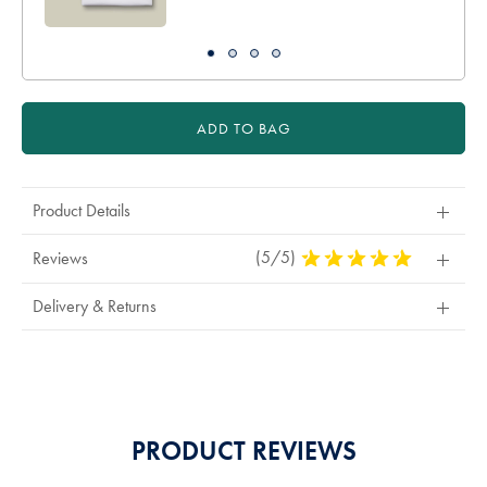
ADD TO BAG
Product Details
(5/5)
5
Reviews
Stars
Out
Delivery & Returns
Of
5
Stars
PRODUCT REVIEWS