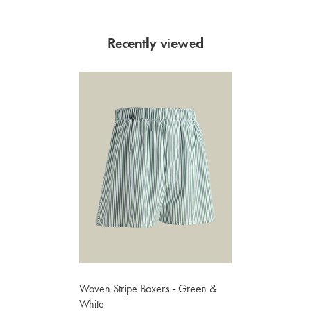
Recently viewed
Woven Stripe Boxers - Green &
White