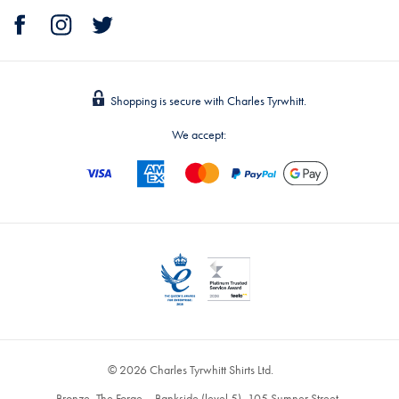
Shopping is secure with Charles Tyrwhitt.
We accept:
© 2026 Charles Tyrwhitt Shirts Ltd.
Bronze, The Forge – Bankside (level 5), 105 Sumner Street,