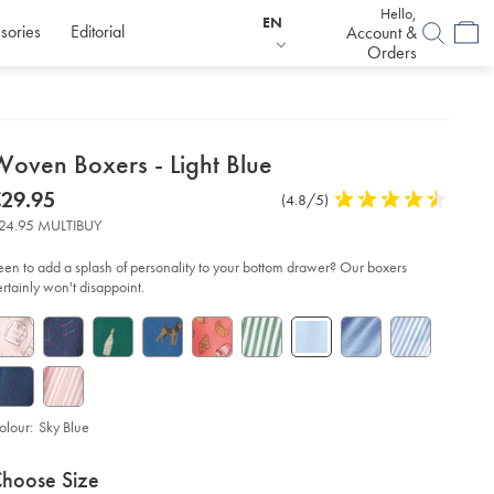
Hello,
EN
sories
Editorial
Account &
Orders
etails
Woven Boxers - Light Blue
about
etails
tps://www.charlestyrwhitt.com/eu/en_IE/woven-
now
29.95
Product
(4.8/5)
4.8
xers-
product:
29.95
Reviews
stars
24.95 MULTIBUY
out
ht-
of
ue/ACU0120SKY.html?
een to add a splash of personality to your bottom drawer? Our boxers
urceCode=eurdefault
5
ertainly won't disappoint.
stars
olour:
Sky Blue
roduct
ariations
d
hoose Size
ctions
t