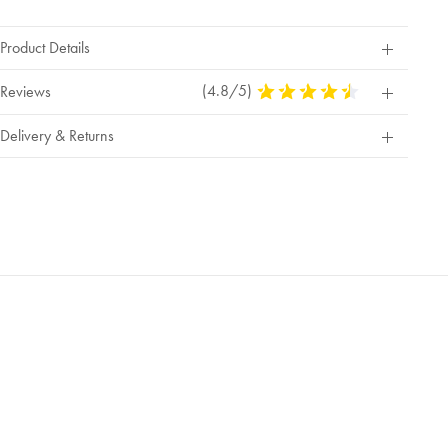
Product Details
(4.8/5)
4.8
Reviews
Stars
Out
Delivery & Returns
Of
5
Stars