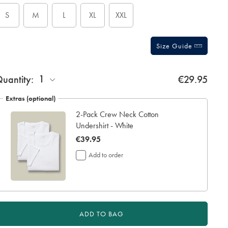
tions
S
M
L
XL
XXL
Size Guide
ift
1
uantity:
€29.95
rapping:
Extras (optional)
2-Pack Crew Neck Cotton
Undershirt - White
now
€39.95
€39.95
Add to order
ADD TO BAG