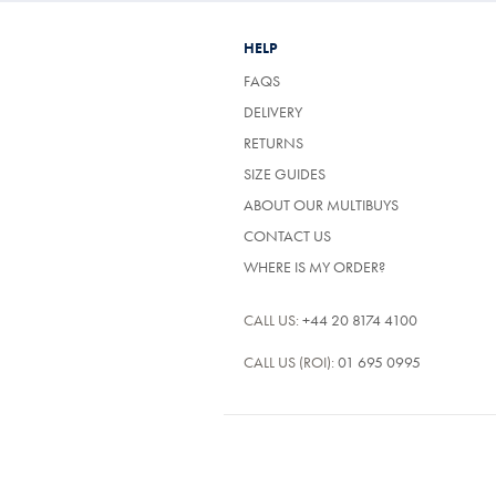
HELP
FAQS
DELIVERY
RETURNS
SIZE GUIDES
ABOUT OUR MULTIBUYS
CONTACT US
WHERE IS MY ORDER?
CALL US:
+44 20 8174 4100
CALL US (ROI):
01 695 0995