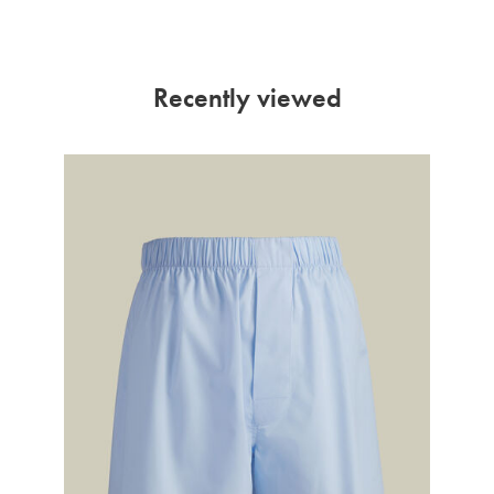
Recently viewed