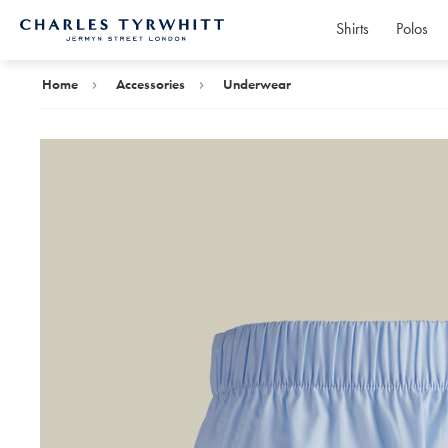
Shirts
Polos
Charles
Tyrwhitt
Home
Home
Accessories
Underwear