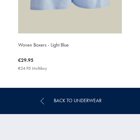
Woven Boxers - Light Blue
now
€29.95
€29.95
€24.95 Multibuy
€24.95
Multibuy
Price
BACK TO UNDERWEAR