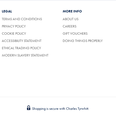
LEGAL
MORE INFO
TERMS AND CONDITIONS
ABOUT US
(OPENS
PRIVACY POLICY
CAREERS
IN
COOKIE POLICY
GIFT VOUCHERS
A
NEW
ACCESSIBILITY STATEMENT
DOING THINGS PROPERLY
TAB)
ETHICAL TRADING POLICY
MODERN SLAVERY STATEMENT
Shopping is secure with Charles Tyrwhitt.