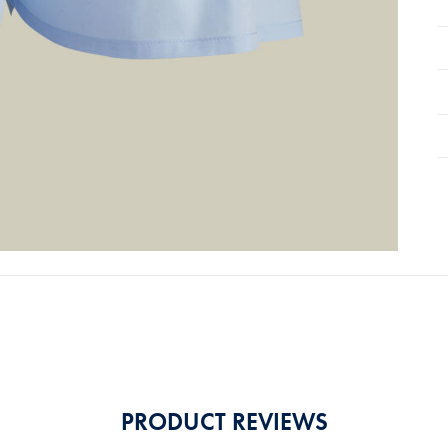
PRODUCT REVIEWS