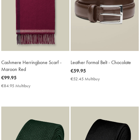
Cashmere Herringbone Scarf -
Leather Formal Belt - Chocolate
Maroon Red
now
€59.95
now
€99.95
€59.95
€52.45 Multibuy
€52.45
€99.95
Multibuy
€84.95 Multibuy
€84.95
Price
Multibuy
Price