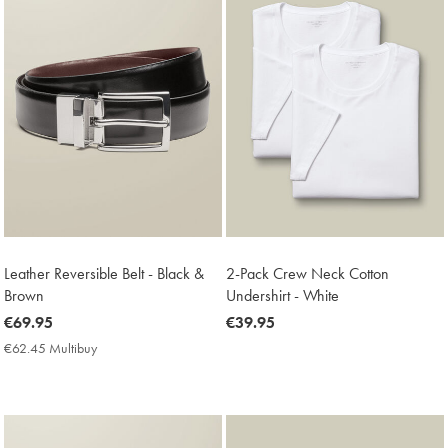
Leather Reversible Belt - Black &
2-Pack Crew Neck Cotton
Brown
Undershirt - White
now
€69.95
now
€39.95
€69.95
€39.95
€62.45 Multibuy
€62.45
Multibuy
Price