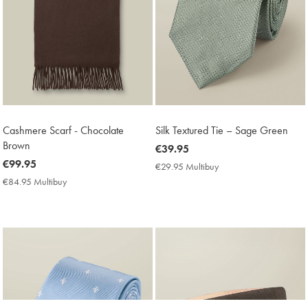
Cashmere Scarf - Chocolate
Silk Textured Tie – Sage Green
Brown
now
€39.95
now
€99.95
€39.95
€29.95 Multibuy
€29.95
€99.95
Multibuy
€84.95 Multibuy
€84.95
Price
Multibuy
Price