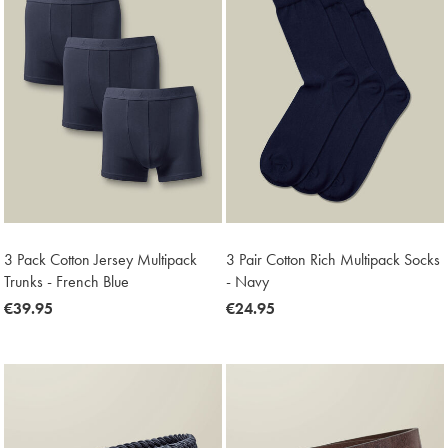
3 Pack Cotton Jersey Multipack
3 Pair Cotton Rich Multipack Socks
Trunks - French Blue
- Navy
now
€39.95
now
€24.95
€39.95
€24.95