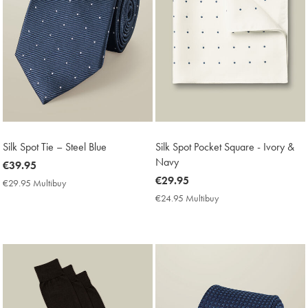
Silk Spot Tie – Steel Blue
Silk Spot Pocket Square - Ivory &
Navy
now
€39.95
€39.95
now
€29.95
€29.95 Multibuy
€29.95
€29.95
Multibuy
€24.95 Multibuy
€24.95
Price
Multibuy
Price