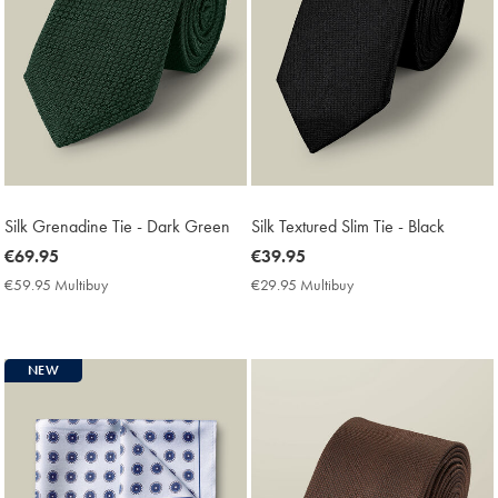
Silk Grenadine Tie - Dark Green
Silk Textured Slim Tie - Black
now
€69.95
now
€39.95
€69.95
€39.95
€59.95 Multibuy
€59.95
€29.95 Multibuy
€29.95
Multibuy
Multibuy
Price
Price
NEW