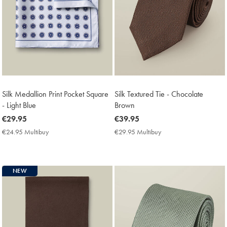
Silk Medallion Print Pocket Square
Silk Textured Tie - Chocolate
- Light Blue
Brown
now
€29.95
now
€39.95
€29.95
€39.95
€24.95 Multibuy
€24.95
€29.95 Multibuy
€29.95
Multibuy
Multibuy
Price
Price
NEW