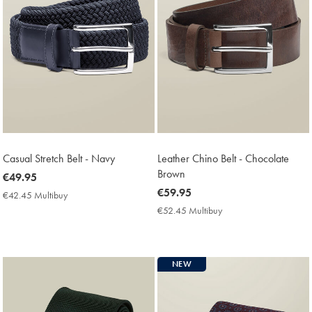
Casual Stretch Belt - Navy
Leather Chino Belt - Chocolate
Brown
now
€49.95
€49.95
now
€59.95
€42.45 Multibuy
€42.45
€59.95
Multibuy
€52.45 Multibuy
€52.45
Price
Multibuy
Price
NEW