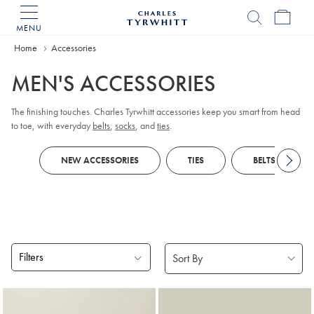
MENU
Charles
Tyrwhitt
Home
Accessories
Home
MEN'S ACCESSORIES
The finishing touches. Charles Tyrwhitt accessories keep you smart from head
to toe, with everyday
belts
,
socks
, and
ties
.
NEW ACCESSORIES
TIES
BELTS
Filters
Products
found
18