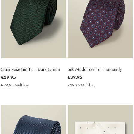
Stain Resistant Tie - Dark Green
Silk Medallion Tie - Burgundy
now
€39.95
now
€39.95
€39.95
€39.95
€29.95 Multibuy
€29.95
€29.95 Multibuy
€29.95
Multibuy
Multibuy
Price
Price