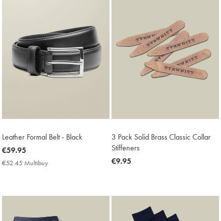
Leather Formal Belt - Black
3 Pack Solid Brass Classic Collar
Stiffeners
now
€59.95
€59.95
now
€9.95
€52.45 Multibuy
€52.45
€9.95
Multibuy
Price