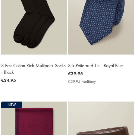
3 Pair Cotton Rich Multipack Socks
Silk Patterned Tie - Royal Blue
- Black
now
€39.95
now
€24.95
€39.95
€29.95 Multibuy
€29.95
€24.95
Multibuy
Price
NEW