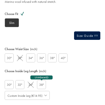
Merino wool infused with natural stretch.
Product
Variations
Add
to
Actions
Choose Fit
cart
options
Slim
Size Guide
Choose Waist Size
(inch)
30"
32"
34"
36"
38"
40"
Choose Inside Leg Length
(inch)
UNHEMMED
30"
32"
34"
38"
Custom Inside Leg (€14.95)
Please
Allow
Note:
up
Standard: