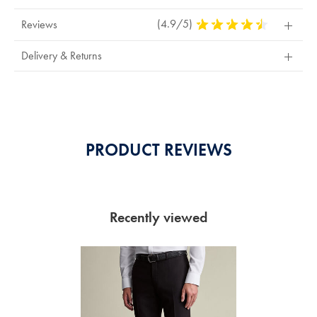
(4.9/5)
4.9
Reviews
Stars
Out
Delivery & Returns
Of
5
Stars
PRODUCT REVIEWS
Recently viewed