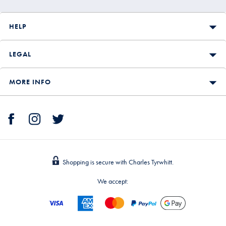
HELP
LEGAL
MORE INFO
Shopping is secure with Charles Tyrwhitt.
We accept: