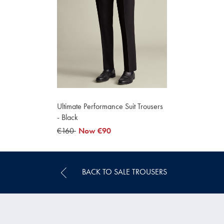
Ultimate Performance Suit Trousers
- Black
was
€160
now
Now
€90
€160
€90
BACK TO SALE TROUSERS