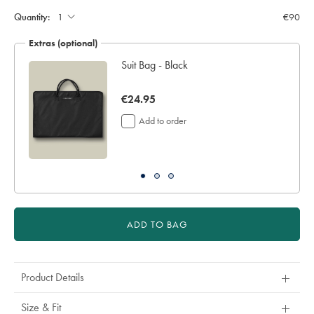
to
Quantity:
€90
4
additional
Extras (optional)
working
days
ocks
Suit Bag - Black
for
delivery
now
€24.95
Personalising
your
€24.95
Add to order
garment
means
you
will
be
unable
to
return
ADD TO BAG
it
for
a
refund
Product Details
or
exchange
Size & Fit