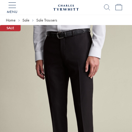
MENU
Charles
Tyrwhitt
Home
Sale
Sale Trousers
Home
SALE