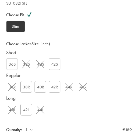
SUT0321STL
Variations
Product
code:
Choose Fit
S
U
Slim
T
0
3
Choose Jacket Size
(inch)
2
Short
1
S
T
36S
38S
40S
42S
L
Regular
36R
38R
40R
42R
44R
46R
Long
40L
42L
44L
Quantity:
€189