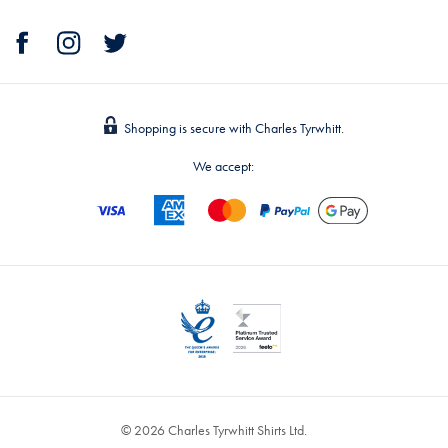
Shopping is secure with Charles Tyrwhitt.
We accept:
© 2026 Charles Tyrwhitt Shirts Ltd.