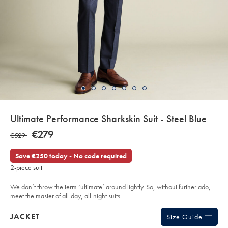
details
Ultimate Performance Sharkskin Suit - Steel Blue
about
Details
https://www.charlestyrwhitt.com/eu/en_IE/ultimate-
NOW
€279
WAS
€529
performance-
product:
€279
sharkskin-
€529
suit-
Save €250 today - No code required
-
-
2-piece suit
steel-
blue/SUT32STL.html?
sourceCode=eurdefault
We don’t throw the term ‘ultimate’ around lightly. So, without further ado,
meet the master of all-day, all-night suits.
Products
JACKET
Size Guide