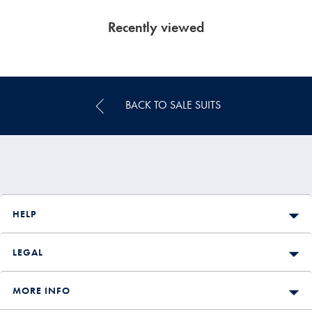
Recently viewed
BACK TO SALE SUITS
HELP
LEGAL
MORE INFO