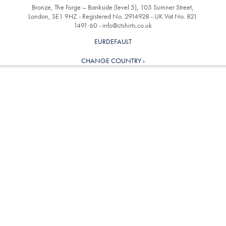
Bronze, The Forge – Bankside (level 5), 105 Sumner Street,
London, SE1 9HZ - Registered No. 2914928 - UK Vat No. 821
1491 60 -
info@ctshirts.co.uk
EURDEFAULT
CHANGE COUNTRY ›