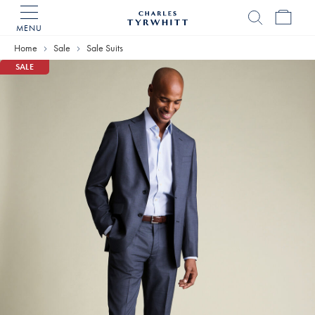
MENU
Charles
Tyrwhitt
Home
Sale
Sale Suits
Home
SALE