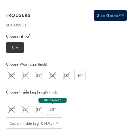
TROUSERS
Size Guide
SUT0322STL
Variations
Product
code:
Choose Fit
S
U
Slim
T
0
3
Choose Waist Size
(inch)
2
2
30"
32"
34"
36"
38"
40"
S
T
L
Choose Inside Leg Length
(inch)
UNHEMMED
30"
32"
34"
38"
Custom Inside Leg (€14.95)
Please
Allow
Note:
Standard: