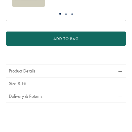
ADD TO BAG
Product
Actions
Product Details
Size & Fit
Delivery & Returns