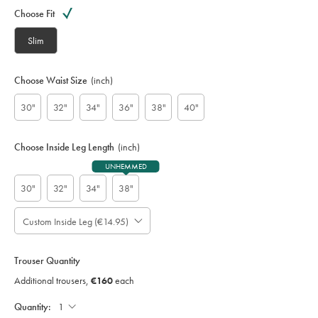
Variations
code:
Choose Fit
S
U
Slim
T
0
3
Choose Waist Size
(inch)
4
5
30"
32"
34"
36"
38"
40"
G
R
Y
Choose Inside Leg Length
(inch)
UNHEMMED
30"
32"
34"
38"
Custom Inside Leg (€14.95)
Please
Allow
Note:
up
Gift
Standard:
wrapping:
to
Trouser Quantity
;
4
Additional
Additional trousers,
€160
each
additional
Trousers,
working
€160
Each;
Quantity:
days