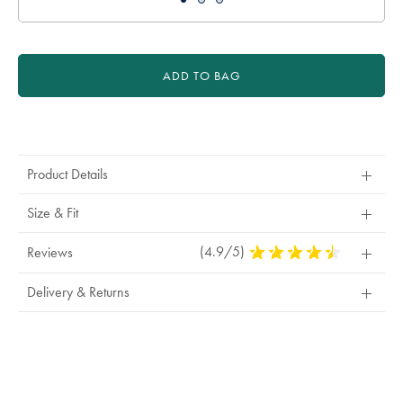
ADD TO BAG
Product
Actions
Product Details
Size & Fit
(4.9/5)
4.9
Reviews
Stars
Out
Delivery & Returns
Of
5
Stars