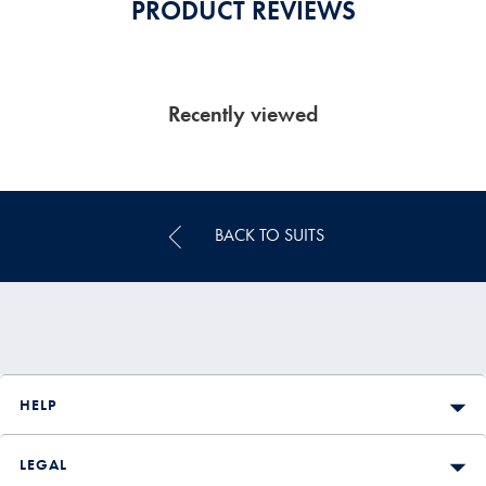
PRODUCT REVIEWS
Recently viewed
BACK TO SUITS
HELP
LEGAL