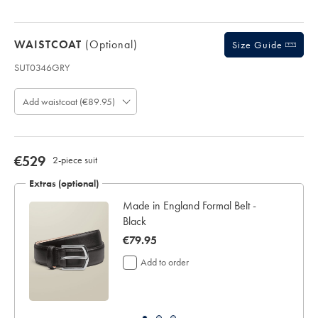
for
delivery
Personalising
WAISTCOAT
(optional)
Size Guide
your
garment
SUT0346GRY
means
Product
you
code:
will
Add waistcoat (€89.95)
S
be
U
unable
T
to
0
return
3
now
€529
2-piece suit
it
4
for
€529
6
Extras (optional)
a
G
refund
Made in England Formal Belt -
R
or
Black
Y
exchange
now
€79.95
€79.95
Add to order