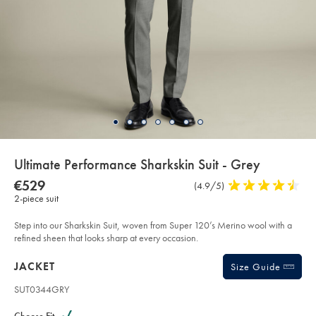
details
Ultimate Performance Sharkskin Suit - Grey
about
Details
https://www.charlestyrwhitt.com/eu/en_IE/ultimate-
NOW
€529
Product
(4.9/5)
4.9
performance-
product:
€529
2-piece suit
Reviews
stars
sharkskin-
suit-
out
-
of
Step into our Sharkskin Suit, woven from Super 120’s Merino wool with a
-
grey/SUT44GRY.html?
5
refined sheen that looks sharp at every occasion.
sourceCode=eurdefault
stars
Products
JACKET
Size Guide
SUT0344GRY
Variations
Product
code: