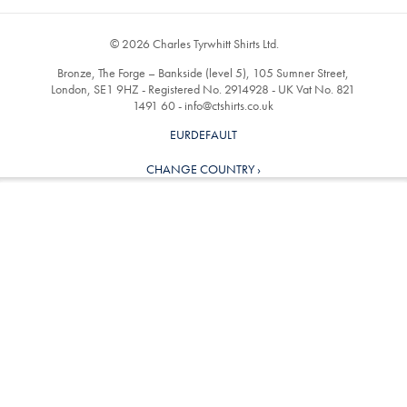
© 2026 Charles Tyrwhitt Shirts Ltd.
Bronze, The Forge – Bankside (level 5), 105 Sumner Street,
London, SE1 9HZ - Registered No. 2914928 - UK Vat No. 821
1491 60 -
info@ctshirts.co.uk
EURDEFAULT
CHANGE COUNTRY ›