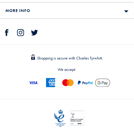
MORE INFO
Shopping is secure with Charles Tyrwhitt.
We accept: