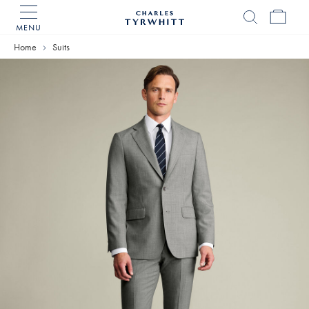
MENU
Charles
Tyrwhitt
Home
Suits
Home