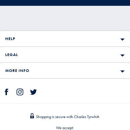
HELP
LEGAL
MORE INFO
Shopping is secure with Charles Tyrwhitt.
We accept: