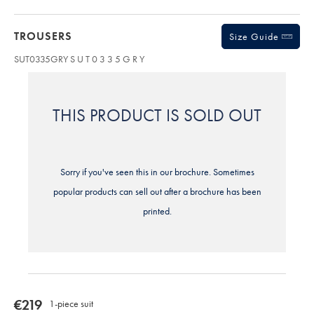
TROUSERS
Size Guide
SUT0335GRY
S U T 0 3 3 5 G R Y
THIS PRODUCT IS SOLD OUT
Sorry if you've seen this in our brochure. Sometimes
popular products can sell out after a brochure has been
printed.
now
€219
1-piece suit