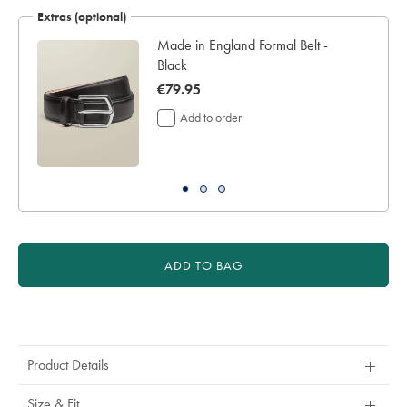
€219
Extras (optional)
Made in England Formal Belt -
Black
now
€79.95
€79.95
Add to order
ADD TO BAG
Product
Actions
Product Details
Size & Fit