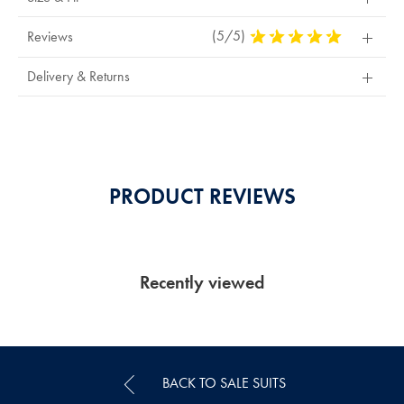
(5/5)
5
Reviews
Stars
Out
Delivery & Returns
Of
5
Stars
PRODUCT REVIEWS
Recently viewed
BACK TO SALE SUITS