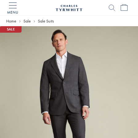
MENU
Charles
Tyrwhitt
Home
Sale
Sale Suits
Home
SALE