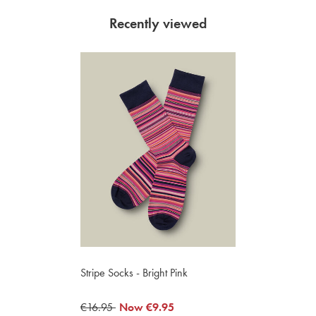
Recently viewed
Stripe Socks - Bright Pink
was
€16.95
now
Now
€9.95