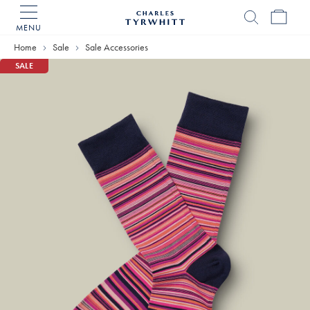
MENU
Charles
Tyrwhitt
Home
Sale
Sale Accessories
Home
SALE