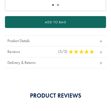
ADD TO BAG
Product Details
(5/5)
5
Reviews
Stars
Out
Delivery & Returns
Of
5
Stars
PRODUCT REVIEWS