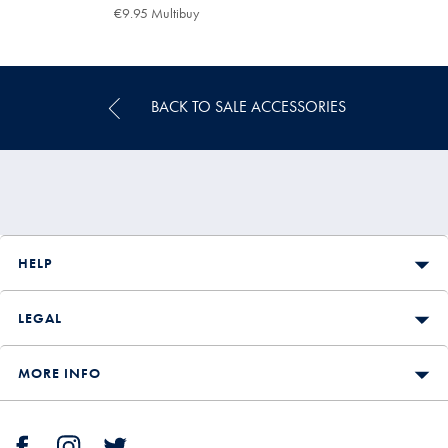
€16.95
€9.95
€9.95 Multibuy
€9.95
Multibuy
Price
BACK TO SALE ACCESSORIES
HELP
LEGAL
MORE INFO