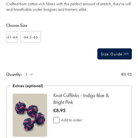
Crafted from cotton-rich fibres with the perfect amount of stretch, they're soft
and breathable under brogues and trainers alike.
Product
Variations
Add
to
Actions
Choose Size
cart
options
41-44
44.5-46
Size Guide
Gift
wrapping:
Quantity:
€9.95
Extras (optional)
ar
Knot Cufflinks - Indigo Blue &
Bright Pink
now
€8.95
€8.95
Add to order