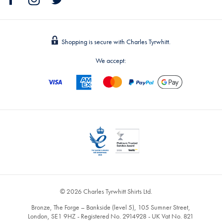
Shopping is secure with Charles Tyrwhitt.
We accept:
© 2026 Charles Tyrwhitt Shirts Ltd.
Bronze, The Forge – Bankside (level 5), 105 Sumner Street,
London, SE1 9HZ - Registered No. 2914928 - UK Vat No. 821