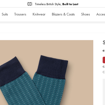
Timeless British Style,
Built to Last
Suits
Trousers
Knitwear
Blazers & Coats
Shoes
Acces
d
D
ht
w
€
so
-
€
-
tea
gr
€
so
C