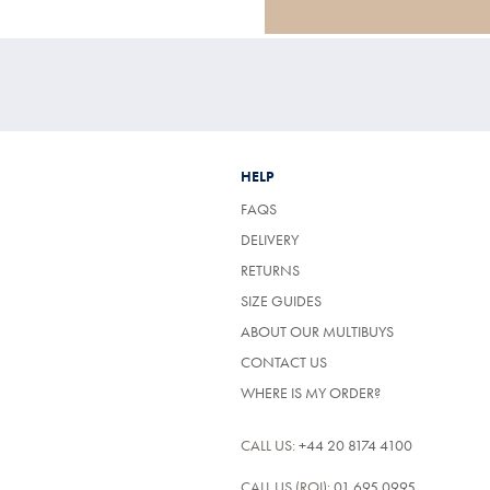
HELP
FAQS
DELIVERY
RETURNS
SIZE GUIDES
ABOUT OUR MULTIBUYS
CONTACT US
WHERE IS MY ORDER?
CALL US:
+44 20 8174 4100
CALL US (ROI):
01 695 0995