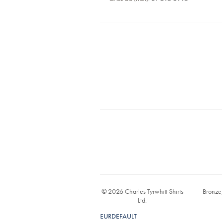
© 2026 Charles Tyrwhitt Shirts
Bronze
Ltd.
EURDEFAULT