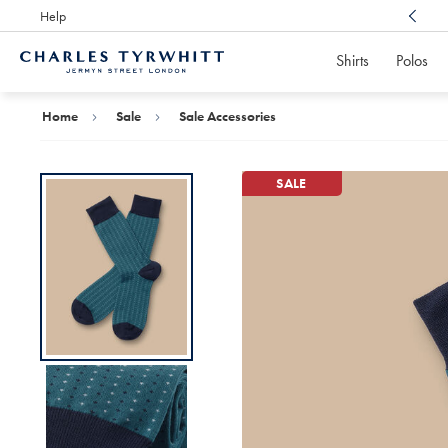
Help
Award Winning
Customer Service, Here For You
Shirts
Polos
Charles
Tyrwhitt
Home
Home
Sale
Sale Accessories
SALE