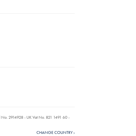
ed No. 2914928 - UK Vat No. 821 1491 60 -
CHANGE COUNTRY ›