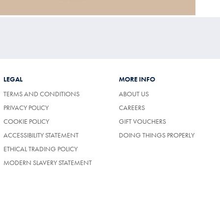
LEGAL
MORE INFO
TERMS AND CONDITIONS
ABOUT US
(OPENS
PRIVACY POLICY
CAREERS
IN
COOKIE POLICY
GIFT VOUCHERS
A
NEW
ACCESSIBILITY STATEMENT
DOING THINGS PROPERLY
TAB)
ETHICAL TRADING POLICY
MODERN SLAVERY STATEMENT