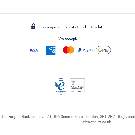
Shopping is secure with Charles Tyrwhitt.
We accept:
, The Forge – Bankside (level 5), 105 Sumner Street, London, SE1 9HZ - Register
info@ctshirts.co.uk