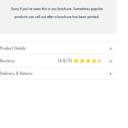
Sorry if you've seen this in our brochure. Sometimes popular
products can sell out after a brochure has been printed.
Product Details
(4.8/5)
4.8
Reviews
Stars
Out
Delivery & Returns
Of
5
Stars