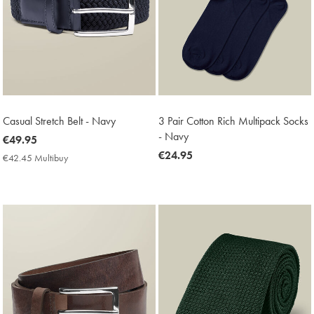
Casual Stretch Belt - Navy
3 Pair Cotton Rich Multipack Socks
- Navy
now
€49.95
€49.95
now
€24.95
€42.45 Multibuy
€42.45
€24.95
Multibuy
Price