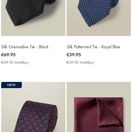
Silk Grenadine Tie - Black
Silk Patterned Tie - Royal Blue
now
€69.95
now
€39.95
€69.95
€39.95
€59.95 Multibuy
€59.95
€29.95 Multibuy
€29.95
Multibuy
Multibuy
Price
Price
NEW