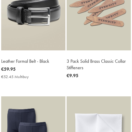
Leather Formal Belt - Black
3 Pack Solid Brass Classic Collar
Stiffeners
now
€59.95
€59.95
now
€9.95
€52.45 Multibuy
€52.45
€9.95
Multibuy
Price