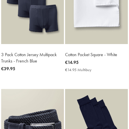
3 Pack Cotton Jersey Multipack
Cotton Pocket Square - White
Trunks - French Blue
now
€14.95
now
€39.95
€14.95
€14.95 Multibuy
€14.95
€39.95
Multibuy
Price