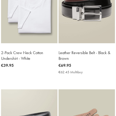
2-Pack Crew Neck Cotton
Leather Reversible Belt - Black &
Undershirt - White
Brown
now
€39.95
now
€69.95
€39.95
€69.95
€62.45 Multibuy
€62.45
Multibuy
Price