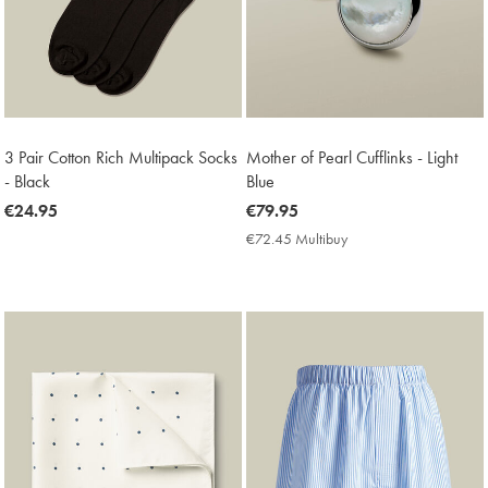
3 Pair Cotton Rich Multipack Socks
Mother of Pearl Cufflinks - Light
- Black
Blue
now
€24.95
now
€79.95
€24.95
€79.95
€72.45 Multibuy
€72.45
Multibuy
Price