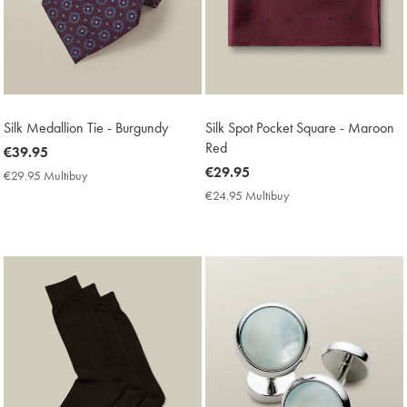
Silk Medallion Tie - Burgundy
Silk Spot Pocket Square - Maroon
Red
now
€39.95
€39.95
now
€29.95
€29.95 Multibuy
€29.95
€29.95
Multibuy
€24.95 Multibuy
€24.95
Price
Multibuy
Price