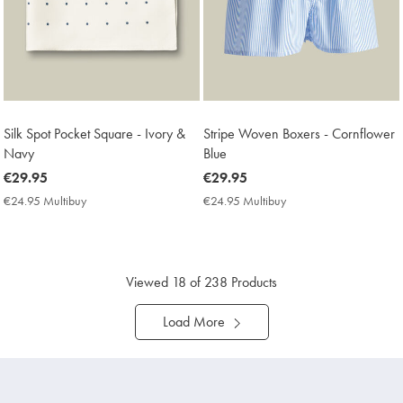
Silk Spot Pocket Square - Ivory &
Stripe Woven Boxers - Cornflower
Navy
Blue
now
€29.95
now
€29.95
€29.95
€29.95
€24.95 Multibuy
€24.95
€24.95 Multibuy
€24.95
Multibuy
Multibuy
Price
Price
Viewed
18
of 238 Products
Load More