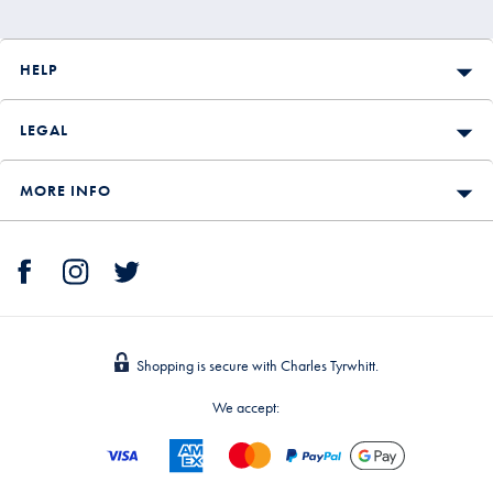
HELP
LEGAL
MORE INFO
Shopping is secure with Charles Tyrwhitt.
We accept: