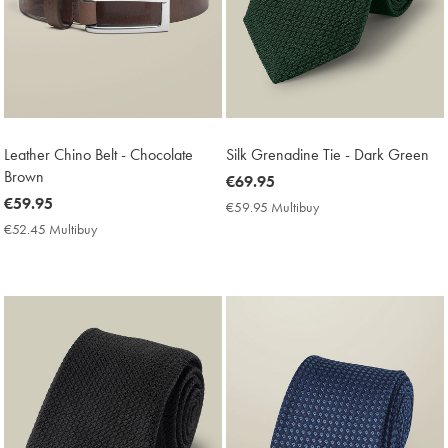
Leather Chino Belt - Chocolate
Silk Grenadine Tie - Dark Green
Brown
now
€69.95
now
€59.95
€69.95
€59.95 Multibuy
€59.95
€59.95
Multibuy
€52.45 Multibuy
€52.45
Price
Multibuy
Price