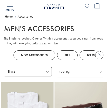
MENU
Charles
Tyrwhitt
Home
Accessories
Home
MEN'S ACCESSORIES
The finishing touches. Charles Tyrwhitt accessories keep you smart from head
to toe, with everyday
belts
,
socks
, and
ties
.
NEW ACCESSORIES
TIES
BELTS
Filters
Products
found
18